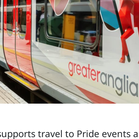
supports travel to Pride events 