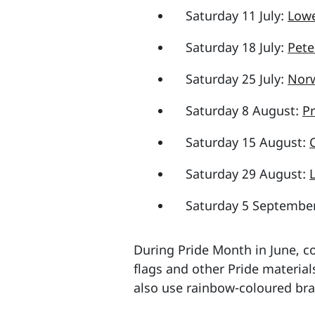
Saturday 11 July:
Lowe
Saturday 18 July:
Pete
Saturday 25 July:
Norw
Saturday 8 August:
Pr
Saturday 15 August:
Saturday 29 August:
Saturday 5 Septembe
During Pride Month in June, co
flags and other Pride material
also use rainbow-coloured bra