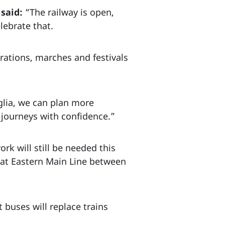
said:
“The railway is open,
lebrate that.
rations, marches and festivals
glia, we can plan more
 journeys with confidence.”
k will still be needed this
eat Eastern Main Line between
buses will replace trains