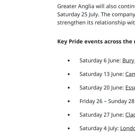
Greater Anglia will also conti
Saturday 25 July. The company
strengthen its relationship wit
Key Pride events across the
Saturday 6 June:
Bury
Saturday 13 June:
Cam
Saturday 20 June:
Ess
Friday 26 – Sunday 28
Saturday 27 June:
Cla
Saturday 4 July:
Londo