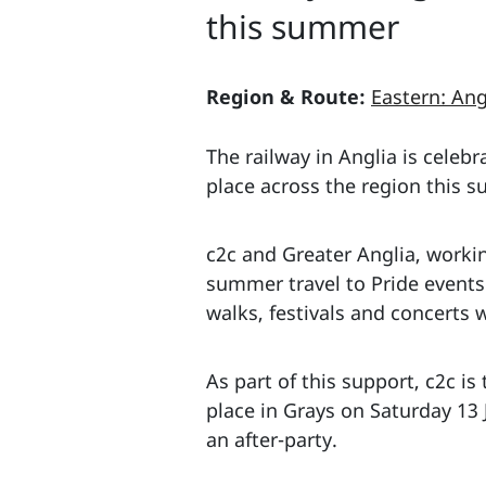
this summer
Region & Route:
Eastern: Ang
The railway in Anglia is celeb
place across the region this 
c2c and Greater Anglia, workin
summer travel to Pride events 
walks, festivals and concerts w
As part of this support, c2c is
place in Grays on Saturday 13
an after-party.