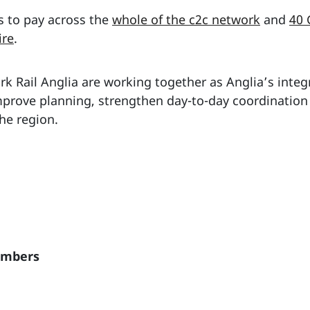
s to pay across the
whole of the c2c network
and
40 
ire
.
k Rail Anglia are working together as Anglia’s integr
improve planning, strengthen day-to-day coordination
he region.
embers