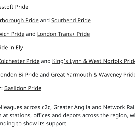
stoft Pride
rborough Pride
and
Southend Pride
ich Pride
and
London Trans+ Pride
ide in Ely
Colchester Pride
and
King’s Lynn & West Norfolk Prid
London Bi Pride
and
Great Yarmouth & Waveney Prid
r:
Basildon Pride
lleagues across c2c, Greater Anglia and Network Rail 
s at stations, offices and depots across the region, w
nding to show its support.