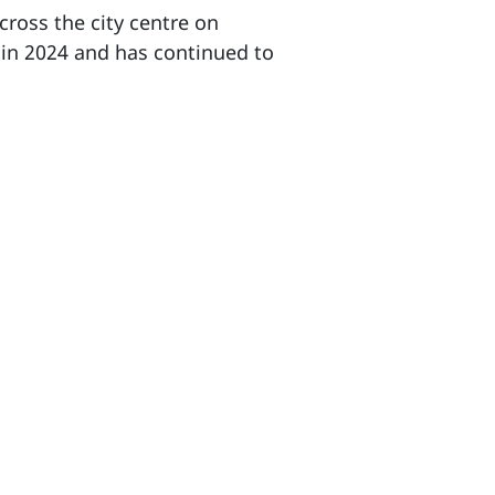
cross the city centre on
 in 2024 and has continued to