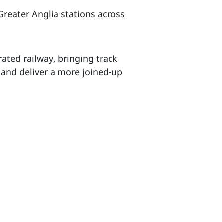
Greater Anglia stations across
ated railway, bringing track
 and deliver a more joined-up