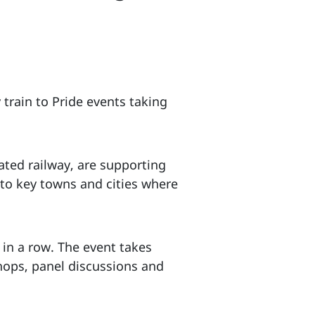
 train to Pride events taking
ated railway, are supporting
 to key towns and cities where
r in a row. The event takes
hops, panel discussions and