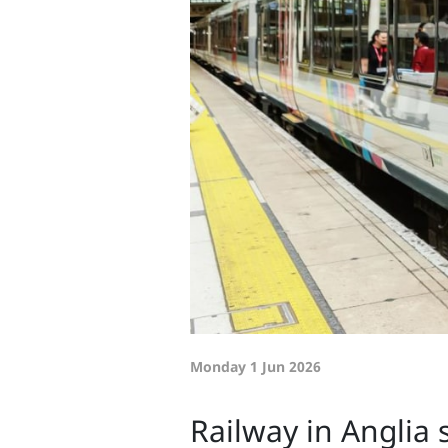
Monday 1 Jun 2026
Railway in Anglia 