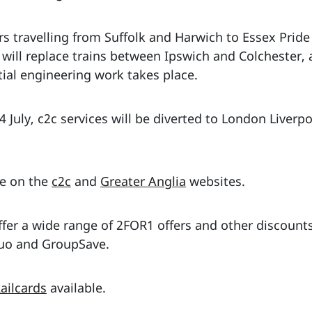
s travelling from Suffolk and Harwich to Essex Pride
s will replace trains between Ipswich and Colcheste
ial engineering work takes place.
 July, c2c services will be diverted to London Liverp
le on the
c2c
and
Greater Anglia
websites.
fer a wide range of 2FOR1 offers and other discounts
 Duo and GroupSave.
ailcards
available.