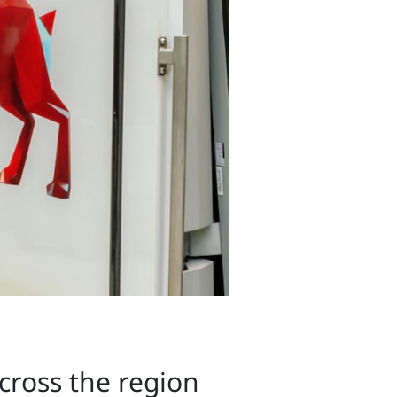
across the region