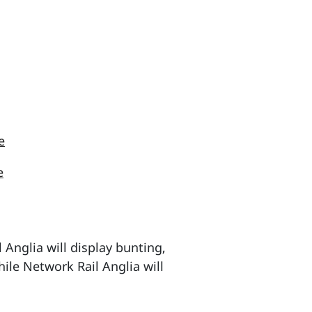
e
e
Anglia will display bunting,
hile Network Rail Anglia will