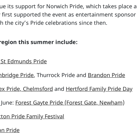
nue its support for Norwich Pride, which takes place a
 first supported the event as entertainment sponsor
h the city’s Pride celebrations since then.
 region this summer include:
 St Edmunds Pride
bridge Pride
, Thurrock Pride and
Brandon Pride
ex Pride, Chelmsford
and
Hertford Family Pride Day
 June:
Forest Gayte Pride (Forest Gate, Newham)
cton Pride Family Festival
n Pride