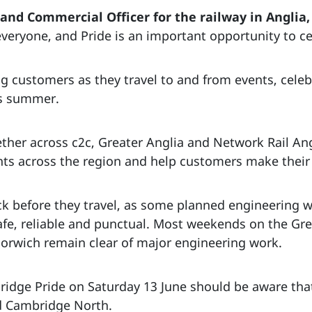
nd Commercial Officer for the railway in Anglia, 
veryone, and Pride is an important opportunity to ce
 customers as they travel to and from events, celeb
is summer.
ther across c2c, Greater Anglia and Network Rail An
ents across the region and help customers make their
 before they travel, as some planned engineering wor
fe, reliable and punctual. Most weekends on the Gr
orwich remain clear of major engineering work.
ridge Pride on Saturday 13 June should be aware that 
 Cambridge North.