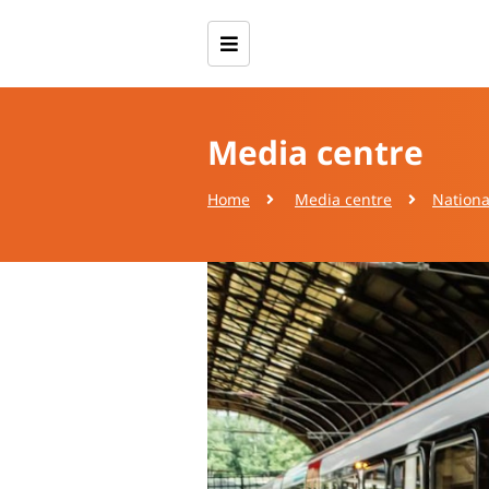
Media centre
Home
Media centre
Nationa