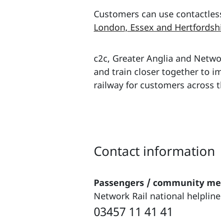
Customers can use contactles
London, Essex and Hertfordsh
c2c, Greater Anglia and Networ
and train closer together to 
railway for customers across t
Contact information
Passengers / community m
Network Rail national helpline
03457 11 41 41