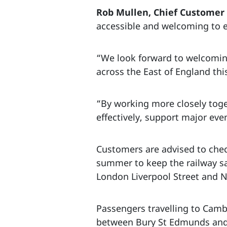
Rob Mullen, Chief Customer a
accessible and welcoming to e
“We look forward to welcoming
across the East of England th
“By working more closely toge
effectively, support major ev
Customers are advised to check
summer to keep the railway sa
London Liverpool Street and N
Passengers travelling to Camb
between Bury St Edmunds and