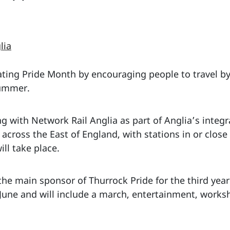
lia
rating Pride Month by encouraging people to travel by
summer.
g with Network Rail Anglia as part of Anglia’s integr
across the East of England, with stations in or close
ill take place.
 the main sponsor of Thurrock Pride for the third yea
 June and will include a march, entertainment, works