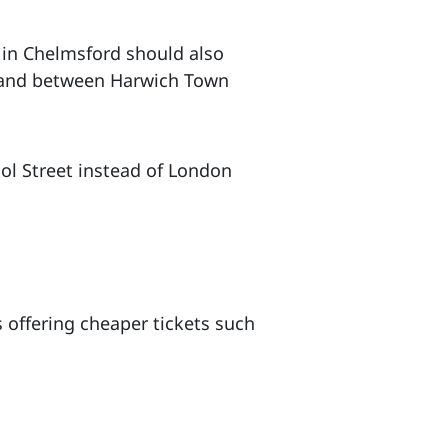
 in Chelmsford should also
r, and between Harwich Town
ool Street instead of London
 offering cheaper tickets such