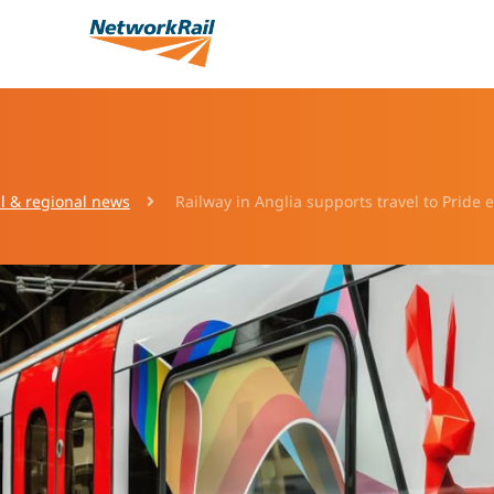
l & regional news
Railway in Anglia supports travel to Pride