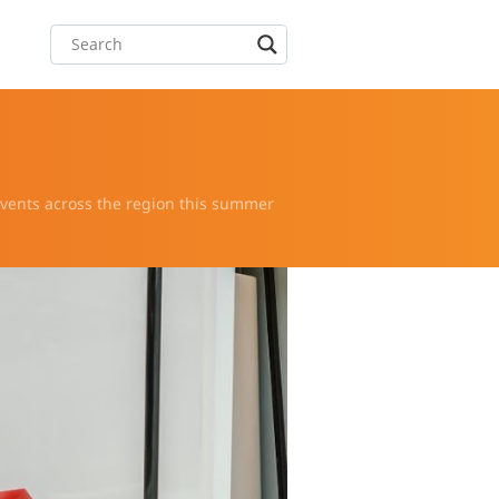
 events across the region this summer