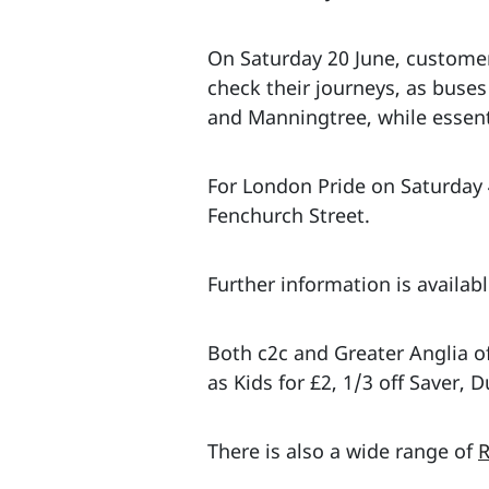
On Saturday 20 June, customer
check their journeys, as buse
and Manningtree, while essent
For London Pride on Saturday 4
Fenchurch Street.
Further information is availab
Both c2c and Greater Anglia of
as Kids for £2, 1/3 off Saver,
There is also a wide range of
R