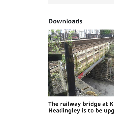
Downloads
The railway bridge at K
Headingley is to be up