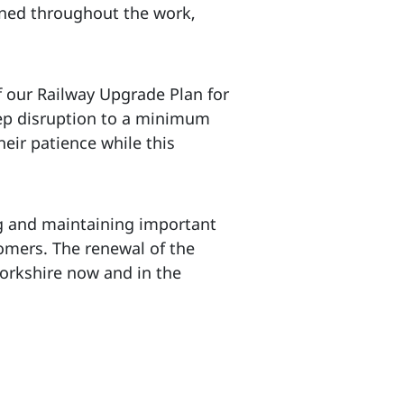
ined throughout the work,
f our Railway Upgrade Plan for
eep disruption to a minimum
eir patience while this
g and maintaining important
tomers. The renewal of the
Yorkshire now and in the