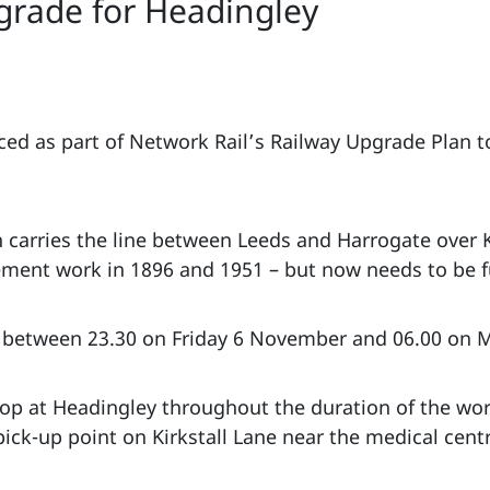
grade for Headingley
aced as part of Network Rail’s Railway Upgrade Plan to
 carries the line between Leeds and Harrogate over K
ent work in 1896 and 1951 – but now needs to be fu
ce between 23.30 on Friday 6 November and 06.00 on
stop at Headingley throughout the duration of the wor
pick-up point on Kirkstall Lane near the medical cent