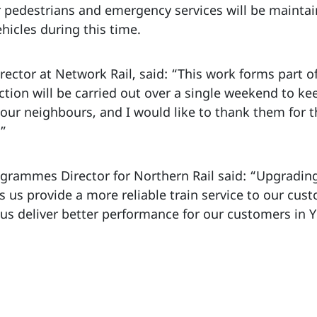
or pedestrians and emergency services will be mainta
ehicles during this time.
ector at Network Rail, said: “This work forms part o
ction will be carried out over a single weekend to k
our neighbours, and I would like to thank them for th
.”
grammes Director for Northern Rail said: “Upgradin
ps us provide a more reliable train service to our cus
 us deliver better performance for our customers in 