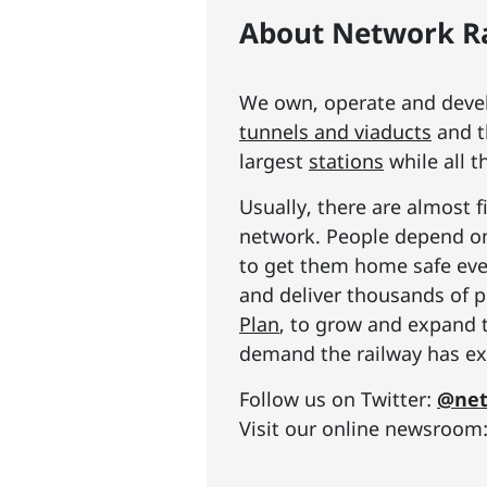
About Network Ra
We own, operate and develo
tunnels and viaducts
and t
largest
stations
while all t
Usually, there are almost f
network. People depend on 
to get them home safe ever
and deliver thousands of p
Plan
, to grow and expand 
demand the railway has exp
Follow us on Twitter:
@net
Visit our online newsroom