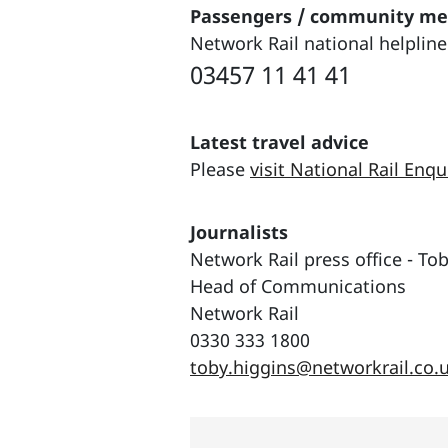
Passengers / community m
Network Rail national helpline
03457 11 41 41
Latest travel advice
Please
visit National Rail Enqu
Journalists
Network Rail press office - To
Head of Communications
Network Rail
0330 333 1800
toby.higgins@networkrail.co.