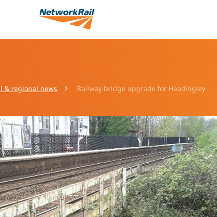
l & regional news
Railway bridge upgrade for Headingley