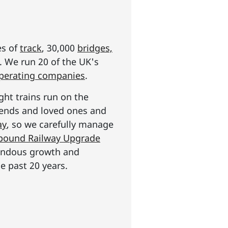
es of
track
, 30,000
bridges,
s. We run 20 of the UK's
operating companies
.
ght trains run on the
riends and loved ones and
ay
, so we carefully manage
n pound Railway Upgrade
mendous growth and
e past 20 years.