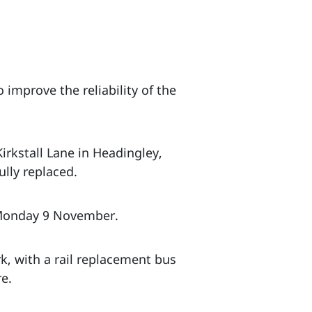
 improve the reliability of the
irkstall Lane in Headingley,
lly replaced.
 Monday 9 November.
k, with a rail replacement bus
re.