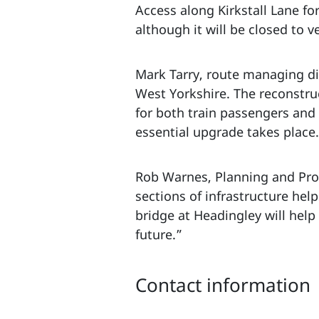
Access along Kirkstall Lane f
although it will be closed to v
Mark Tarry, route managing dir
West Yorkshire. The reconstru
for both train passengers and 
essential upgrade takes place
Rob Warnes, Planning and Pro
sections of infrastructure hel
bridge at Headingley will help
future.”
Contact information