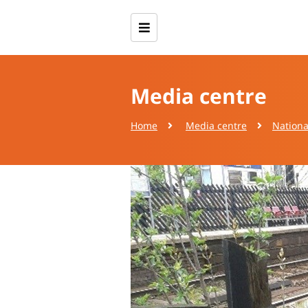
Media centre
Home
Media centre
Nationa