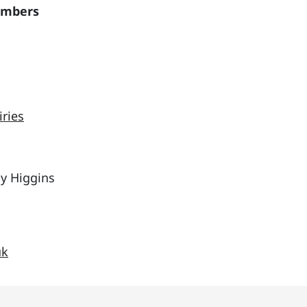
embers
iries
by Higgins
uk