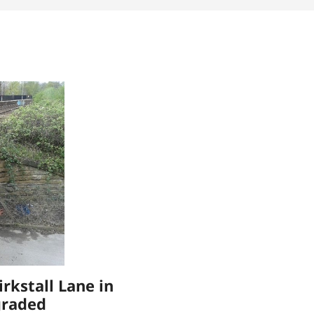
irkstall Lane in
graded