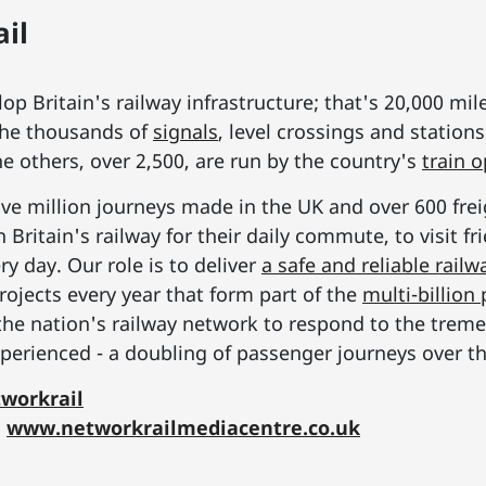
il
p Britain's railway infrastructure; that's 20,000 mil
he thousands of
signals
, level crossings and station
he others, over 2,500, are run by the country's
train 
ive million journeys made in the UK and over 600 frei
Britain's railway for their daily commute, to visit f
y day. Our role is to deliver
a safe and reliable railw
rojects every year that form part of the
multi-billio
the nation's railway network to respond to the tre
erienced - a doubling of passenger journeys over th
workrail
:
www.networkrailmediacentre.co.uk