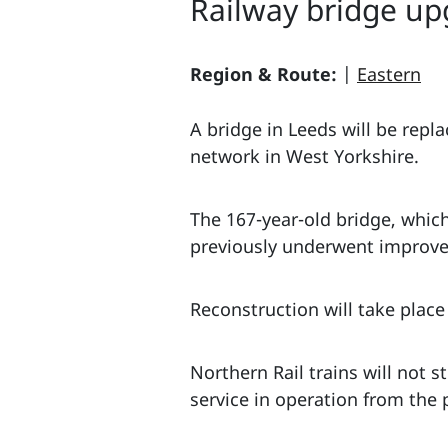
Railway bridge up
Region & Route:
|
Eastern
A bridge in Leeds will be repl
network in West Yorkshire.
The 167-year-old bridge, which
previously underwent improvem
Reconstruction will take pla
Northern Rail trains will not 
service in operation from the 