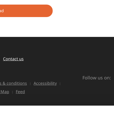
ad
Contact us
Follow us on:
 & conditions
Accessibility
e Map
Feed