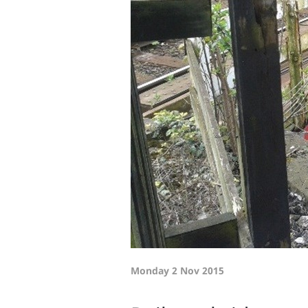
Monday 2 Nov 2015