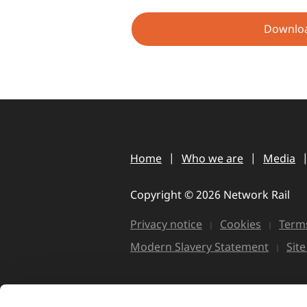
Downlo
Home
Who we are
Media
Copyright © 2026 Network Rail
Privacy notice
Cookies
Terms
Modern Slavery Statement
Sit