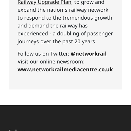
Railway Upgrade Plan
, to grow and
expand the nation's railway network
to respond to the tremendous growth
and demand the railway has
experienced - a doubling of passenger
journeys over the past 20 years.
Follow us on Twitter:
@networkrail
Visit our online newsroom:
www.networkrailmediacentre.co.uk