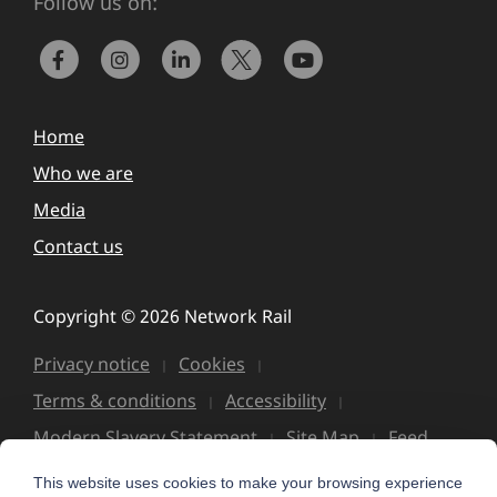
Follow us on:
Home
Who we are
Media
Contact us
Copyright © 2026 Network Rail
Privacy notice
Cookies
Terms & conditions
Accessibility
Modern Slavery Statement
Site Map
Feed
This website uses cookies to make your browsing experience