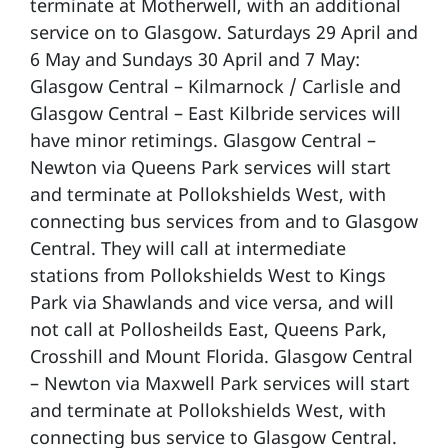
terminate at Motherwell, with an additional
service on to Glasgow. Saturdays 29 April and
6 May and Sundays 30 April and 7 May:
Glasgow Central – Kilmarnock / Carlisle and
Glasgow Central – East Kilbride services will
have minor retimings. Glasgow Central –
Newton via Queens Park services will start
and terminate at Pollokshields West, with
connecting bus services from and to Glasgow
Central. They will call at intermediate
stations from Pollokshields West to Kings
Park via Shawlands and vice versa, and will
not call at Pollosheilds East, Queens Park,
Crosshill and Mount Florida. Glasgow Central
– Newton via Maxwell Park services will start
and terminate at Pollokshields West, with
connecting bus service to Glasgow Central.