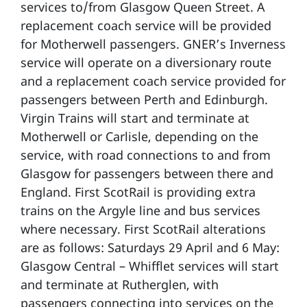
services to/from Glasgow Queen Street. A
replacement coach service will be provided
for Motherwell passengers. GNER’s Inverness
service will operate on a diversionary route
and a replacement coach service provided for
passengers between Perth and Edinburgh.
Virgin Trains will start and terminate at
Motherwell or Carlisle, depending on the
service, with road connections to and from
Glasgow for passengers between there and
England. First ScotRail is providing extra
trains on the Argyle line and bus services
where necessary. First ScotRail alterations
are as follows: Saturdays 29 April and 6 May:
Glasgow Central – Whifflet services will start
and terminate at Rutherglen, with
passengers connecting into services on the