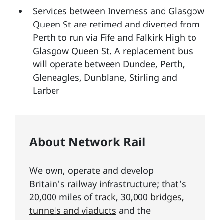
Services between Inverness and Glasgow
Queen St are retimed and diverted from
Perth to run via Fife and Falkirk High to
Glasgow Queen St. A replacement bus
will operate between Dundee, Perth,
Gleneagles, Dunblane, Stirling and
Larber
About Network Rail
We own, operate and develop
Britain's railway infrastructure; that's
20,000 miles of
track
, 30,000
bridges,
tunnels and viaducts
and the