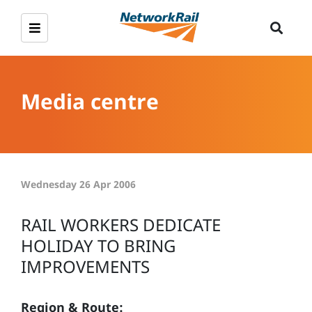
Media centre
Wednesday 26 Apr 2006
RAIL WORKERS DEDICATE
HOLIDAY TO BRING
IMPROVEMENTS
Region & Route: