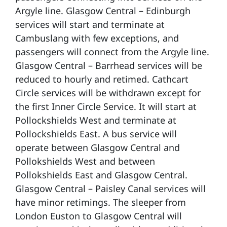
Argyle line. Glasgow Central – Edinburgh
services will start and terminate at
Cambuslang with few exceptions, and
passengers will connect from the Argyle line.
Glasgow Central – Barrhead services will be
reduced to hourly and retimed. Cathcart
Circle services will be withdrawn except for
the first Inner Circle Service. It will start at
Pollockshields West and terminate at
Pollockshields East. A bus service will
operate between Glasgow Central and
Pollokshields West and between
Pollokshields East and Glasgow Central.
Glasgow Central – Paisley Canal services will
have minor retimings. The sleeper from
London Euston to Glasgow Central will