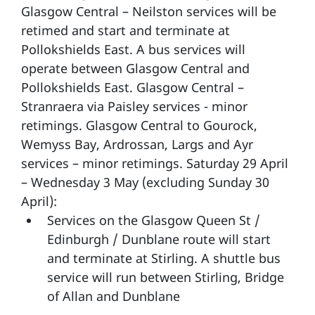
Glasgow Central – Neilston services will be
retimed and start and terminate at
Pollokshields East. A bus services will
operate between Glasgow Central and
Pollokshields East. Glasgow Central –
Stranraera via Paisley services - minor
retimings. Glasgow Central to Gourock,
Wemyss Bay, Ardrossan, Largs and Ayr
services – minor retimings. Saturday 29 April
– Wednesday 3 May (excluding Sunday 30
April):
Services on the Glasgow Queen St /
Edinburgh / Dunblane route will start
and terminate at Stirling. A shuttle bus
service will run between Stirling, Bridge
of Allan and Dunblane