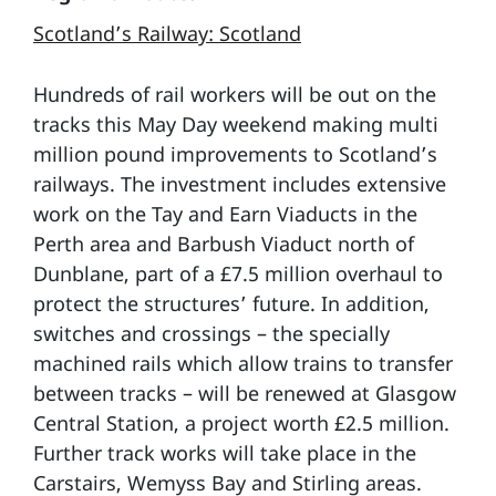
Scotland’s Railway: Scotland
Hundreds of rail workers will be out on the
tracks this May Day weekend making multi
million pound improvements to Scotland’s
railways. The investment includes extensive
work on the Tay and Earn Viaducts in the
Perth area and Barbush Viaduct north of
Dunblane, part of a £7.5 million overhaul to
protect the structures’ future. In addition,
switches and crossings – the specially
machined rails which allow trains to transfer
between tracks – will be renewed at Glasgow
Central Station, a project worth £2.5 million.
Further track works will take place in the
Carstairs, Wemyss Bay and Stirling areas.