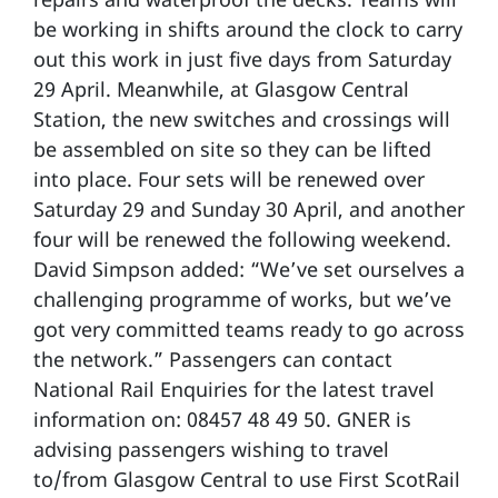
be working in shifts around the clock to carry
out this work in just five days from Saturday
29 April. Meanwhile, at Glasgow Central
Station, the new switches and crossings will
be assembled on site so they can be lifted
into place. Four sets will be renewed over
Saturday 29 and Sunday 30 April, and another
four will be renewed the following weekend.
David Simpson added: “We’ve set ourselves a
challenging programme of works, but we’ve
got very committed teams ready to go across
the network.” Passengers can contact
National Rail Enquiries for the latest travel
information on: 08457 48 49 50. GNER is
advising passengers wishing to travel
to/from Glasgow Central to use First ScotRail