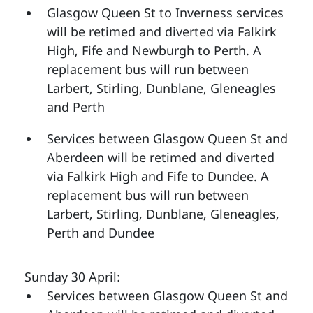
Glasgow Queen St to Inverness services
will be retimed and diverted via Falkirk
High, Fife and Newburgh to Perth. A
replacement bus will run between
Larbert, Stirling, Dunblane, Gleneagles
and Perth
Services between Glasgow Queen St and
Aberdeen will be retimed and diverted
via Falkirk High and Fife to Dundee. A
replacement bus will run between
Larbert, Stirling, Dunblane, Gleneagles,
Perth and Dundee
Sunday 30 April:
Services between Glasgow Queen St and