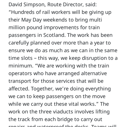
David Simpson, Route Director, said:
“Hundreds of rail workers will be giving up
their May Day weekends to bring multi
million pound improvements for train
passengers in Scotland. The work has been
carefully planned over more than a year to
ensure we do as much as we can in the same
time slots – this way, we keep disruption to a
minimum. “We are working with the train
operators who have arranged alternative
transport for those services that will be
affected. Together, we’re doing everything
we can to keep passengers on the move
while we carry out these vital works.” The
work on the three viaducts involves lifting
the track from each bridge to carry out
repairs and waterproof the decks. Teams will