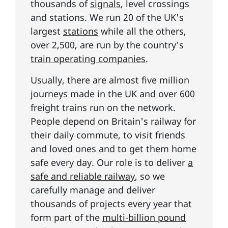
thousands of
signals
, level crossings
and stations. We run 20 of the UK's
largest
stations
while all the others,
over 2,500, are run by the country's
train operating companies
.
Usually, there are almost five million
journeys made in the UK and over 600
freight trains run on the network.
People depend on Britain's railway for
their daily commute, to visit friends
and loved ones and to get them home
safe every day. Our role is to deliver
a
safe and reliable railway
, so we
carefully manage and deliver
thousands of projects every year that
form part of the
multi-billion pound