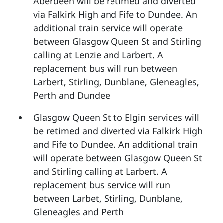
Aberdeen will be retimed and diverted
via Falkirk High and Fife to Dundee. An
additional train service will operate
between Glasgow Queen St and Stirling
calling at Lenzie and Larbert. A
replacement bus will run between
Larbert, Stirling, Dunblane, Gleneagles,
Perth and Dundee
Glasgow Queen St to Elgin services will
be retimed and diverted via Falkirk High
and Fife to Dundee. An additional train
will operate between Glasgow Queen St
and Stirling calling at Larbert. A
replacement bus service will run
between Larbet, Stirling, Dunblane,
Gleneagles and Perth