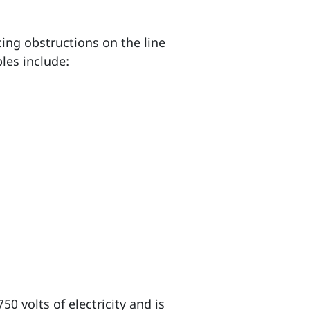
cing obstructions on the line
les include:
50 volts of electricity and is