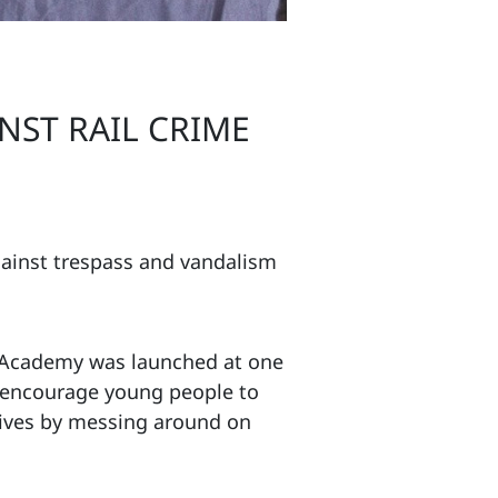
NST RAIL CRIME
gainst trespass and vandalism
 Academy was launched at one
o encourage young people to
 lives by messing around on