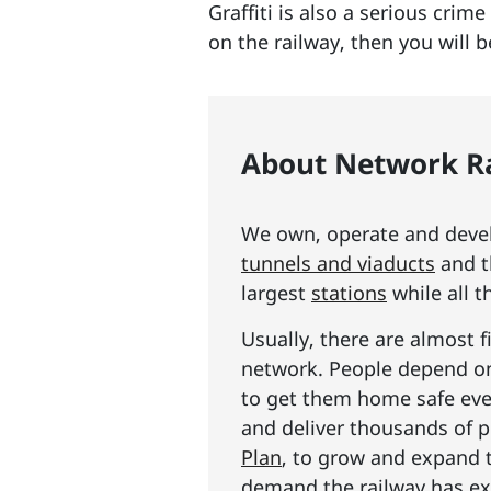
Graffiti is also a serious crim
on the railway, then you will 
About Network Ra
We own, operate and develo
tunnels and viaducts
and t
largest
stations
while all t
Usually, there are almost f
network. People depend on 
to get them home safe ever
and deliver thousands of p
Plan
, to grow and expand 
demand the railway has exp