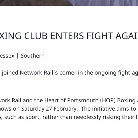
ING CLUB ENTERS FIGHT AGAI
essex
|
Southern
joined Network Rail’s corner in the ongoing fight a
ork Rail and the Heart of Portsmouth (HOP) Boxing
shows on Saturday 27 February. The initiative aims t
 such as sport, rather than needlessly risking their