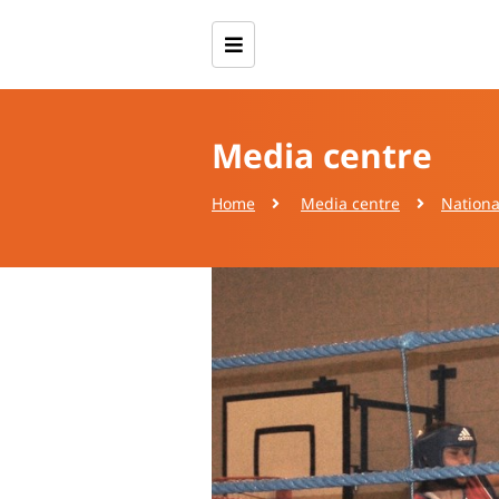
Media centre
Home
Media centre
Nationa