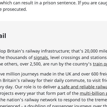
e which can result in a prison sentence. If you are ca
be prosecuted.
il
p Britain's railway infrastructure; that's 20,000 mil
he thousands of
signals
, level crossings and station
he others, over 2,500, are run by the country's
train 
ive million journeys made in the UK and over 600 frei
Britain's railway for their daily commute, to visit f
y day. Our role is to deliver
a safe and reliable railw
rojects every year that form part of the
multi-billio
the nation's railway network to respond to the tre
erienced - a doubling of passenger journeys over th