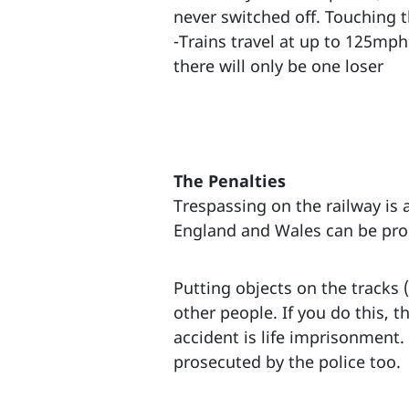
never switched off. Touching th
-Trains travel at up to 125mph 
there will only be one loser
The Penalties
Trespassing on the railway is a
England and Wales can be prose
Putting objects on the tracks (
other people. If you do this, 
accident is life imprisonment.
prosecuted by the police too.