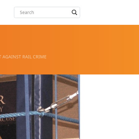
 AGAINST RAIL CRIME