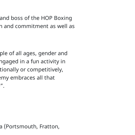
 and boss of the HOP Boxing
ion and commitment as well as
le of all ages, gender and
gaged in a fun activity in
ionally or competitively,
emy embraces all that
”.
a (Portsmouth, Fratton,