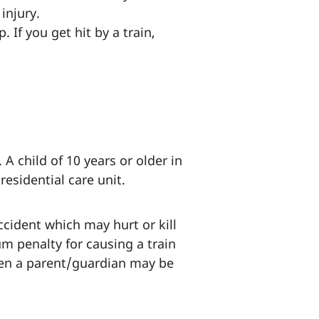
injury.
 If you get hit by a train,
 A child of 10 years or older in
esidential care unit.
ccident which may hurt or kill
m penalty for causing a train
 then a parent/guardian may be