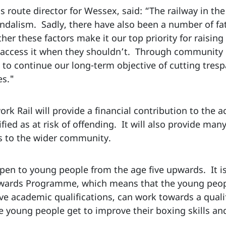
s route director for Wessex, said: “The railway in t
andalism. Sadly, there have also been a number of fata
her these factors make it our top priority for raisi
e access it when they shouldn’t. Through community 
to continue our long-term objective of cutting tres
es."
k Rail will provide a financial contribution to the a
ied as at risk of offending. It will also provide man
 to the wider community.
n to young people from the age five upwards. It is
 Awards Programme, which means that the young peo
ve academic qualifications, can work towards a qualif
 young people get to improve their boxing skills an