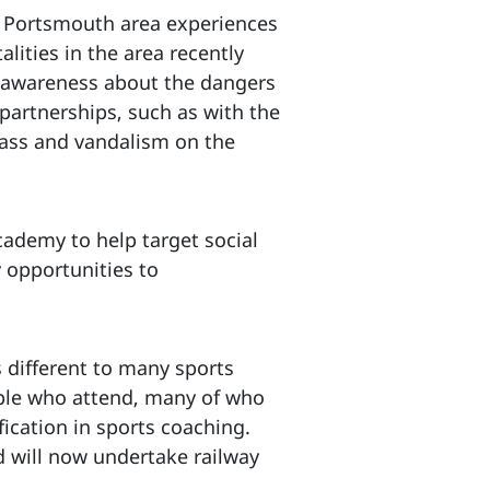
he Portsmouth area experiences
lities in the area recently
ng awareness about the dangers
partnerships, such as with the
pass and vandalism on the
cademy to help target social
y opportunities to
 different to many sports
ple who attend, many of who
ication in sports coaching.
d will now undertake railway