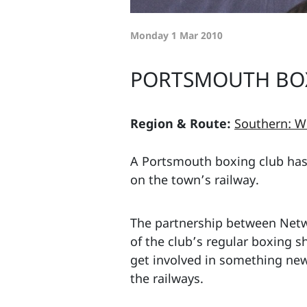
Monday 1 Mar 2010
PORTSMOUTH BOX
Region & Route:
Southern: W
A Portsmouth boxing club has 
on the town’s railway.
The partnership between Netw
of the club’s regular boxing 
get involved in something new,
the railways.