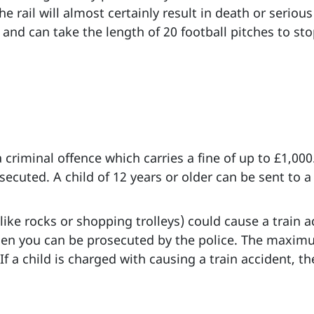
e rail will almost certainly result in death or serious 
and can take the length of 20 football pitches to stop.
 criminal offence which carries a fine of up to £1,000.
cuted. A child of 12 years or older can be sent to a r
like rocks or shopping trolleys) could cause a train a
then you can be prosecuted by the police. The maximu
 If a child is charged with causing a train accident,