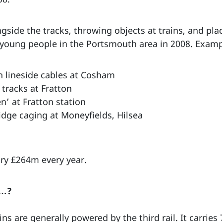
ngside the tracks, throwing objects at trains, and pla
young people in the Portsmouth area in 2008. Examp
h lineside cables at Cosham
 tracks at Fratton
n’ at Fratton station
idge caging at Moneyfields, Hilsea
try £264m every year.
w…?
s are generally powered by the third rail. It carries 7