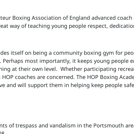
ateur Boxing Association of England advanced coach
reat way of teaching young people respect, dedicat
es itself on being a community boxing gym for peop
st. Perhaps most importantly, it keeps young people en
ng at their own level. Whether participating recreat
 as HOP coaches are concerned. The HOP Boxing Acad
eve and will support them in helping keep people safe
nts of trespass and vandalism in the Portsmouth are
08.