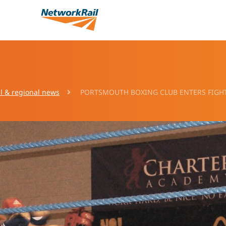
l & regional news
PORTSMOUTH BOXING CLUB ENTERS FIGHT