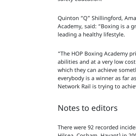
Quinton “Q” Shillingford, Am
Academy, said: “Boxing is a g
leading a healthy lifestyle.
“The HOP Boxing Academy prid
abilities and at a very low co
which they can achieve somethi
everybody is a winner as far
Network Rail is trying to achi
Notes to editors
There were 92 recorded incide
Hilsea, Cosham, Havant) in 20