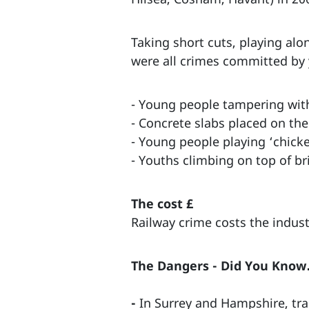
Taking short cuts, playing alo
were all crimes committed by 
- Young people tampering wit
- Concrete slabs placed on the
- Young people playing ‘chicke
- Youths climbing on top of br
The cost £
Railway crime costs the indus
The Dangers - Did You Kno
-
In Surrey and Hampshire, train