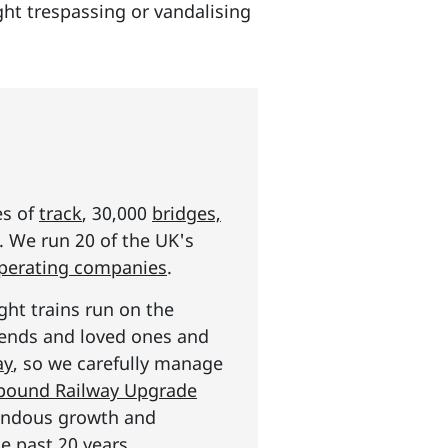
ught trespassing or vandalising
es of
track
, 30,000
bridges,
s. We run 20 of the UK's
operating companies
.
ght trains run on the
riends and loved ones and
ay
, so we carefully manage
n pound Railway Upgrade
mendous growth and
e past 20 years.