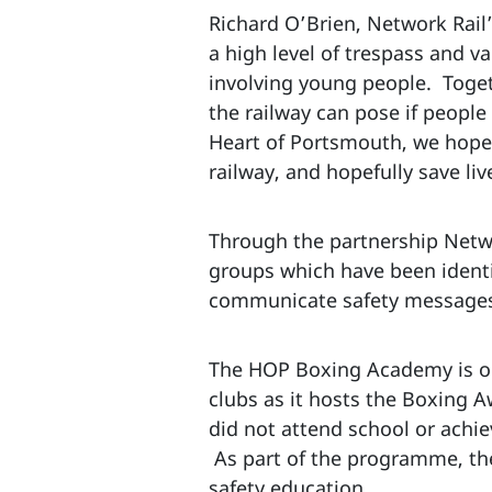
Richard O’Brien, Network Rail’
a high level of trespass and v
involving young people. Toget
the railway can pose if peopl
Heart of Portsmouth, we hope 
railway, and hopefully save liv
Through the partnership Networ
groups which have been identif
communicate safety messages
The HOP Boxing Academy is ope
clubs as it hosts the Boxing
did not attend school or achie
As part of the programme, the
safety education.