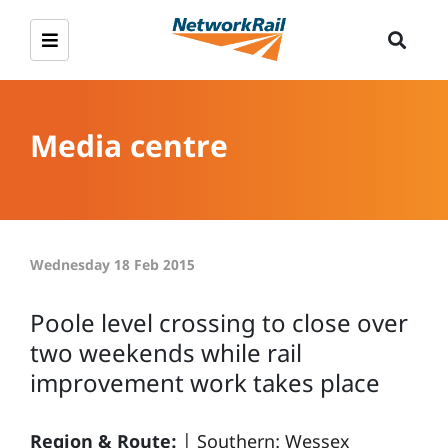
Media centre
Wednesday 18 Feb 2015
Poole level crossing to close over
two weekends while rail
improvement work takes place
Region & Route:
|
Southern: Wessex