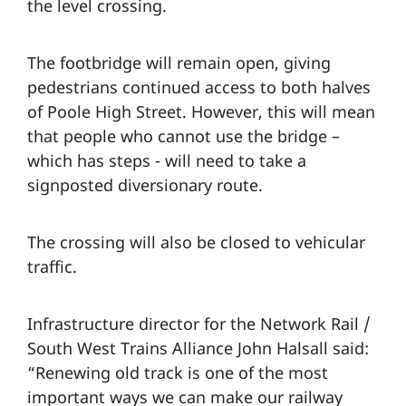
the level crossing.
The footbridge will remain open, giving
pedestrians continued access to both halves
of Poole High Street. However, this will mean
that people who cannot use the bridge –
which has steps - will need to take a
signposted diversionary route.
The crossing will also be closed to vehicular
traffic.
Infrastructure director for the Network Rail /
South West Trains Alliance John Halsall said:
“Renewing old track is one of the most
important ways we can make our railway