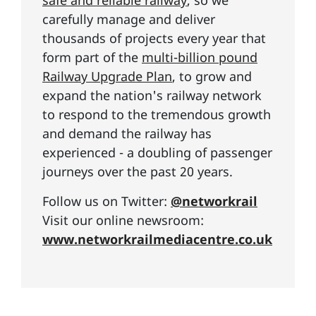
safe and reliable railway
, so we
carefully manage and deliver
thousands of projects every year that
form part of the
multi-billion pound
Railway Upgrade Plan
, to grow and
expand the nation's railway network
to respond to the tremendous growth
and demand the railway has
experienced - a doubling of passenger
journeys over the past 20 years.
Follow us on Twitter:
@networkrail
Visit our online newsroom:
www.networkrailmediacentre.co.uk