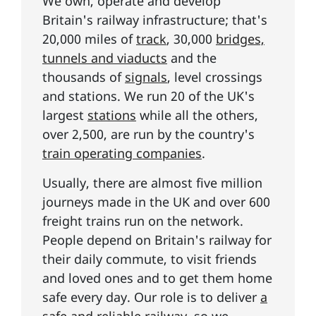
We own, operate and develop
Britain's railway infrastructure; that's
20,000 miles of
track
, 30,000
bridges,
tunnels and viaducts
and the
thousands of
signals
, level crossings
and stations. We run 20 of the UK's
largest
stations
while all the others,
over 2,500, are run by the country's
train operating companies
.
Usually, there are almost five million
journeys made in the UK and over 600
freight trains run on the network.
People depend on Britain's railway for
their daily commute, to visit friends
and loved ones and to get them home
safe every day. Our role is to deliver
a