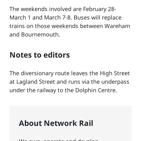
The weekends involved are February 28-
March 1 and March 7-8. Buses will replace
trains on those weekends between Wareham
and Bournemouth.
Notes to editors
The diversionary route leaves the High Street
at Lagland Street and runs via the underpass
under the railway to the Dolphin Centre.
About Network Rail