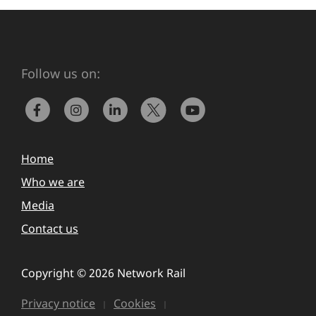
Follow us on:
Home
Who we are
Media
Contact us
Copyright © 2026 Network Rail
Privacy notice
Cookies