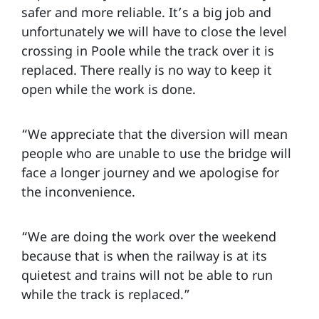
safer and more reliable. It’s a big job and
unfortunately we will have to close the level
crossing in Poole while the track over it is
replaced. There really is no way to keep it
open while the work is done.
“We appreciate that the diversion will mean
people who are unable to use the bridge will
face a longer journey and we apologise for
the inconvenience.
“We are doing the work over the weekend
because that is when the railway is at its
quietest and trains will not be able to run
while the track is replaced.”