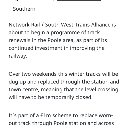
|
Southern
Network Rail / South West Trains Alliance is
about to begin a programme of track
renewals in the Poole area, as part of its
continued investment in improving the
railway.
Over two weekends this winter tracks will be
dug up and replaced through the station and
town centre, meaning that the level crossing
will have to be temporarily closed.
It’s part of a £1m scheme to replace worn-
out track through Poole station and across