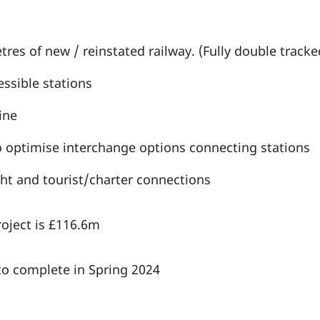
tres of new / reinstated railway. (Fully double tracke
ssible stations
line
o optimise interchange options connecting stations
ght and tourist/charter connections
roject is £116.6m
o complete in Spring 2024