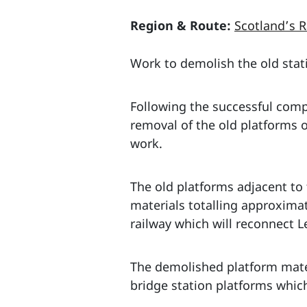
Region & Route:
Scotland’s R
Work to demolish the old stat
Following the successful compl
removal of the old platforms o
work.
The old platforms adjacent to
materials totalling approxima
railway which will reconnect L
The demolished platform materi
bridge station platforms which