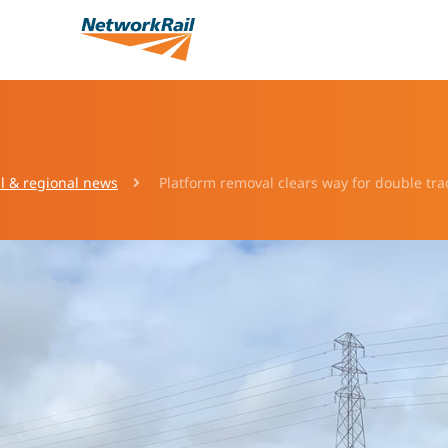
l & regional news
Platform removal clears way for double tr