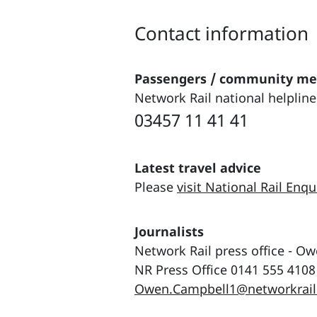
Contact information
Passengers / community m
Network Rail national helpline
03457 11 41 41
Latest travel advice
Please
visit National Rail Enqu
Journalists
Network Rail press office - O
NR Press Office 0141 555 4108
Owen.Campbell1@networkrail