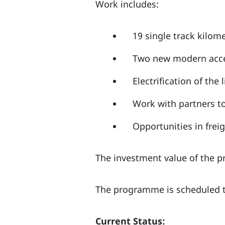
Work includes:
19 single track kilome
Two new modern acce
Electrification of the 
Work with partners t
Opportunities in frei
The investment value of the p
The programme is scheduled t
Current Status: