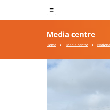
Media centre
Home
Media centre
Nationa