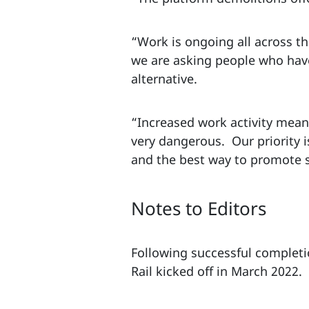
“Work is ongoing all across th
we are asking people who have 
alternative.
“Increased work activity mean
very dangerous. Our priority i
and the best way to promote sa
Notes to Editors
Following successful completio
Rail kicked off in March 2022.