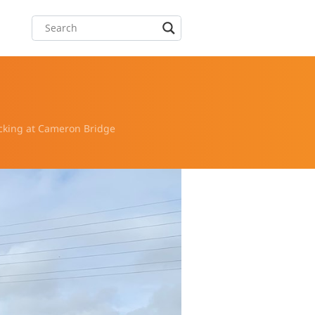
acking at Cameron Bridge