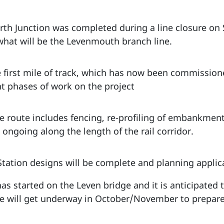
th Junction was completed during a line closure on
hat will be the Levenmouth branch line.
 first mile of track, which has now been commissio
t phases of work on the project
he route includes fencing, re-profiling of embankmen
ongoing along the length of the rail corridor.
t Station designs will be complete and planning appl
 has started on the Leven bridge and it is anticipated
 will get underway in October/November to prepare f