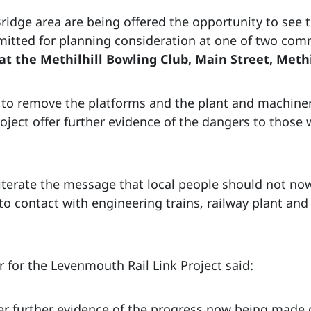
idge area are being offered the opportunity to see th
mitted for planning consideration at one of two co
t the Methilhill Bowling Club, Main Street, Methi
k to remove the platforms and the plant and machine
roject offer further evidence of the dangers to those 
iterate the message that local people should not now
o contact with engineering trains, railway plant and
 for the Levenmouth Rail Link Project said:
r further evidence of the progress now being made on