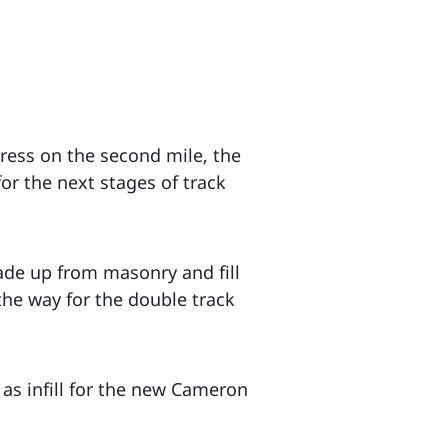
gress on the second mile, the
or the next stages of track
ade up from masonry and fill
the way for the double track
 as infill for the new Cameron