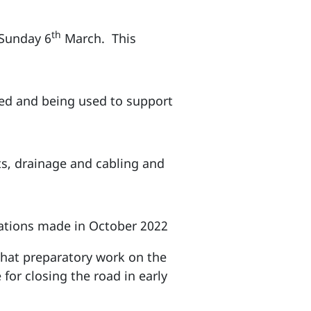
th
 Sunday 6
March. This
ned and being used to support
ts, drainage and cabling and
ications made in October 2022
 that preparatory work on the
or closing the road in early