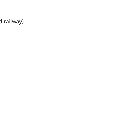
d railway)