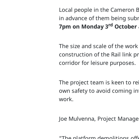
Local people in the Cameron Br
in advance of them being sub
rd
7pm on Monday 3
October a
The size and scale of the wor
construction of the Rail link p
corridor for leisure purposes.
The project team is keen to re
own safety to avoid coming int
work.
Joe Mulvenna, Project Manager
“The platform demolitions offe