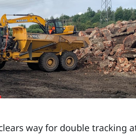
clears way for double tracking 