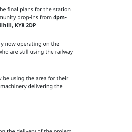
e final plans for the station
mmunity drop-ins from
4pm-
lhill, KY8 2DP
ry now operating on the
who are still using the railway
 be using the area for their
 machinery delivering the
 the delivery of the project.