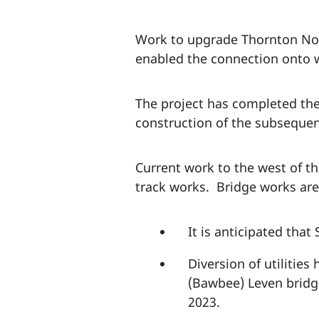
Work to upgrade Thornton Nor
enabled the connection onto w
The project has completed the
construction of the subsequen
Current work to the west of t
track works. Bridge works are 
It is anticipated tha
Diversion of utilities
(Bawbee) Leven bridge
2023.