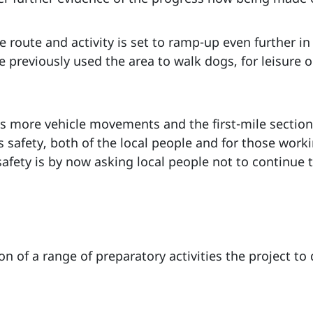
e route and activity is set to ramp-up even further 
previously used the area to walk dogs, for leisure or
s more vehicle movements and the first-mile section 
s safety, both of the local people and for those worki
fety is by now asking local people not to continue t
n of a range of preparatory activities the project t