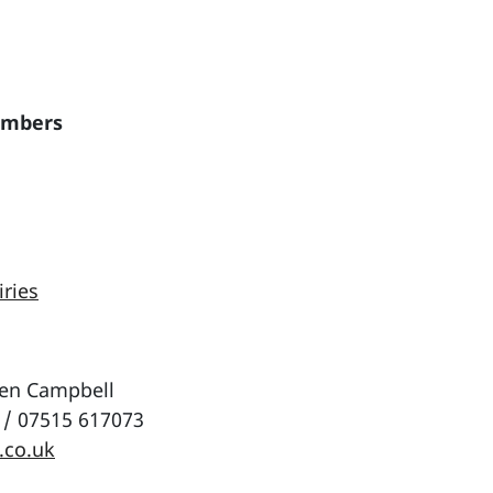
embers
iries
wen Campbell
 / 07515 617073
.co.uk