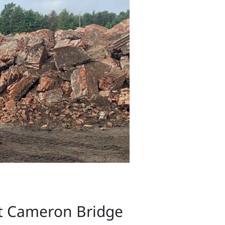
at Cameron Bridge