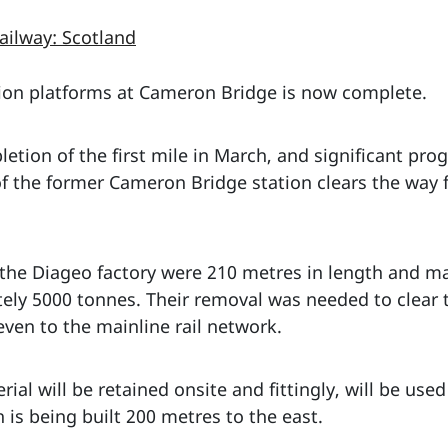
ailway: Scotland
ion platforms at Cameron Bridge is now complete.
etion of the first mile in March, and significant pro
f the former Cameron Bridge station clears the way f
 the Diageo factory were 210 metres in length and m
tely 5000 tonnes. Their removal was needed to clear 
even to the mainline rail network.
al will be retained onsite and fittingly, will be used
 is being built 200 metres to the east.