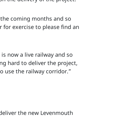
in the coming months and so
 for exercise to please find an
is now a live railway and so
ng hard to deliver the project,
o use the railway corridor.”
o deliver the new Levenmouth