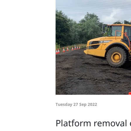
Tuesday 27 Sep 2022
Platform removal 