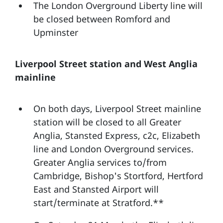
The London Overground Liberty line will
be closed between Romford and
Upminster
Liverpool Street station and West Anglia
mainline
On both days, Liverpool Street mainline
station will be closed to all Greater
Anglia, Stansted Express, c2c, Elizabeth
line and London Overground services.
Greater Anglia services to/from
Cambridge, Bishop's Stortford, Hertford
East and Stansted Airport will
start/terminate at Stratford.**