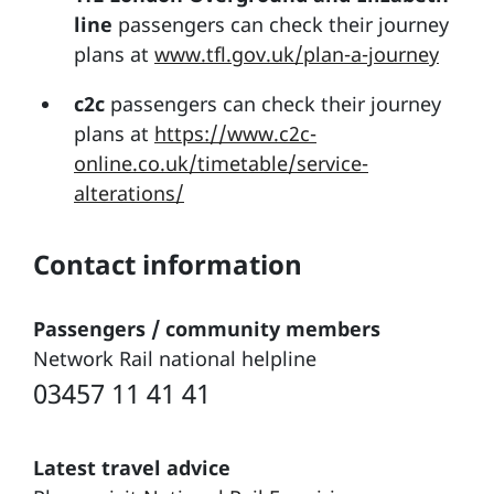
line
passengers can check their journey
plans at
www.tfl.gov.uk/plan-a-journey
c2c
passengers can check their journey
plans at
https://www.c2c-
online.co.uk/timetable/service-
alterations/
Contact information
Passengers / community members
Network Rail national helpline
03457 11 41 41
Latest travel advice