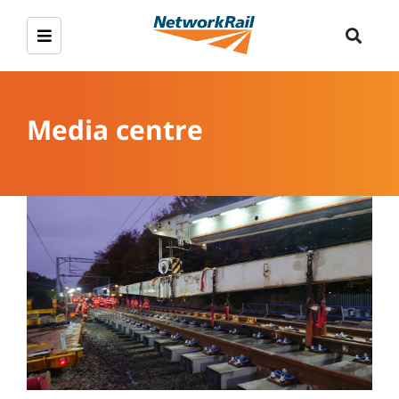
Media centre