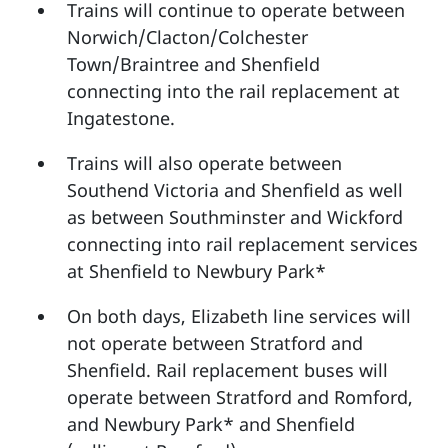
Trains will continue to operate between
Norwich/Clacton/Colchester
Town/Braintree and Shenfield
connecting into the rail replacement at
Ingatestone.
Trains will also operate between
Southend Victoria and Shenfield as well
as between Southminster and Wickford
connecting into rail replacement services
at Shenfield to Newbury Park*
On both days, Elizabeth line services will
not operate between Stratford and
Shenfield. Rail replacement buses will
operate between Stratford and Romford,
and Newbury Park* and Shenfield