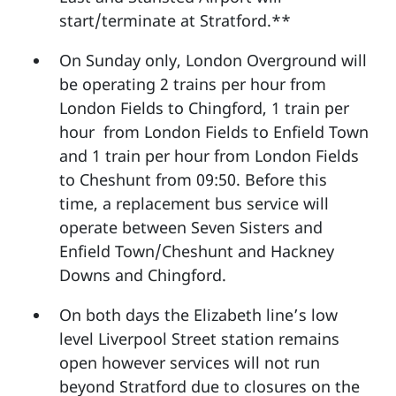
start/terminate at Stratford.**
On Sunday only, London Overground will
be operating 2 trains per hour from
London Fields to Chingford, 1 train per
hour from London Fields to Enfield Town
and 1 train per hour from London Fields
to Cheshunt from 09:50. Before this
time, a replacement bus service will
operate between Seven Sisters and
Enfield Town/Cheshunt and Hackney
Downs and Chingford.
On both days the Elizabeth line’s low
level Liverpool Street station remains
open however services will not run
beyond Stratford due to closures on the