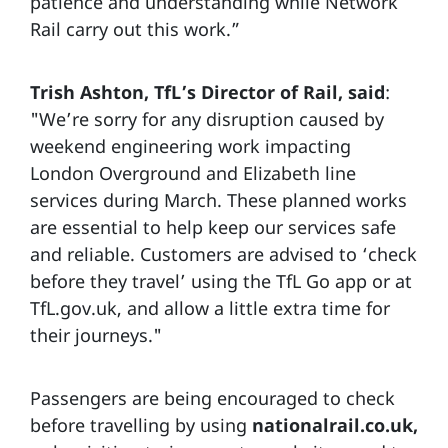
patience and understanding while Network
Rail carry out this work.”
Trish Ashton, TfL’s Director of Rail, said
:
"We’re sorry for any disruption caused by
weekend engineering work impacting
London Overground and Elizabeth line
services during March. These planned works
are essential to help keep our services safe
and reliable. Customers are advised to ‘check
before they travel’ using the TfL Go app or at
TfL.gov.uk, and allow a little extra time for
their journeys."
Passengers are being encouraged to check
before travelling by using
nationalrail.co.uk,