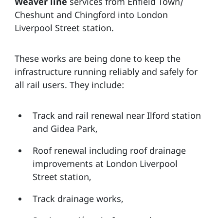
Weaver line
services from Enfield Town/
Cheshunt and Chingford into London
Liverpool Street station.
These works are being done to keep the
infrastructure running reliably and safely for
all rail users. They include:
Track and rail renewal near Ilford station
and Gidea Park,
Roof renewal including roof drainage
improvements at London Liverpool
Street station,
Track drainage works,