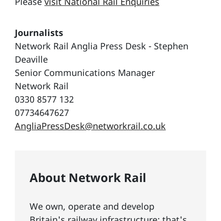
Please
visit National Rail Enquiries
Journalists
Network Rail Anglia Press Desk - Stephen
Deaville
Senior Communications Manager
Network Rail
0330 8577 132
07734647627
AngliaPressDesk@networkrail.co.uk
About Network Rail
We own, operate and develop
Britain's railway infrastructure; that's