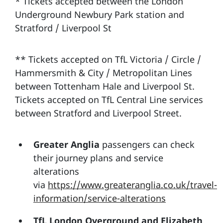
* Tickets accepted between the London
Underground Newbury Park station and
Stratford / Liverpool St
** Tickets accepted on TfL Victoria / Circle /
Hammersmith & City / Metropolitan Lines
between Tottenham Hale and Liverpool St.
Tickets accepted on TfL Central Line services
between Stratford and Liverpool Street.
Greater Anglia
passengers can check
their journey plans and service
alterations
via
https://www.greateranglia.co.uk/travel-
information/service-alterations
TfL London Overground and Elizabeth