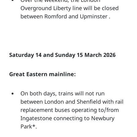
Overground Liberty line will be closed
between Romford and Upminster .
Saturday 14 and Sunday 15 March 2026
Great Eastern mainline:
On both days, trains will not run
between London and Shenfield with rail
replacement buses operating to/from
Ingatestone connecting to Newbury
Park*.