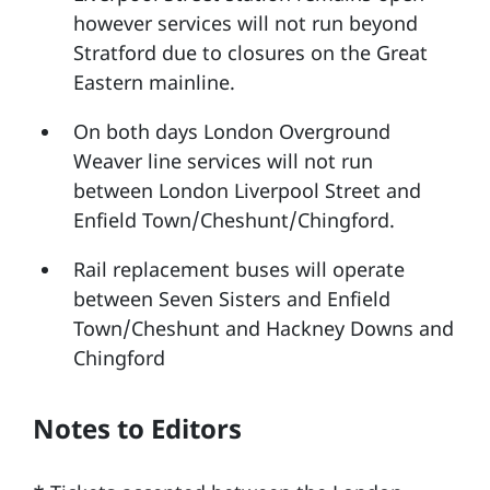
however services will not run beyond
Stratford due to closures on the Great
Eastern mainline.
On both days London Overground
Weaver line services will not run
between London Liverpool Street and
Enfield Town/Cheshunt/Chingford.
Rail replacement buses will operate
between Seven Sisters and Enfield
Town/Cheshunt and Hackney Downs and
Chingford
Notes to Editors