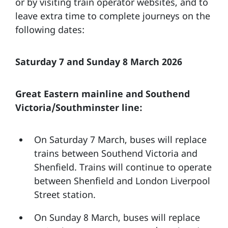
or by visiting train operator websites, and to
leave extra time to complete journeys on the
following dates:
Saturday 7 and Sunday 8 March 2026
Great Eastern mainline and Southend
Victoria/Southminster line:
On Saturday 7 March, buses will replace
trains between Southend Victoria and
Shenfield. Trains will continue to operate
between Shenfield and London Liverpool
Street station.
On Sunday 8 March, buses will replace