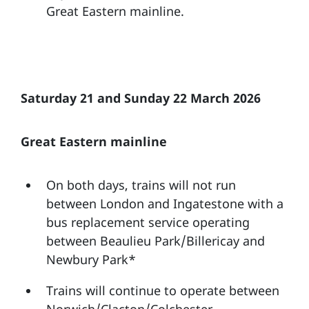
Great Eastern mainline.
Saturday 21 and Sunday 22 March 2026
Great Eastern mainline
On both days, trains will not run
between London and Ingatestone with a
bus replacement service operating
between Beaulieu Park/Billericay and
Newbury Park*
Trains will continue to operate between