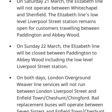
On Saturday 21 March, the Elizabeth line
will not operate between Whitechapel
and Shenfield. The Elizabeth line’s low
level Liverpool Street station remains
open for customers travelling between
Paddington and Abbey Wood.
On Sunday 22 March, the Elizabeth line
will be closed between Paddington to
Abbey Wood including the low level
Liverpool Street station.
On both days, London Overground
Weaver line services will not run
between London Liverpool Street and
Enfield Town/Cheshunt/Chingford. Rail
replacement buses will operate between
Seven Sisters and Enfield Town/Cheshunt