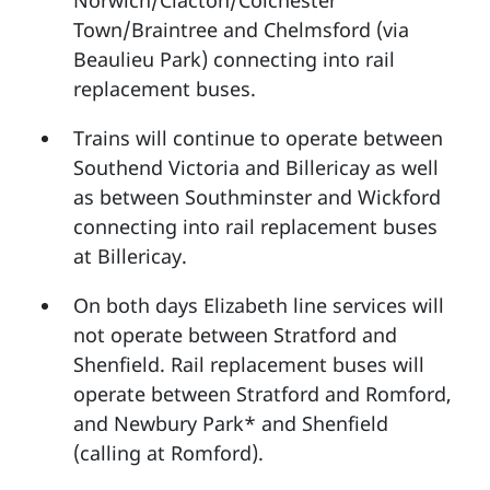
Norwich/Clacton/Colchester
Town/Braintree and Chelmsford (via
Beaulieu Park) connecting into rail
replacement buses.
Trains will continue to operate between
Southend Victoria and Billericay as well
as between Southminster and Wickford
connecting into rail replacement buses
at Billericay.
On both days Elizabeth line services will
not operate between Stratford and
Shenfield. Rail replacement buses will
operate between Stratford and Romford,
and Newbury Park* and Shenfield
(calling at Romford).