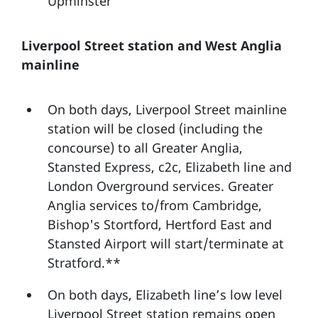
Upminster
Liverpool Street station and West Anglia
mainline
On both days, Liverpool Street mainline
station will be closed (including the
concourse) to all Greater Anglia,
Stansted Express, c2c, Elizabeth line and
London Overground services. Greater
Anglia services to/from Cambridge,
Bishop's Stortford, Hertford East and
Stansted Airport will start/terminate at
Stratford.**
On both days, Elizabeth line’s low level
Liverpool Street station remains open