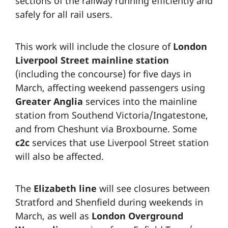
sections of the railway running efficiently and
safely for all rail users.
This work will include the closure of
London
Liverpool Street mainline station
(including the concourse) for five days in
March, affecting weekend passengers using
Greater Anglia
services into the mainline
station from Southend Victoria/Ingatestone,
and from Cheshunt via Broxbourne. Some
c2c
services that use Liverpool Street station
will also be affected.
The
Elizabeth line
will see closures between
Stratford and Shenfield during weekends in
March, as well as
London Overground