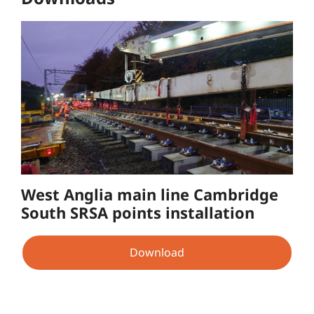
West Anglia main line Cambridge
South SRSA points installation
Download