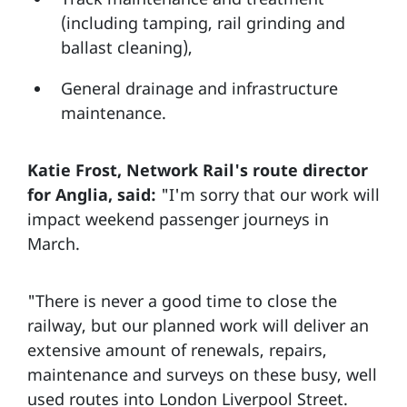
(including tamping, rail grinding and
ballast cleaning),
General drainage and infrastructure
maintenance.
Katie Frost, Network Rail's route director
for Anglia, said:
"I'm sorry that our work will
impact weekend passenger journeys in
March.
"There is never a good time to close the
railway, but our planned work will deliver an
extensive amount of renewals, repairs,
maintenance and surveys on these busy, well
used routes into London Liverpool Street.