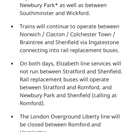
Newbury Park* as well as between
Southminster and Wickford.
Trains will continue to operate between
Norwich / Clacton / Colchester Town /
Braintree and Shenfield via Ingatestone
connecting into rail replacement buses.
On both days, Elizabeth line services will
not run between Stratford and Shenfield.
Rail replacement buses will operate
between Stratford and Romford, and
Newbury Park and Shenfield (calling at
Romford).
The London Overground Liberty line will
be closed between Romford and