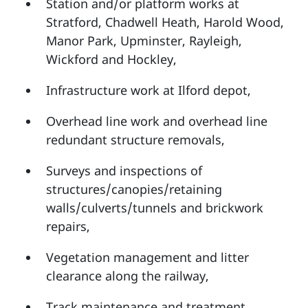
Station and/or platform works at
Stratford, Chadwell Heath, Harold Wood,
Manor Park, Upminster, Rayleigh,
Wickford and Hockley,
Infrastructure work at Ilford depot,
Overhead line work and overhead line
redundant structure removals,
Surveys and inspections of
structures/canopies/retaining
walls/culverts/tunnels and brickwork
repairs,
Vegetation management and litter
clearance along the railway,
Track maintenance and treatment