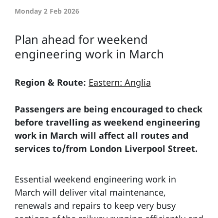
Monday 2 Feb 2026
Plan ahead for weekend
engineering work in March
Region & Route:
Eastern: Anglia
Passengers are being encouraged to check
before travelling as weekend engineering
work in March will affect all routes and
services to/from London Liverpool Street.
Essential weekend engineering work in
March will deliver vital maintenance,
renewals and repairs to keep very busy