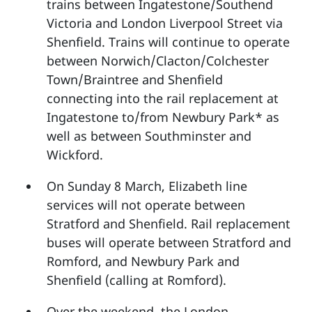
trains between Ingatestone/Southend
Victoria and London Liverpool Street via
Shenfield. Trains will continue to operate
between Norwich/Clacton/Colchester
Town/Braintree and Shenfield
connecting into the rail replacement at
Ingatestone to/from Newbury Park* as
well as between Southminster and
Wickford.
On Sunday 8 March, Elizabeth line
services will not operate between
Stratford and Shenfield. Rail replacement
buses will operate between Stratford and
Romford, and Newbury Park and
Shenfield (calling at Romford).
Over the weekend, the London