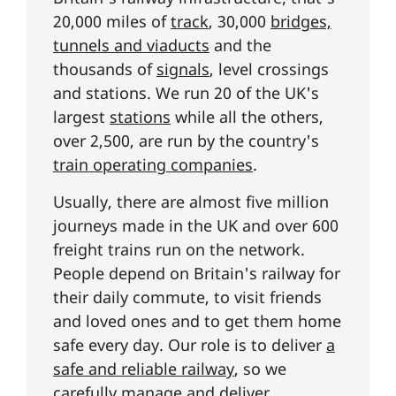
20,000 miles of
track
, 30,000
bridges,
tunnels and viaducts
and the
thousands of
signals
, level crossings
and stations. We run 20 of the UK's
largest
stations
while all the others,
over 2,500, are run by the country's
train operating companies
.
Usually, there are almost five million
journeys made in the UK and over 600
freight trains run on the network.
People depend on Britain's railway for
their daily commute, to visit friends
and loved ones and to get them home
safe every day. Our role is to deliver
a
safe and reliable railway
, so we
carefully manage and deliver