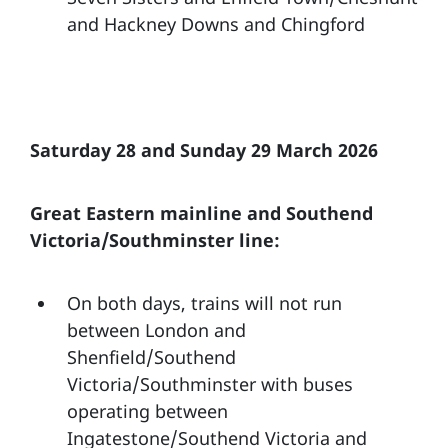
and Hackney Downs and Chingford
Saturday 28 and Sunday 29 March 2026
Great Eastern mainline and Southend
Victoria/Southminster line:
On both days, trains will not run
between London and
Shenfield/Southend
Victoria/Southminster with buses
operating between
Ingatestone/Southend Victoria and