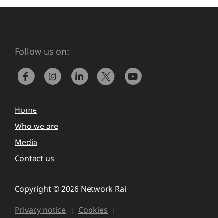
Follow us on:
Home
Who we are
Media
Contact us
Copyright © 2026 Network Rail
Privacy notice
Cookies