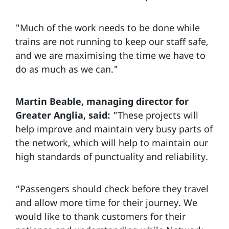
"Much of the work needs to be done while
trains are not running to keep our staff safe,
and we are maximising the time we have to
do as much as we can."
Martin Beable, managing director for
Greater Anglia, said:
"These projects will
help improve and maintain very busy parts of
the network, which will help to maintain our
high standards of punctuality and reliability.
“Passengers should check before they travel
and allow more time for their journey. We
would like to thank customers for their