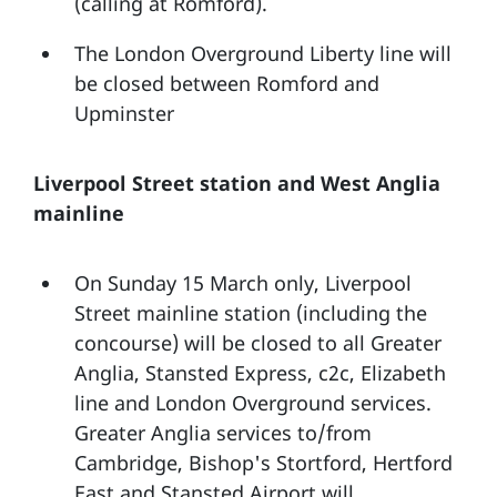
(calling at Romford).
The London Overground Liberty line will
be closed between Romford and
Upminster
Liverpool Street station and West Anglia
mainline
On Sunday 15 March only, Liverpool
Street mainline station (including the
concourse) will be closed to all Greater
Anglia, Stansted Express, c2c, Elizabeth
line and London Overground services.
Greater Anglia services to/from
Cambridge, Bishop's Stortford, Hertford
East and Stansted Airport will