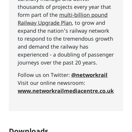
thousands of projects every year that
form part of the
multi-billion pound
Railway Upgrade Plan
, to grow and
expand the nation's railway network
to respond to the tremendous growth
and demand the railway has
experienced - a doubling of passenger
journeys over the past 20 years.
Follow us on Twitter:
@networkrail
Visit our online newsroom:
www.networkrailmediacentre.co.uk
Downloads