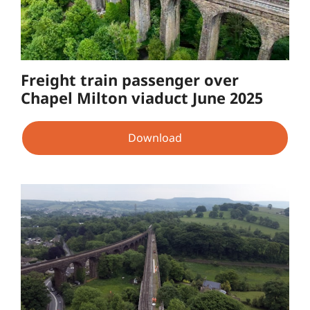
Freight train passenger over
Chapel Milton viaduct June 2025
Download