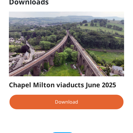
Downloads
Chapel Milton viaducts June 2025
Download