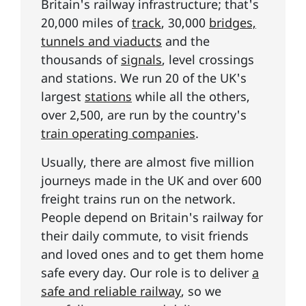
Britain's railway infrastructure; that's
20,000 miles of
track
, 30,000
bridges,
tunnels and viaducts
and the
thousands of
signals
, level crossings
and stations. We run 20 of the UK's
largest
stations
while all the others,
over 2,500, are run by the country's
train operating companies
.
Usually, there are almost five million
journeys made in the UK and over 600
freight trains run on the network.
People depend on Britain's railway for
their daily commute, to visit friends
and loved ones and to get them home
safe every day. Our role is to deliver
a
safe and reliable railway
, so we