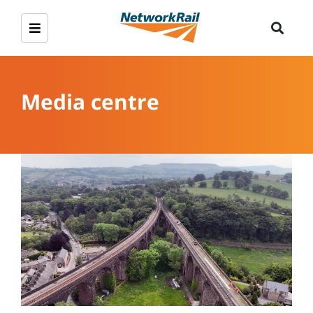
Media centre