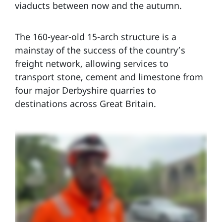
viaducts between now and the autumn.
The 160-year-old 15-arch structure is a
mainstay of the success of the country’s
freight network, allowing services to
transport stone, cement and limestone from
four major Derbyshire quarries to
destinations across Great Britain.