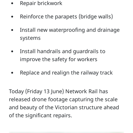
Repair brickwork
Reinforce the parapets (bridge walls)
Install new waterproofing and drainage
systems
Install handrails and guardrails to
improve the safety for workers
Replace and realign the railway track
Today (Friday 13 June) Network Rail has
released drone footage capturing the scale
and beauty of the Victorian structure ahead
of the significant repairs.