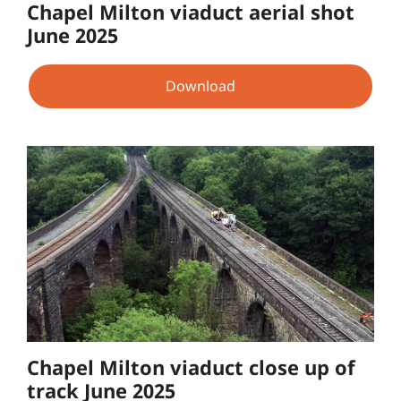
Chapel Milton viaduct aerial shot
June 2025
Download
Chapel Milton viaduct close up of
track June 2025