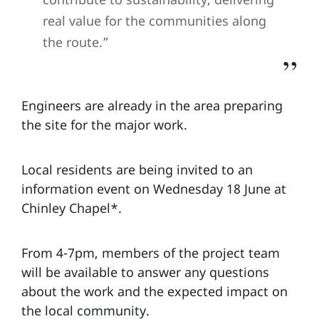
real value for the communities along
the route.”
Engineers are already in the area preparing
the site for the major work.
Local residents are being invited to an
information event on Wednesday 18 June at
Chinley Chapel*.
From 4-7pm, members of the project team
will be available to answer any questions
about the work and the expected impact on
the local community.