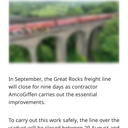
In September, the Great Rocks freight line
will close for nine days as contractor
AmcoGiffen carries out the essential
improvements.
To carry out this work safely, the line over the
viaduct will be closed between 29 August and