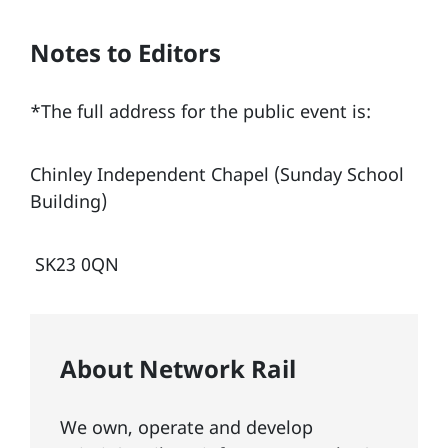
Notes to Editors
*The full address for the public event is:
Chinley Independent Chapel (Sunday School
Building)
SK23 0QN
About Network Rail
We own, operate and develop