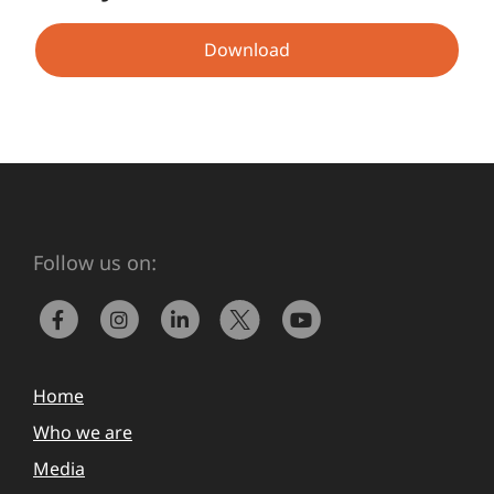
Download
Follow us on:
Home
Who we are
Media