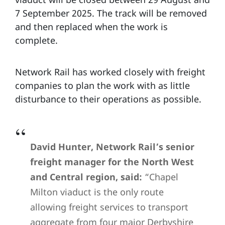
7 September 2025. The track will be removed
and then replaced when the work is
complete.
Network Rail has worked closely with freight
companies to plan the work with as little
disturbance to their operations as possible.
David Hunter, Network Rail’s senior
freight manager for the North West
and Central region, said:
“Chapel
Milton viaduct is the only route
allowing freight services to transport
aggregate from four major Derbyshire