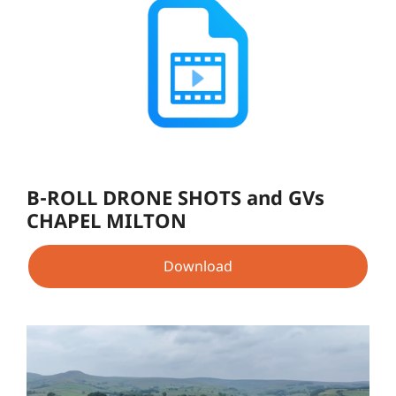
B-ROLL DRONE SHOTS and GVs
CHAPEL MILTON
Download