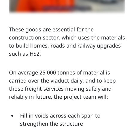
These goods are essential for the
construction sector, which uses the materials
to build homes, roads and railway upgrades
such as HS2.
On average 25,000 tonnes of material is
carried over the viaduct daily, and to keep
those freight services moving safely and
reliably in future, the project team will:
Fill in voids across each span to
strengthen the structure