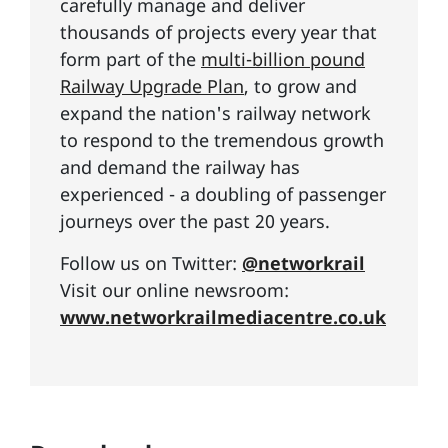
carefully manage and deliver
thousands of projects every year that
form part of the
multi-billion pound
Railway Upgrade Plan
, to grow and
expand the nation's railway network
to respond to the tremendous growth
and demand the railway has
experienced - a doubling of passenger
journeys over the past 20 years.
Follow us on Twitter:
@networkrail
Visit our online newsroom:
www.networkrailmediacentre.co.uk