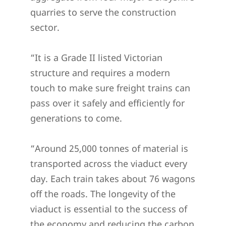
quarries to serve the construction
sector.
“It is a Grade II listed Victorian
structure and requires a modern
touch to make sure freight trains can
pass over it safely and efficiently for
generations to come.
“Around 25,000 tonnes of material is
transported across the viaduct every
day. Each train takes about 76 wagons
off the roads. The longevity of the
viaduct is essential to the success of
the economy and reducing the carbon