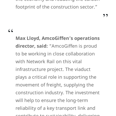
footprint of the construction sector.”
Max Lloyd, AmcoGiffen’s operations
director, said:
“AmcoGiffen is proud
to be working in close collaboration
with Network Rail on this vital
infrastructure project. The viaduct
plays a critical role in supporting the
movement of freight, supplying the
construction industry. The investment
will help to ensure the long-term
reliability of a key transport link and
contribute to sustainability, delivering