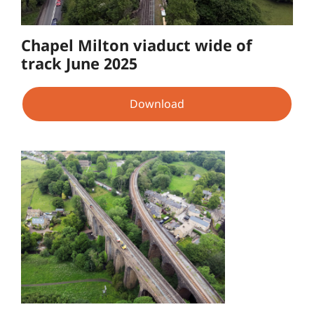
Chapel Milton viaduct wide of
track June 2025
Download