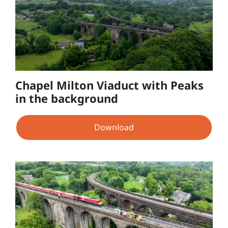
Chapel Milton Viaduct with Peaks
in the background
Download