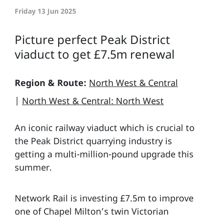
Friday 13 Jun 2025
Picture perfect Peak District
viaduct to get £7.5m renewal
Region & Route:
North West & Central
|
North West & Central: North West
An iconic railway viaduct which is crucial to
the Peak District quarrying industry is
getting a multi-million-pound upgrade this
summer.
Network Rail is investing £7.5m to improve
one of Chapel Milton’s twin Victorian