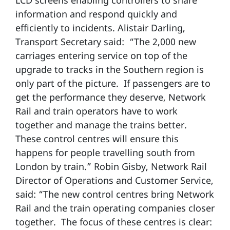
LCD screens enabling controllers to share
information and respond quickly and
efficiently to incidents. Alistair Darling,
Transport Secretary said: “The 2,000 new
carriages entering service on top of the
upgrade to tracks in the Southern region is
only part of the picture. If passengers are to
get the performance they deserve, Network
Rail and train operators have to work
together and manage the trains better.
These control centres will ensure this
happens for people travelling south from
London by train.” Robin Gisby, Network Rail
Director of Operations and Customer Service,
said: “The new control centres bring Network
Rail and the train operating companies closer
together. The focus of these centres is clear: