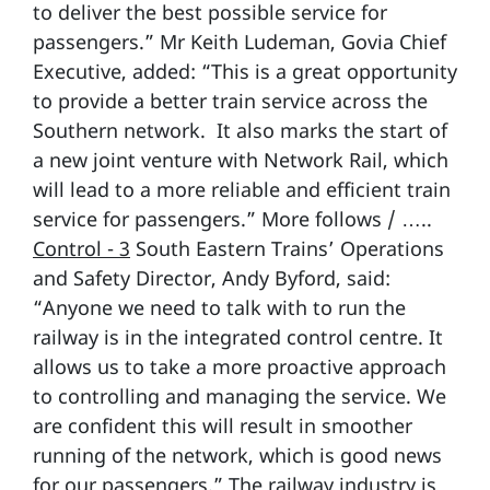
to deliver the best possible service for
passengers.” Mr Keith Ludeman, Govia Chief
Executive, added: “This is a great opportunity
to provide a better train service across the
Southern network. It also marks the start of
a new joint venture with Network Rail, which
will lead to a more reliable and efficient train
service for passengers.” More follows / …..
Control - 3
South Eastern Trains’ Operations
and Safety Director, Andy Byford, said:
“Anyone we need to talk with to run the
railway is in the integrated control centre. It
allows us to take a more proactive approach
to controlling and managing the service. We
are confident this will result in smoother
running of the network, which is good news
for our passengers.” The railway industry is