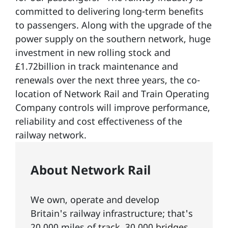
committed to delivering long-term benefits
to passengers. Along with the upgrade of the
power supply on the southern network, huge
investment in new rolling stock and
£1.72billion in track maintenance and
renewals over the next three years, the co-
location of Network Rail and Train Operating
Company controls will improve performance,
reliability and cost effectiveness of the
railway network.
About Network Rail
We own, operate and develop
Britain's railway infrastructure; that's
20,000 miles of
track
, 30,000
bridges,