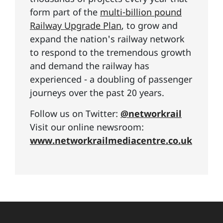
form part of the
multi-billion pound
Railway Upgrade Plan
, to grow and
expand the nation's railway network
to respond to the tremendous growth
and demand the railway has
experienced - a doubling of passenger
journeys over the past 20 years.
Follow us on Twitter:
@networkrail
Visit our online newsroom:
www.networkrailmediacentre.co.uk