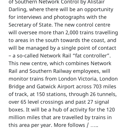
of Southern Network Control by Alistair
Darling, where there will be an opportunity
for interviews and photographs with the
Secretary of State. The new control centre
will oversee more than 2,000 trains travelling
to areas in the south towards the coast, and
will be managed by a single point of contact
– a so-called Network Rail “fat controller”.
This new centre, which combines Network
Rail and Southern Railway employees, will
monitor trains from London Victoria, London
Bridge and Gatwick Airport across 703 miles
of track, at 150 stations, through 26 tunnels,
over 65 level crossings and past 27 signal
boxes. It will be a hub of activity for the 120
million miles that are travelled by trains in
this area per year. More follows / …..