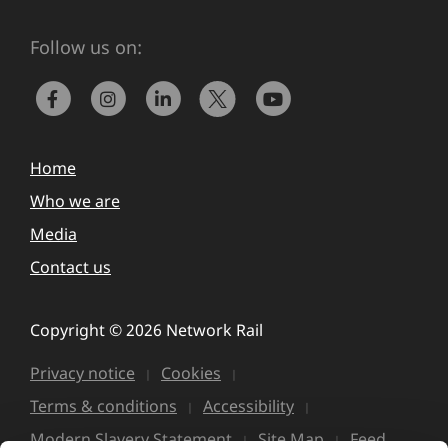
Follow us on:
Home
Who we are
Media
Contact us
Copyright © 2026 Network Rail
Privacy notice
Cookies
Terms & conditions
Accessibility
Modern Slavery Statement
Site Map
Feed