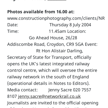
Photos available from 16.00 at:
www.constructionphotography.com/clients/NR
Date: Thursday 8 July 2004
Time: 11.45am Location:
Go Ahead House, 26/28
Addiscombe Road, Croydon, CR9 5GA Event:
Rt Hon Alistair Darling,
Secretary of State for Transport, officially
opens the UK’s latest integrated railway
control centre, which will oversee the entire
railway network in the south of England
(operational details in Notes to Editors).
Media contact: Jenny Sacre 020 7557
8107
jenny.sacre@networkrail.co.uk
Journalists are invited to the official opening