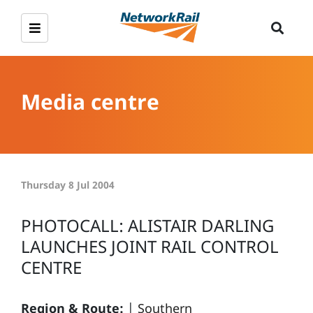
Media centre
Thursday 8 Jul 2004
PHOTOCALL: ALISTAIR DARLING
LAUNCHES JOINT RAIL CONTROL
CENTRE
Region & Route:
|
Southern