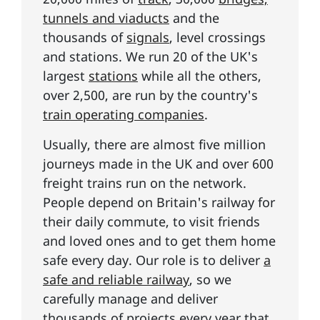
tunnels and viaducts
and the
thousands of
signals
, level crossings
and stations. We run 20 of the UK's
largest
stations
while all the others,
over 2,500, are run by the country's
train operating companies
.
Usually, there are almost five million
journeys made in the UK and over 600
freight trains run on the network.
People depend on Britain's railway for
their daily commute, to visit friends
and loved ones and to get them home
safe every day. Our role is to deliver
a
safe and reliable railway
, so we
carefully manage and deliver
thousands of projects every year that