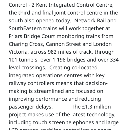
Control - 2
Kent Integrated Control Centre,
the third and final joint control centre in the
south also opened today. Network Rail and
SouthEastern trains will work together at
Friars Bridge Court monitoring trains from
Charing Cross, Cannon Street and London
Victoria, across 982 miles of track, through
101 tunnels, over 1,198 bridges and over 334
level crossings. Creating co-located,
integrated operations centres with key
railway controllers means that decision-
making is streamlined and focused on
improving performance and reducing
passenger delays. The £1.3 million
project makes use of the latest technology,
including touch screen telephones and large