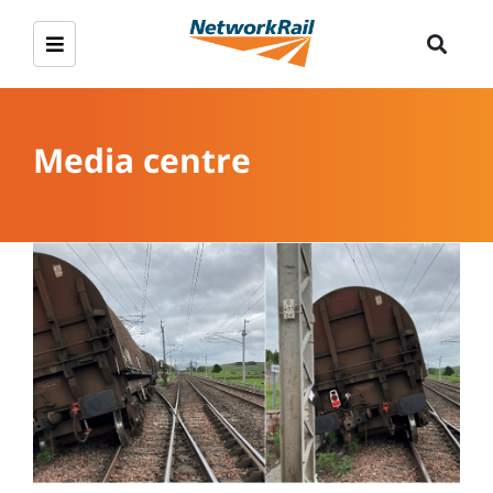
Media centre