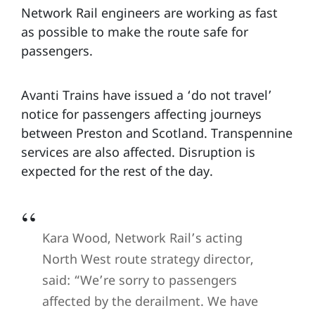
Network Rail engineers are working as fast
as possible to make the route safe for
passengers.
Avanti Trains have issued a ‘do not travel’
notice for passengers affecting journeys
between Preston and Scotland. Transpennine
services are also affected. Disruption is
expected for the rest of the day.
Kara Wood, Network Rail’s acting
North West route strategy director,
said: “We’re sorry to passengers
affected by the derailment. We have