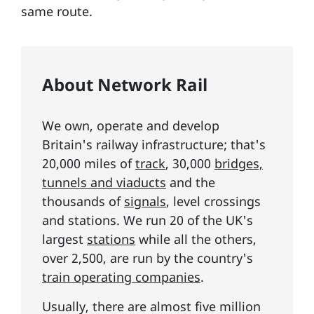
same route.
About Network Rail
We own, operate and develop
Britain's railway infrastructure; that's
20,000 miles of
track
, 30,000
bridges,
tunnels and viaducts
and the
thousands of
signals
, level crossings
and stations. We run 20 of the UK's
largest
stations
while all the others,
over 2,500, are run by the country's
train operating companies
.
Usually, there are almost five million