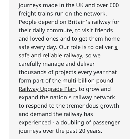
journeys made in the UK and over 600
freight trains run on the network.
People depend on Britain's railway for
their daily commute, to visit friends
and loved ones and to get them home
safe every day. Our role is to deliver
a
safe and reliable railway
, so we
carefully manage and deliver
thousands of projects every year that
form part of the
multi-billion pound
Railway Upgrade Plan
, to grow and
expand the nation's railway network
to respond to the tremendous growth
and demand the railway has
experienced - a doubling of passenger
journeys over the past 20 years.