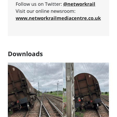
Follow us on Twitter:
@networkrail
Visit our online newsroom:
www.networkrailmediacentre.co.uk
Downloads