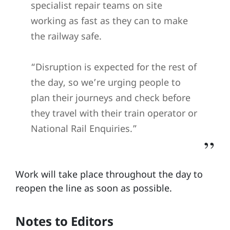
specialist repair teams on site
working as fast as they can to make
the railway safe.
“Disruption is expected for the rest of
the day, so we’re urging people to
plan their journeys and check before
they travel with their train operator or
National Rail Enquiries.”
Work will take place throughout the day to
reopen the line as soon as possible.
Notes to Editors