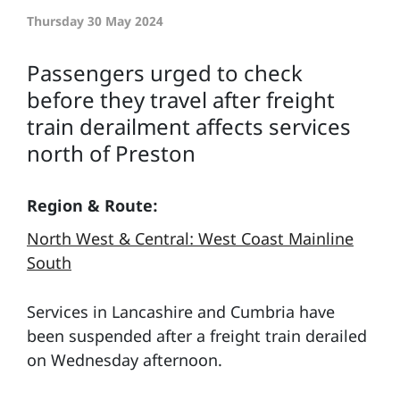
Thursday 30 May 2024
Passengers urged to check
before they travel after freight
train derailment affects services
north of Preston
Region & Route:
North West & Central: West Coast Mainline
South
Services in Lancashire and Cumbria have
been suspended after a freight train derailed
on Wednesday afternoon.