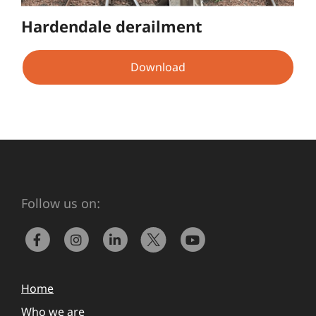
Hardendale derailment
Download
Follow us on:
Home
Who we are