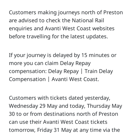
Customers making journeys north of Preston
are advised to check the National Rail
enquiries and Avanti West Coast websites
before travelling for the latest updates.
If your journey is delayed by 15 minutes or
more you can claim Delay Repay
compensation: Delay Repay | Train Delay
Compensation | Avanti West Coast.
Customers with tickets dated yesterday,
Wednesday 29 May and today, Thursday May
30 to or from destinations north of Preston
can use their Avanti West Coast tickets
tomorrow, Friday 31 May at any time via the