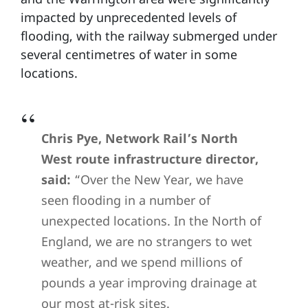
impacted by unprecedented levels of
flooding, with the railway submerged under
several centimetres of water in some
locations.
Chris Pye, Network Rail’s North
West route infrastructure director,
said:
“Over the New Year, we have
seen flooding in a number of
unexpected locations. In the North of
England, we are no strangers to wet
weather, and we spend millions of
pounds a year improving drainage at
our most at-risk sites.