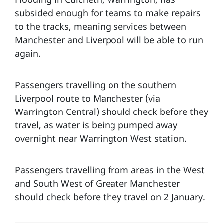
subsided enough for teams to make repairs
to the tracks, meaning services between
Manchester and Liverpool will be able to run
again.
Passengers travelling on the southern
Liverpool route to Manchester (via
Warrington Central) should check before they
travel, as water is being pumped away
overnight near Warrington West station.
Passengers travelling from areas in the West
and South West of Greater Manchester
should check before they travel on 2 January.