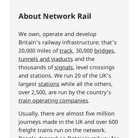
About Network Rail
We own, operate and develop
Britain's railway infrastructure; that's
20,000 miles of
track
, 30,000
bridges,
tunnels and viaducts
and the
thousands of
signals
, level crossings
and stations. We run 20 of the UK's
largest
stations
while all the others,
over 2,500, are run by the country's
train operating companies
.
Usually, there are almost five million
journeys made in the UK and over 600
freight trains run on the network.