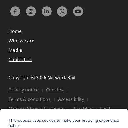
Home
Who we are
Media
Contact us
Copyright © 2026 Network Rail
Privacy notice
Cookies
Terms & conditions
Accessibility
Modern Slavery Statement
Site Map
Feed
This website uses cookies to make your browsing experience
better.