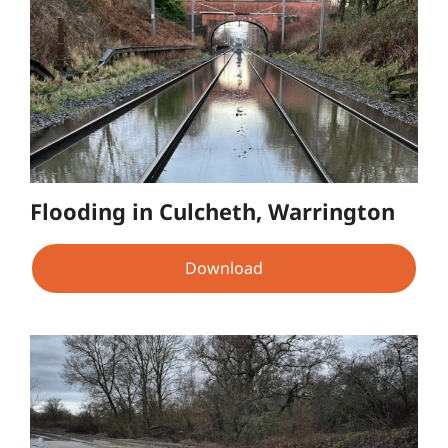
Flooding in Culcheth, Warrington
Download