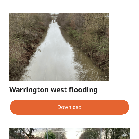
Warrington west flooding
Download