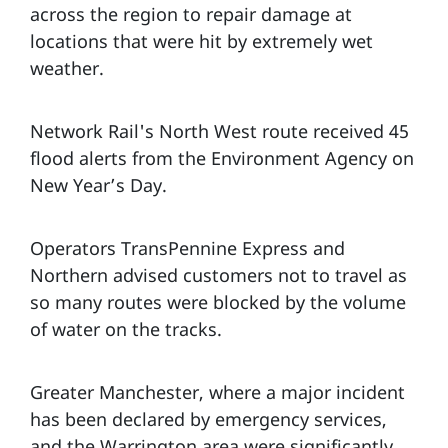
across the region to repair damage at
locations that were hit by extremely wet
weather.
Network Rail's North West route received 45
flood alerts from the Environment Agency on
New Year’s Day.
Operators TransPennine Express and
Northern advised customers not to travel as
so many routes were blocked by the volume
of water on the tracks.
Greater Manchester, where a major incident
has been declared by emergency services,
and the Warrington area were significantly