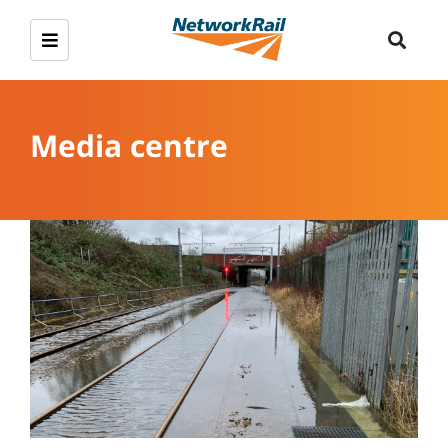
Media centre