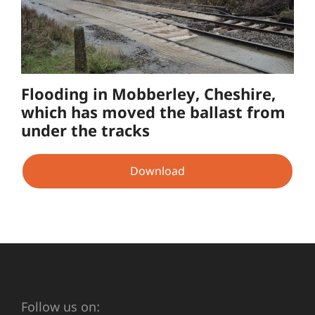
Flooding in Mobberley, Cheshire,
which has moved the ballast from
under the tracks
Download
Follow us on: