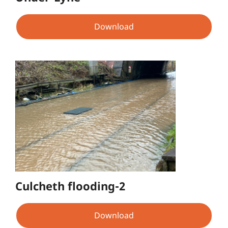
Download
Culcheth flooding-2
Download