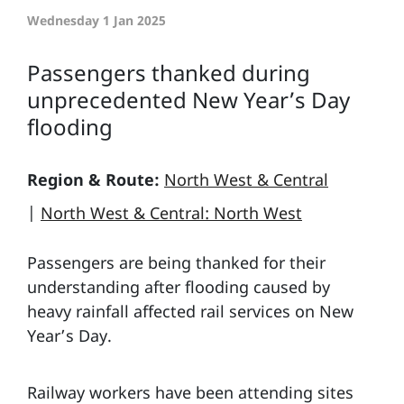
Wednesday 1 Jan 2025
Passengers thanked during
unprecedented New Year’s Day
flooding
Region & Route:
North West & Central
|
North West & Central: North West
Passengers are being thanked for their
understanding after flooding caused by
heavy rainfall affected rail services on New
Year’s Day.
Railway workers have been attending sites