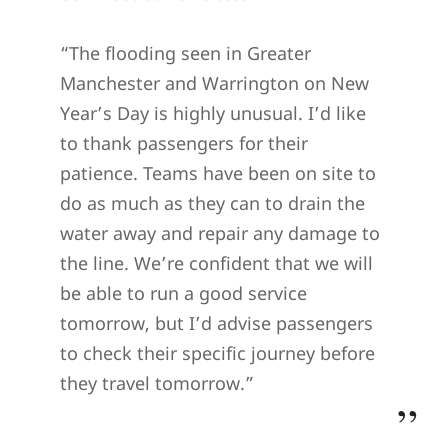
“The flooding seen in Greater
Manchester and Warrington on New
Year’s Day is highly unusual. I’d like
to thank passengers for their
patience. Teams have been on site to
do as much as they can to drain the
water away and repair any damage to
the line. We’re confident that we will
be able to run a good service
tomorrow, but I’d advise passengers
to check their specific journey before
they travel tomorrow.”