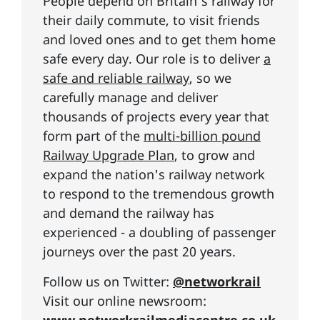
People depend on Britain's railway for
their daily commute, to visit friends
and loved ones and to get them home
safe every day. Our role is to deliver
a
safe and reliable railway
, so we
carefully manage and deliver
thousands of projects every year that
form part of the
multi-billion pound
Railway Upgrade Plan
, to grow and
expand the nation's railway network
to respond to the tremendous growth
and demand the railway has
experienced - a doubling of passenger
journeys over the past 20 years.
Follow us on Twitter:
@networkrail
Visit our online newsroom: