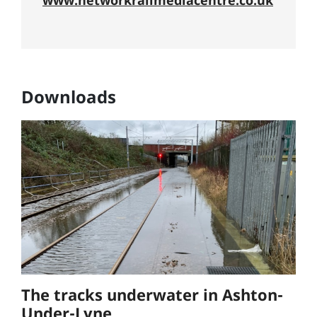
www.networkrailmediacentre.co.uk
Downloads
The tracks underwater in Ashton-
Under-Lyne