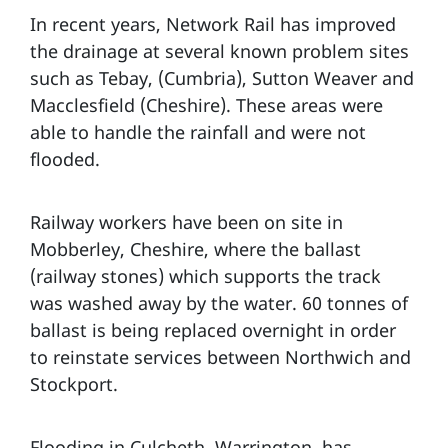
In recent years, Network Rail has improved
the drainage at several known problem sites
such as Tebay, (Cumbria), Sutton Weaver and
Macclesfield (Cheshire). These areas were
able to handle the rainfall and were not
flooded.
Railway workers have been on site in
Mobberley, Cheshire, where the ballast
(railway stones) which supports the track
was washed away by the water. 60 tonnes of
ballast is being replaced overnight in order
to reinstate services between Northwich and
Stockport.
Flooding in Culcheth, Warrington, has