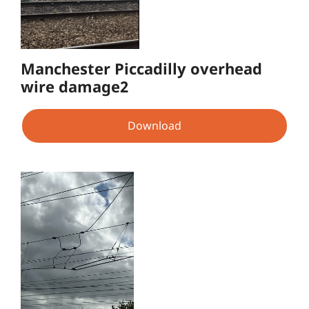
Manchester Piccadilly overhead
wire damage2
Download