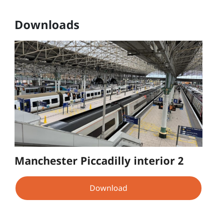
Downloads
Manchester Piccadilly interior 2
Download