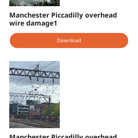
Manchester Piccadilly overhead
wire damage1
Download
Manchester Piccadilly overhead