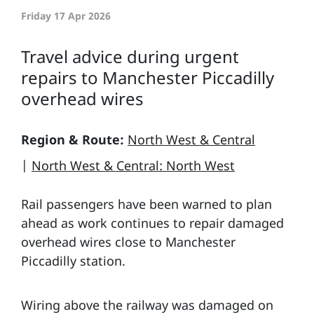
Friday 17 Apr 2026
Travel advice during urgent
repairs to Manchester Piccadilly
overhead wires
Region & Route:
North West & Central
|
North West & Central: North West
Rail passengers have been warned to plan
ahead as work continues to repair damaged
overhead wires close to Manchester
Piccadilly station.
Wiring above the railway was damaged on