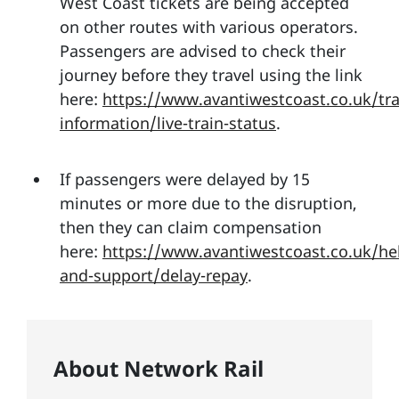
West Coast tickets are being accepted
on other routes with various operators.
Passengers are advised to check their
journey before they travel using the link
here:
https://www.avantiwestcoast.co.uk/tra
information/live-train-status
.
If passengers were delayed by 15
minutes or more due to the disruption,
then they can claim compensation
here:
https://www.avantiwestcoast.co.uk/he
and-support/delay-repay
.
About Network Rail