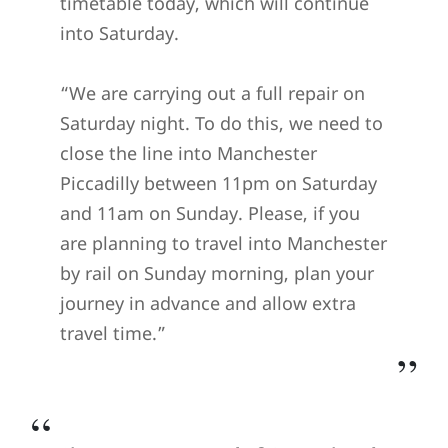
timetable today, which will continue
into Saturday.
“We are carrying out a full repair on
Saturday night. To do this, we need to
close the line into Manchester
Piccadilly between 11pm on Saturday
and 11am on Sunday. Please, if you
are planning to travel into Manchester
by rail on Sunday morning, plan your
journey in advance and allow extra
travel time.”