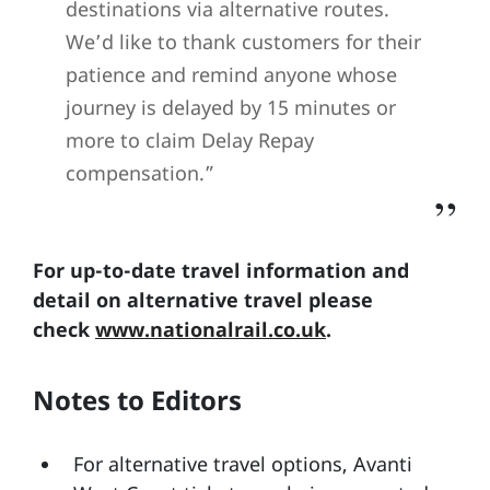
destinations via alternative routes.
We’d like to thank customers for their
patience and remind anyone whose
journey is delayed by 15 minutes or
more to claim Delay Repay
compensation.”
For up-to-date travel information and
detail on alternative travel please
check
www.nationalrail.co.uk
.
Notes to Editors
For alternative travel options, Avanti