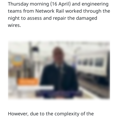
Thursday morning (16 April) and engineering
teams from Network Rail worked through the
night to assess and repair the damaged
wires.
However, due to the complexity of the