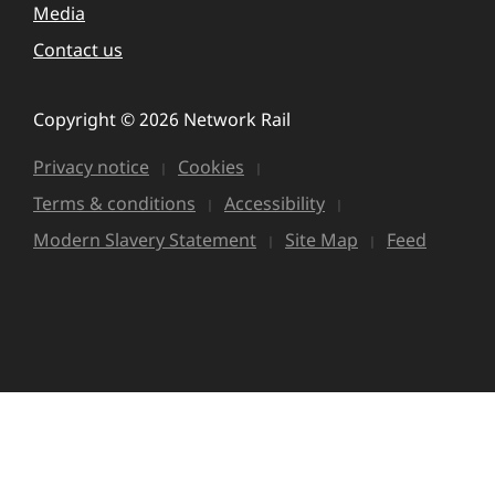
Media
Contact us
Copyright © 2026 Network Rail
Privacy notice
Cookies
Terms & conditions
Accessibility
Modern Slavery Statement
Site Map
Feed