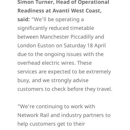
Simon Turner, Head of Operational
Readiness at Avanti West Coast,
said:
“We’ll be operating a
significantly reduced timetable
between Manchester Piccadilly and
London Euston on Saturday 18 April
due to the ongoing issues with the
overhead electric wires. These
services are expected to be extremely
busy, and we strongly advise
customers to check before they travel.
“We’re continuing to work with
Network Rail and industry partners to
help customers get to their