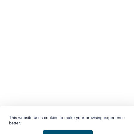
This website uses cookies to make your browsing experience
better.