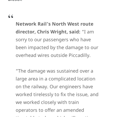
Network Rail’s North West route
director, Chris Wright, said:
“I am
sorry to our passengers who have
been impacted by the damage to our
overhead wires outside Piccadilly.
“The damage was sustained over a
large area in a complicated location
on the railway. Our engineers have
worked tirelessly to fix the issue, and
we worked closely with train
operators to offer an amended