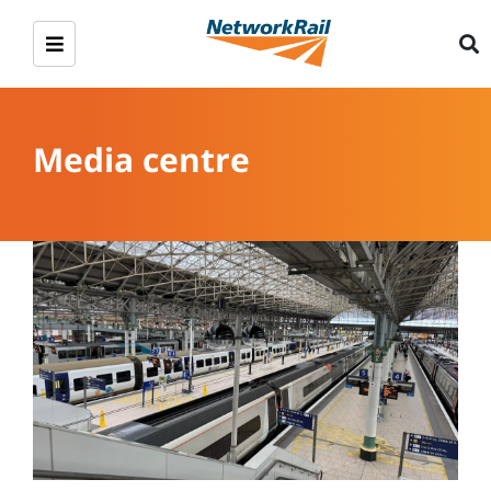
Media centre