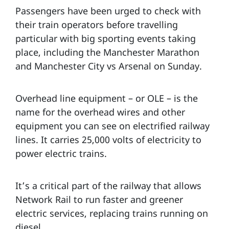
Passengers have been urged to check with
their train operators before travelling
particular with big sporting events taking
place, including the Manchester Marathon
and Manchester City vs Arsenal on Sunday.
Overhead line equipment – or OLE – is the
name for the overhead wires and other
equipment you can see on electrified railway
lines. It carries 25,000 volts of electricity to
power electric trains.
It’s a critical part of the railway that allows
Network Rail to run faster and greener
electric services, replacing trains running on
diesel.