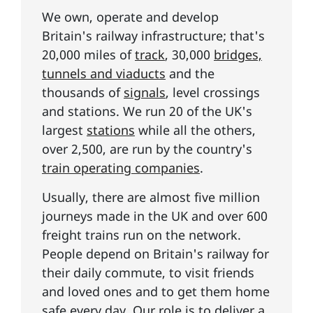
We own, operate and develop
Britain's railway infrastructure; that's
20,000 miles of
track
, 30,000
bridges,
tunnels and viaducts
and the
thousands of
signals
, level crossings
and stations. We run 20 of the UK's
largest
stations
while all the others,
over 2,500, are run by the country's
train operating companies
.
Usually, there are almost five million
journeys made in the UK and over 600
freight trains run on the network.
People depend on Britain's railway for
their daily commute, to visit friends
and loved ones and to get them home
safe every day. Our role is to deliver
a