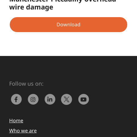
wire damage
Download
Follow us on:
Home
Who we are