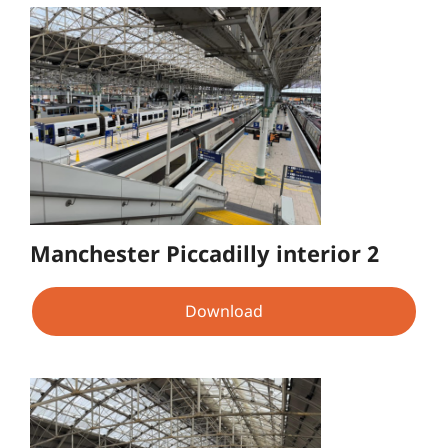
Manchester Piccadilly interior 2
Download