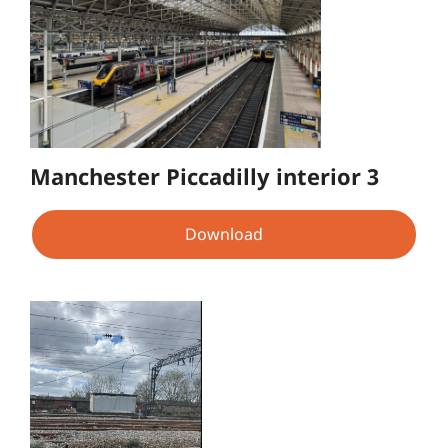
Manchester Piccadilly interior 3
Download