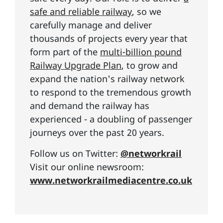
safe and reliable railway
, so we
carefully manage and deliver
thousands of projects every year that
form part of the
multi-billion pound
Railway Upgrade Plan
, to grow and
expand the nation's railway network
to respond to the tremendous growth
and demand the railway has
experienced - a doubling of passenger
journeys over the past 20 years.
Follow us on Twitter:
@networkrail
Visit our online newsroom:
www.networkrailmediacentre.co.uk