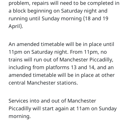
problem, repairs will need to be completed in
a block beginning on Saturday night and
running until Sunday morning (18 and 19
April).
An amended timetable will be in place until
11pm on Saturday night. From 11pm, no
trains will run out of Manchester Piccadilly,
including from platforms 13 and 14, and an
amended timetable will be in place at other
central Manchester stations.
Services into and out of Manchester
Piccadilly will start again at 11am on Sunday
morning.