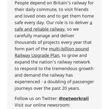
People depend on Britain's railway for
their daily commute, to visit friends
and loved ones and to get them home
safe every day. Our role is to deliver
a
safe and reliable railway
, so we
carefully manage and deliver
thousands of projects every year that
form part of the
multi-billion pound
Railway Upgrade Plan
, to grow and
expand the nation's railway network
to respond to the tremendous growth
and demand the railway has
experienced - a doubling of passenger
journeys over the past 20 years.
Follow us on Twitter:
@networkrail
Visit our online newsroom: