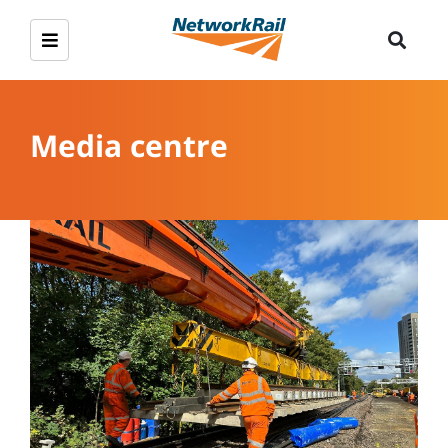
Media centre