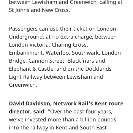
between Lewisham and Greenwich, calling at
St Johns and New Cross.
Passengers can use their ticket on London
Underground, at no extra charge, between
London Victoria, Charing Cross,
Embankment, Waterloo, Southwark, London
Bridge, Cannon Street, Blackfriars and
Elephant & Castle, and on the Docklands
Light Railway between Lewisham and
Greenwich.
David Davidson, Network Rail’s Kent route
director, said:
“Over the past four years,
we’ve invested more than a billion pounds
into the railway in Kent and South East