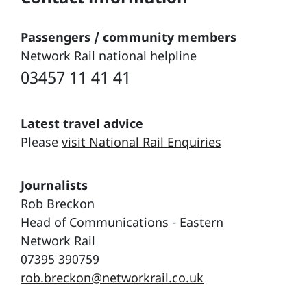
Passengers / community members
Network Rail national helpline
03457 11 41 41
Latest travel advice
Please
visit National Rail Enquiries
Journalists
Rob Breckon
Head of Communications - Eastern
Network Rail
07395 390759
rob.breckon@networkrail.co.uk