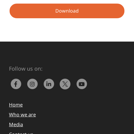
Download
Follow us on:
Home
Who we are
Media