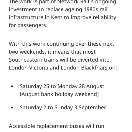
The work is part of Network Rail’s ongoing
investment to replace ageing 1980s rail
infrastructure in Kent to improve reliability
for passengers.
With this work continuing over these next
two weekends, it means that most
Southeastern trains will be diverted into
London Victoria and London Blackfriars on:
Saturday 26 to Monday 28 August
(August bank holiday weekend)
Saturday 2 to Sunday 3 September
Accessible replacement buses will run