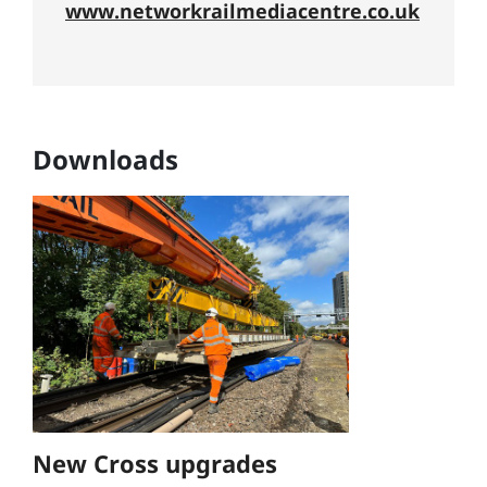
www.networkrailmediacentre.co.uk
Downloads
New Cross upgrades