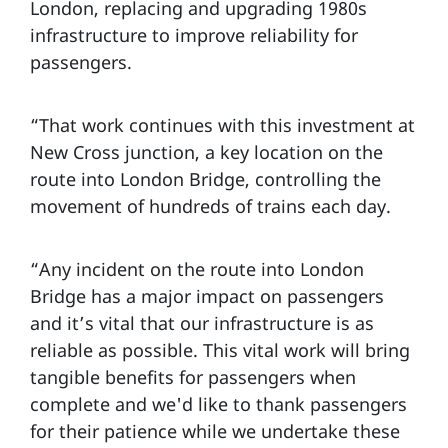
London, replacing and upgrading 1980s
infrastructure to improve reliability for
passengers.
“That work continues with this investment at
New Cross junction, a key location on the
route into London Bridge, controlling the
movement of hundreds of trains each day.
“Any incident on the route into London
Bridge has a major impact on passengers
and it’s vital that our infrastructure is as
reliable as possible. This vital work will bring
tangible benefits for passengers when
complete and we'd like to thank passengers
for their patience while we undertake these