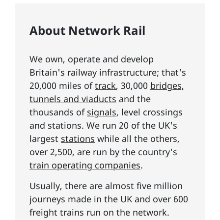
About Network Rail
We own, operate and develop
Britain's railway infrastructure; that's
20,000 miles of
track
, 30,000
bridges,
tunnels and viaducts
and the
thousands of
signals
, level crossings
and stations. We run 20 of the UK's
largest
stations
while all the others,
over 2,500, are run by the country's
train operating companies
.
Usually, there are almost five million
journeys made in the UK and over 600
freight trains run on the network.