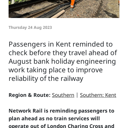
Thursday 24 Aug 2023
Passengers in Kent reminded to
check before they travel ahead of
August bank holiday engineering
work taking place to improve
reliability of the railway
Region & Route:
Southern
|
Southern: Kent
Network Rail is reminding passengers to
plan ahead as no train services will
operate out of London Charing Cross and