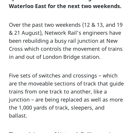
Waterloo East for the next two weekends.
Over the past two weekends (12 & 13, and 19
& 21 August), Network Rail’s engineers have
been rebuilding a busy rail junction at New
Cross which controls the movement of trains
in and out of London Bridge station.
Five sets of switches and crossings – which
are the moveable sections of track that guide
trains from one track to another, like a
junction – are being replaced as well as more
the 1,000 yards of track, sleepers, and
ballast.