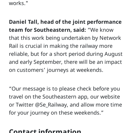
works."
Daniel Tall, head of the joint performance
team for Southeastern, said:
“We know
that this work being undertaken by Network
Rail is crucial in making the railway more
reliable, but for a short period during August
and early September, there will be an impact
on customers’ journeys at weekends.
“Our message is to please check before you
travel on the Southeastern app, our website
or Twitter @Se_Railway, and allow more time
for your journey on these weekends.”
Contact information