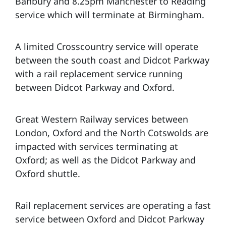
Banbury and 8.25pm Manchester to Reading
service which will terminate at Birmingham.
A limited Crosscountry service will operate
between the south coast and Didcot Parkway
with a rail replacement service running
between Didcot Parkway and Oxford.
Great Western Railway services between
London, Oxford and the North Cotswolds are
impacted with services terminating at
Oxford; as well as the Didcot Parkway and
Oxford shuttle.
Rail replacement services are operating a fast
service between Oxford and Didcot Parkway