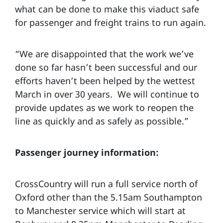
what can be done to make this viaduct safe
for passenger and freight trains to run again.
“We are disappointed that the work we’ve
done so far hasn’t been successful and our
efforts haven’t been helped by the wettest
March in over 30 years. We will continue to
provide updates as we work to reopen the
line as quickly and as safely as possible.”
Passenger journey information:
CrossCountry will run a full service north of
Oxford other than the 5.15am Southampton
to Manchester service which will start at