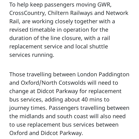
To help keep passengers moving GWR,
CrossCountry, Chiltern Railways and Network
Rail, are working closely together with a
revised timetable in operation for the
duration of the line closure, with a rail
replacement service and local shuttle
services running.
Those travelling between London Paddington
and Oxford/North Cotswolds will need to
change at Didcot Parkway for replacement
bus services, adding about 40 mins to
journey times. Passengers travelling between
the midlands and south coast will also need
to use replacement bus services between
Oxford and Didcot Parkway.