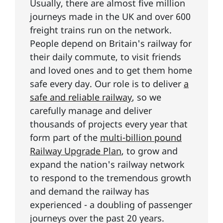
Usually, there are almost five million
journeys made in the UK and over 600
freight trains run on the network.
People depend on Britain's railway for
their daily commute, to visit friends
and loved ones and to get them home
safe every day. Our role is to deliver
a
safe and reliable railway
, so we
carefully manage and deliver
thousands of projects every year that
form part of the
multi-billion pound
Railway Upgrade Plan
, to grow and
expand the nation's railway network
to respond to the tremendous growth
and demand the railway has
experienced - a doubling of passenger
journeys over the past 20 years.