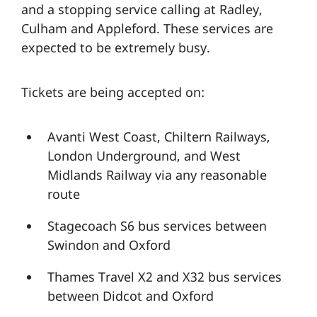
and a stopping service calling at Radley,
Culham and Appleford. These services are
expected to be extremely busy.
Tickets are being accepted on:
Avanti West Coast, Chiltern Railways,
London Underground, and West
Midlands Railway via any reasonable
route
Stagecoach S6 bus services between
Swindon and Oxford
Thames Travel X2 and X32 bus services
between Didcot and Oxford