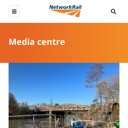
Media centre