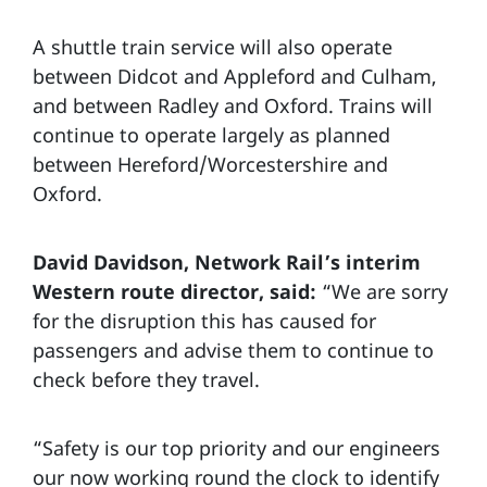
A shuttle train service will also operate
between Didcot and Appleford and Culham,
and between Radley and Oxford. Trains will
continue to operate largely as planned
between Hereford/Worcestershire and
Oxford.
David Davidson, Network Rail’s interim
Western route director, said:
“We are sorry
for the disruption this has caused for
passengers and advise them to continue to
check before they travel.
“Safety is our top priority and our engineers
our now working round the clock to identify