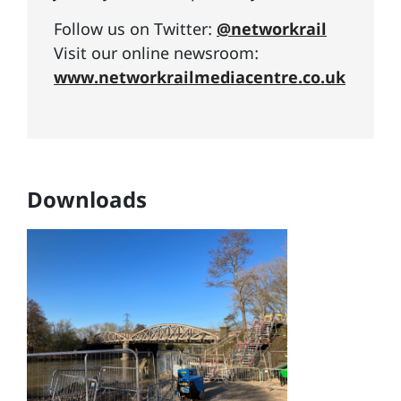
Follow us on Twitter:
@networkrail
Visit our online newsroom:
www.networkrailmediacentre.co.uk
Downloads