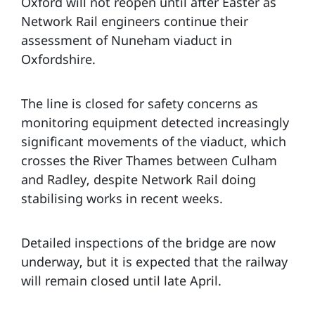
Oxford will not reopen until after Easter as
Network Rail engineers continue their
assessment of Nuneham viaduct in
Oxfordshire.
The line is closed for safety concerns as
monitoring equipment detected increasingly
significant movements of the viaduct, which
crosses the River Thames between Culham
and Radley, despite Network Rail doing
stabilising works in recent weeks.
Detailed inspections of the bridge are now
underway, but it is expected that the railway
will remain closed until late April.