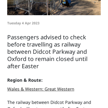
Tuesday 4 Apr 2023
Passengers advised to check
before travelling as railway
between Didcot Parkway and
Oxford to remain closed until
after Easter
Region & Route:
Wales & Western: Great Western
The railway between Didcot Parkway and