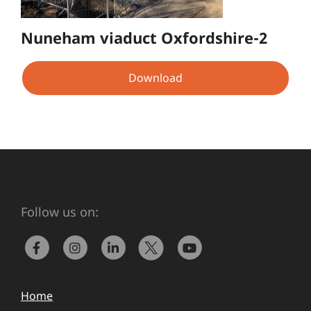
Nuneham viaduct Oxfordshire-2
Download
Follow us on:
Home