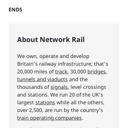
ENDS
About Network Rail
We own, operate and develop
Britain's railway infrastructure; that's
20,000 miles of
track
, 30,000
bridges,
tunnels and viaducts
and the
thousands of
signals
, level crossings
and stations. We run 20 of the UK's
largest
stations
while all the others,
over 2,500, are run by the country's
train operating companies
.