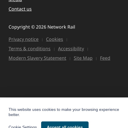
Contact us
Copyright © 2026 Network Rail
Privacy notice
Cookies
Terms & conditions
Accessibility
Modern Slavery Statement
Site Map
Feed
This website uses cookies to make your browsing experience
better.
Cookie Settings
Accept all cookies