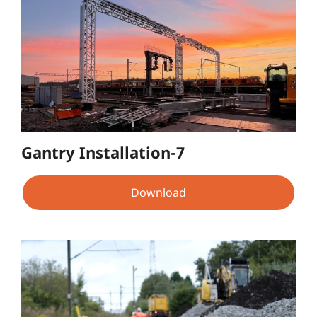
Gantry Installation-7
Download