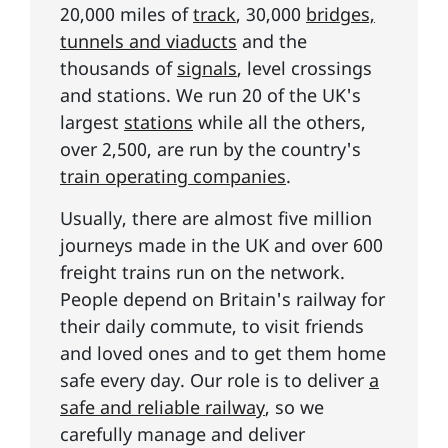
20,000 miles of
track
, 30,000
bridges,
tunnels and viaducts
and the
thousands of
signals
, level crossings
and stations. We run 20 of the UK's
largest
stations
while all the others,
over 2,500, are run by the country's
train operating companies
.
Usually, there are almost five million
journeys made in the UK and over 600
freight trains run on the network.
People depend on Britain's railway for
their daily commute, to visit friends
and loved ones and to get them home
safe every day. Our role is to deliver
a
safe and reliable railway
, so we
carefully manage and deliver