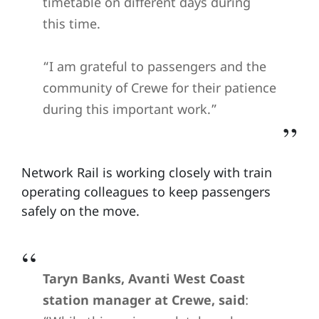
timetable on different days during
this time.
“I am grateful to passengers and the
community of Crewe for their patience
during this important work.”
Network Rail is working closely with train
operating colleagues to keep passengers
safely on the move.
Taryn Banks, Avanti West Coast
station manager at Crewe, said
: