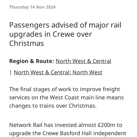
Thursday 14 Nov 2024
Passengers advised of major rail
upgrades in Crewe over
Christmas
Region & Route:
North West & Central
|
North West & Central: North West
The final stages of work to improve freight
services on the West Coast main line means
changes to trains over Christmas.
Network Rail has invested almost £200m to
upgrade the Crewe Basford Hall independent