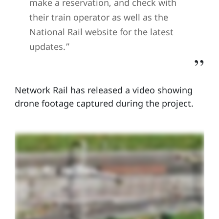
make a reservation, and check with
their train operator as well as the
National Rail website for the latest
updates.”
Network Rail has released a video showing
drone footage captured during the project.