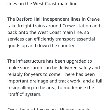
lines on the West Coast main line.
The Basford Hall independent lines in Crewe
take freight trains around Crewe station and
back onto the West Coast main line, so
services can efficiently transport essential
goods up and down the country.
The infrastructure has been upgraded to
make sure cargo can be delivered safely and
reliably for years to come. There has been
important drainage and track work, and a full
resignalling in the area, to modernise the
“traffic” system.
Over the past two years, 65 new signals,