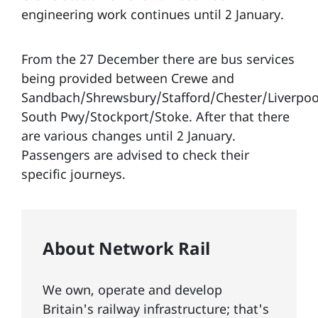
engineering work continues until 2 January.
From the 27 December there are bus services
being provided between Crewe and
Sandbach/Shrewsbury/Stafford/Chester/Liverpoo
South Pwy/Stockport/Stoke. After that there
are various changes until 2 January.
Passengers are advised to check their
specific journeys.
About Network Rail
We own, operate and develop
Britain's railway infrastructure; that's