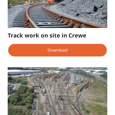
Track work on site in Crewe
Download