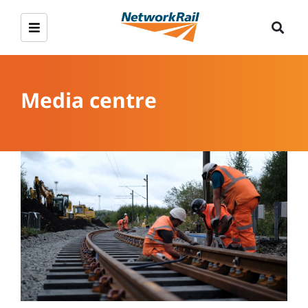
Media centre