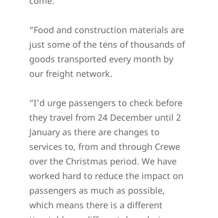
come.”
“Food and construction materials are
just some of the tens of thousands of
goods transported every month by
our freight network.
“I’d urge passengers to check before
they travel from 24 December until 2
January as there are changes to
services to, from and through Crewe
over the Christmas period. We have
worked hard to reduce the impact on
passengers as much as possible,
which means there is a different