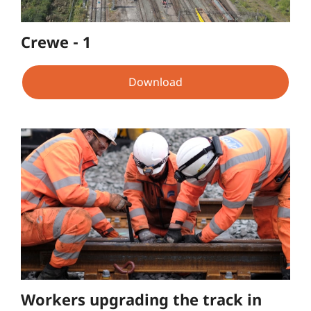
Crewe - 1
Download
Workers upgrading the track in