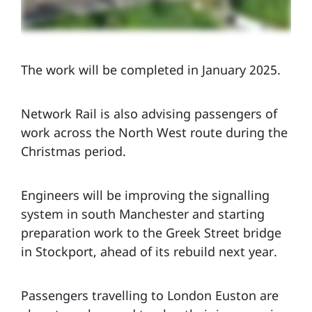
The work will be completed in January 2025.
Network Rail is also advising passengers of
work across the North West route during the
Christmas period.
Engineers will be improving the signalling
system in south Manchester and starting
preparation work to the Greek Street bridge
in Stockport, ahead of its rebuild next year.
Passengers travelling to London Euston are