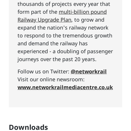
thousands of projects every year that
form part of the
multi-billion pound
Railway Upgrade Plan
, to grow and
expand the nation's railway network
to respond to the tremendous growth
and demand the railway has
experienced - a doubling of passenger
journeys over the past 20 years.
Follow us on Twitter:
@networkrail
Visit our online newsroom:
www.networkrailmediacentre.co.uk
Downloads