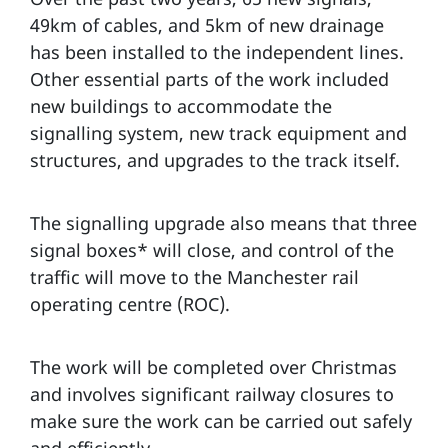
49km of cables, and 5km of new drainage
has been installed to the independent lines.
Other essential parts of the work included
new buildings to accommodate the
signalling system, new track equipment and
structures, and upgrades to the track itself.
The signalling upgrade also means that three
signal boxes* will close, and control of the
traffic will move to the Manchester rail
operating centre (ROC).
The work will be completed over Christmas
and involves significant railway closures to
make sure the work can be carried out safely