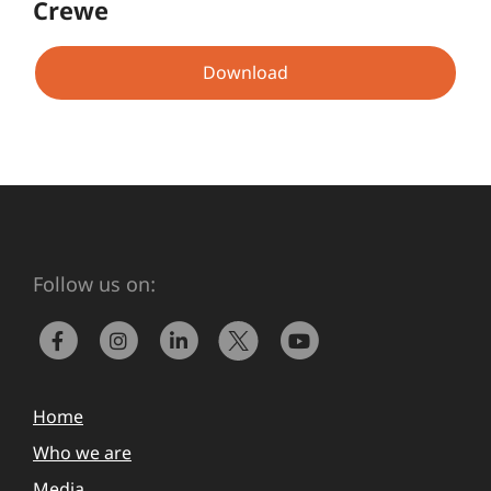
Crewe
Download
Follow us on:
Home
Who we are
Media