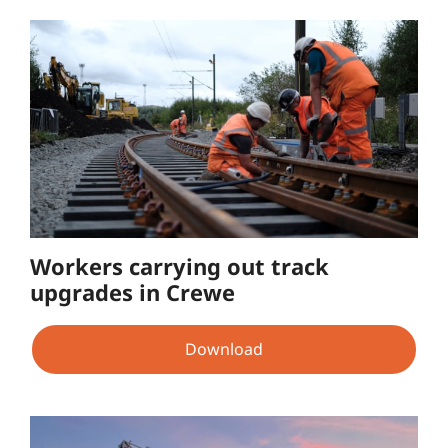
Workers carrying out track
upgrades in Crewe
Download