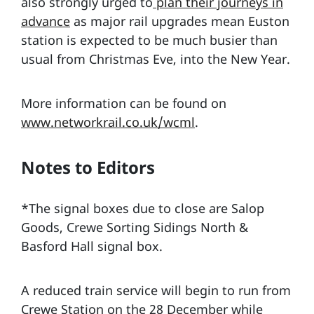
also strongly urged to
plan their journeys in
advance
as major rail upgrades mean Euston
station is expected to be much busier than
usual from Christmas Eve, into the New Year.
More information can be found on
www.networkrail.co.uk/wcml
.
Notes to Editors
*The signal boxes due to close are Salop
Goods, Crewe Sorting Sidings North &
Basford Hall signal box.
A reduced train service will begin to run from
Crewe Station on the 28 December while