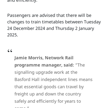
and efficiently.
Passengers are advised that there will be
changes to train timetables between Tuesday
24 December 2024 and Thursday 2 January
2025.
Jamie Morris, Network Rail
programme manager, said:
“The
signalling upgrade work at the
Basford Hall independent lines means
that essential goods can travel by
freight up and down the country
safely and efficiently for years to