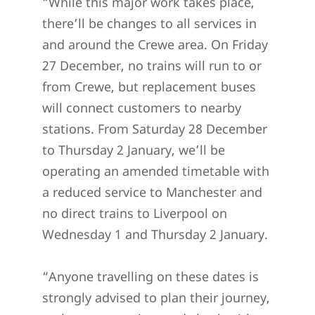
“While this major work takes place,
there’ll be changes to all services in
and around the Crewe area. On Friday
27 December, no trains will run to or
from Crewe, but replacement buses
will connect customers to nearby
stations. From Saturday 28 December
to Thursday 2 January, we’ll be
operating an amended timetable with
a reduced service to Manchester and
no direct trains to Liverpool on
Wednesday 1 and Thursday 2 January.
“Anyone travelling on these dates is
strongly advised to plan their journey,