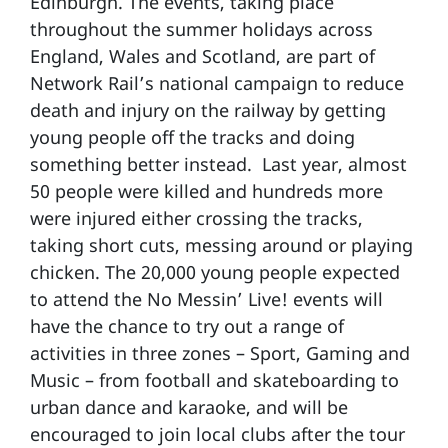
Edinburgh. The events, taking place
throughout the summer holidays across
England, Wales and Scotland, are part of
Network Rail’s national campaign to reduce
death and injury on the railway by getting
young people off the tracks and doing
something better instead. Last year, almost
50 people were killed and hundreds more
were injured either crossing the tracks,
taking short cuts, messing around or playing
chicken. The 20,000 young people expected
to attend the No Messin’ Live! events will
have the chance to try out a range of
activities in three zones – Sport, Gaming and
Music – from football and skateboarding to
urban dance and karaoke, and will be
encouraged to join local clubs after the tour