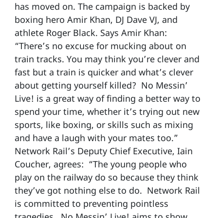
has moved on. The campaign is backed by
boxing hero Amir Khan, DJ Dave VJ, and
athlete Roger Black. Says Amir Khan:
“There’s no excuse for mucking about on
train tracks. You may think you’re clever and
fast but a train is quicker and what’s clever
about getting yourself killed? No Messin’
Live! is a great way of finding a better way to
spend your time, whether it’s trying out new
sports, like boxing, or skills such as mixing
and have a laugh with your mates too.”
Network Rail’s Deputy Chief Executive, Iain
Coucher, agrees: “The young people who
play on the railway do so because they think
they’ve got nothing else to do. Network Rail
is committed to preventing pointless
tragedies. No Messin’ Live! aims to show