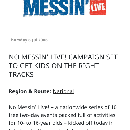
Thursday 6 Jul 2006
NO MESSIN’ LIVE! CAMPAIGN SET
TO GET KIDS ON THE RIGHT
TRACKS
Region & Route:
National
No Messin’ Live! – a nationwide series of 10
free two-day events packed full of activities
for 10- to 16-year olds – kicked off today in