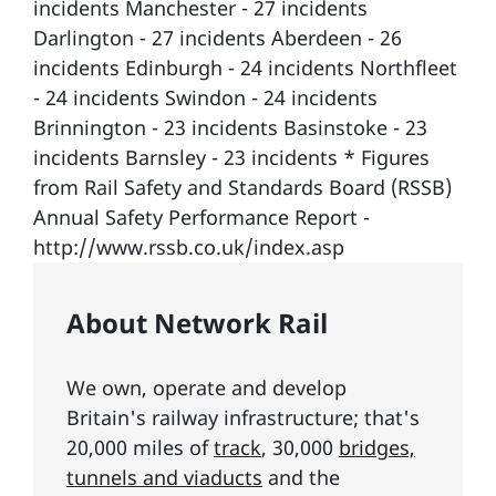
incidents Manchester - 27 incidents
Darlington - 27 incidents Aberdeen - 26
incidents Edinburgh - 24 incidents Northfleet
- 24 incidents Swindon - 24 incidents
Brinnington - 23 incidents Basinstoke - 23
incidents Barnsley - 23 incidents * Figures
from Rail Safety and Standards Board (RSSB)
Annual Safety Performance Report -
http://www.rssb.co.uk/index.asp
About Network Rail
We own, operate and develop
Britain's railway infrastructure; that's
20,000 miles of
track
, 30,000
bridges,
tunnels and viaducts
and the