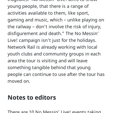
young people, that there is a range of
activities available to them, like sport,
gaming and music, which – unlike playing on
the railway – don’t involve the risk of injury,
disfigurement and death.” The No Messin’
Live! campaign isn’t just for the holidays.
Network Rail is already working with local
youth clubs and community groups in each
area the tour is visiting and will leave
something tangible behind that young
people can continue to use after the tour has
moved on.
Notes to editors
There are 10 No Messin’ Live! events taking