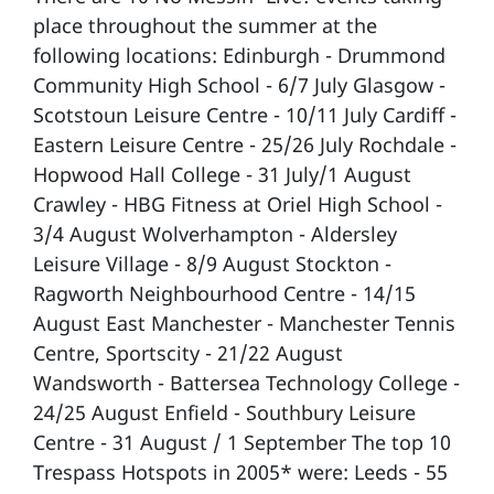
place throughout the summer at the
following locations: Edinburgh - Drummond
Community High School - 6/7 July Glasgow -
Scotstoun Leisure Centre - 10/11 July Cardiff -
Eastern Leisure Centre - 25/26 July Rochdale -
Hopwood Hall College - 31 July/1 August
Crawley - HBG Fitness at Oriel High School -
3/4 August Wolverhampton - Aldersley
Leisure Village - 8/9 August Stockton -
Ragworth Neighbourhood Centre - 14/15
August East Manchester - Manchester Tennis
Centre, Sportscity - 21/22 August
Wandsworth - Battersea Technology College -
24/25 August Enfield - Southbury Leisure
Centre - 31 August / 1 September The top 10
Trespass Hotspots in 2005* were: Leeds - 55