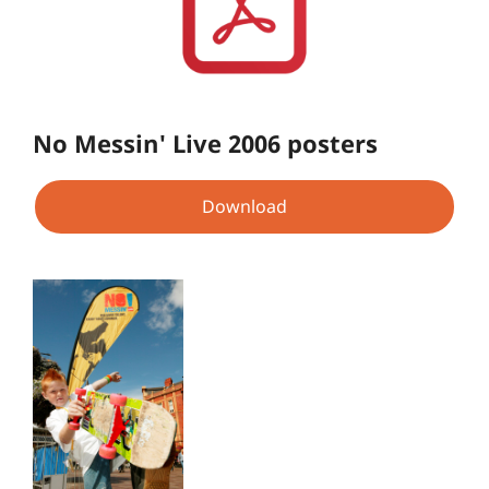
No Messin' Live 2006 posters
Download