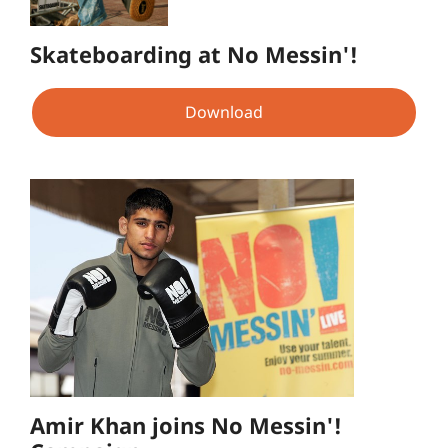
Skateboarding at No Messin'!
Download
Amir Khan joins No Messin'!