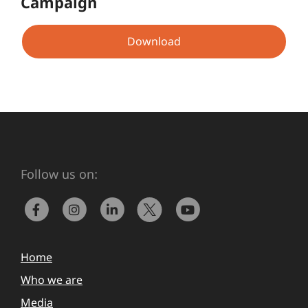
Campaign
Download
Follow us on:
Home
Who we are
Media