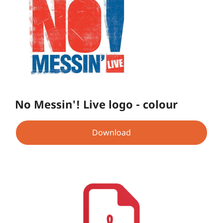
No Messin'! Live logo - colour
Download