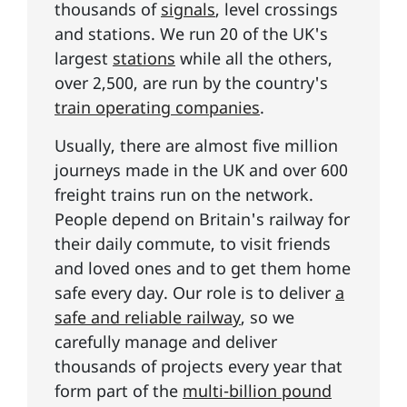
thousands of
signals
, level crossings
and stations. We run 20 of the UK's
largest
stations
while all the others,
over 2,500, are run by the country's
train operating companies
.
Usually, there are almost five million
journeys made in the UK and over 600
freight trains run on the network.
People depend on Britain's railway for
their daily commute, to visit friends
and loved ones and to get them home
safe every day. Our role is to deliver
a
safe and reliable railway
, so we
carefully manage and deliver
thousands of projects every year that
form part of the
multi-billion pound