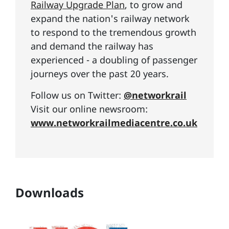
Railway Upgrade Plan
, to grow and
expand the nation's railway network
to respond to the tremendous growth
and demand the railway has
experienced - a doubling of passenger
journeys over the past 20 years.
Follow us on Twitter:
@networkrail
Visit our online newsroom:
www.networkrailmediacentre.co.uk
Downloads