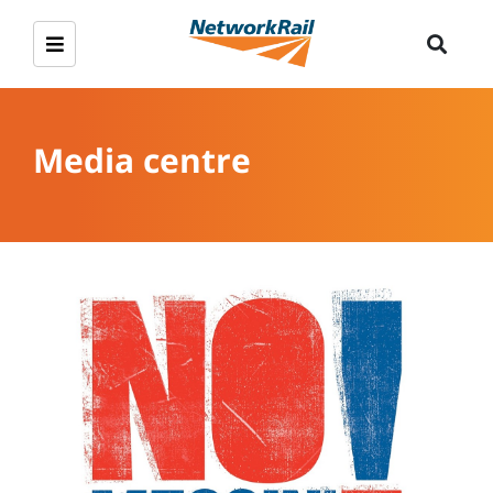
Media centre