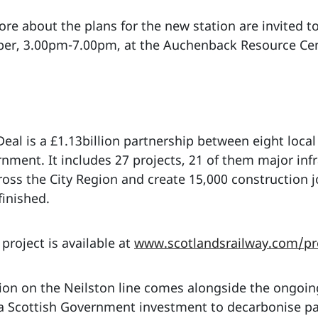
re about the plans for the new station are invited to
er, 3.00pm-7.00pm, at the Auchenback Resource Cent
eal is a £1.13billion partnership between eight local 
ent. It includes 27 projects, 21 of them major inf
ross the City Region and create 15,000 construction 
finished.
project is available at
www.scotlandsrailway.com/pro
ion on the Neilston line comes alongside the ongoi
of a Scottish Government investment to decarbonise p