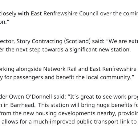
 closely with East Renfrewshire Council over the com
ion.”
ctor, Story Contracting (Scotland) said: “We are ex
ver the next step towards a significant new station.
rking alongside Network Rail and East Renfrewshire 
ty for passengers and benefit the local community.”
der Owen O’Donnell said: “It’s great to see work pro
n in Barrhead. This station will bring huge benefits 
 from the new housing developments nearby, providi
so allows for a much-improved public transport link t