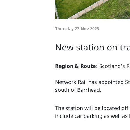
Thursday 23 Nov 2023
New station on tra
Region & Route:
Scotland’s R
Network Rail has appointed Sto
south of Barrhead.
The station will be located of
include car parking as well as