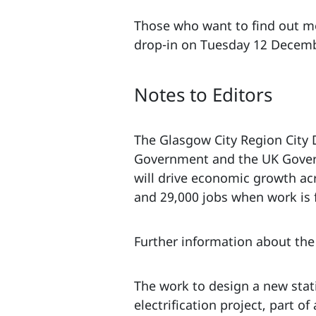
Those who want to find out mo
drop-in on Tuesday 12 Decemb
Notes to Editors
The Glasgow City Region City D
Government and the UK Governm
will drive economic growth ac
and 29,000 jobs when work is 
Further information about the 
The work to design a new stat
electrification project, part 