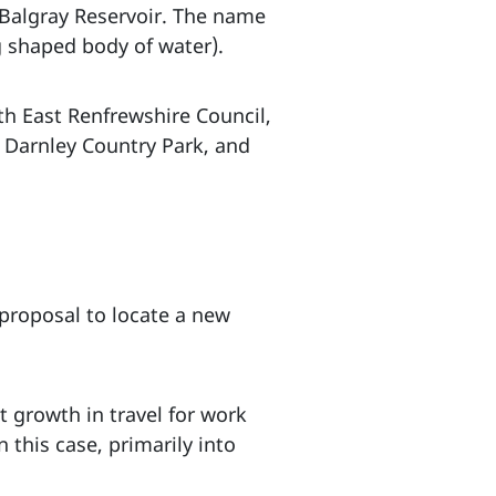
o Balgray Reservoir. The name
g shaped body of water).
th East Renfrewshire Council,
 Darnley Country Park, and
 proposal to locate a new
 growth in travel for work
 this case, primarily into