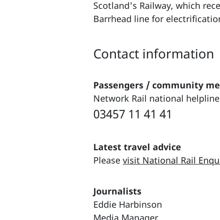
Scotland's Railway, which re
Barrhead line for electrificati
Contact information
Passengers / community m
Network Rail national helpline
03457 11 41 41
Latest travel advice
Please
visit National Rail Enqu
Journalists
Eddie Harbinson
Media Manager