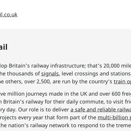
l.co.uk
il
p Britain's railway infrastructure; that's 20,000 mil
he thousands of
signals
, level crossings and station
he others, over 2,500, are run by the country's
train 
ive million journeys made in the UK and over 600 frei
Britain's railway for their daily commute, to visit f
y day. Our role is to deliver
a safe and reliable railw
rojects every year that form part of the
multi-billio
the nation's railway network to respond to the tre