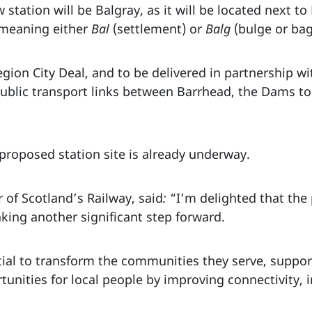
tation will be Balgray, as it will be located next t
 meaning either
Bal
(settlement) or
Balg
(bulge or ba
ion City Deal, and to be delivered in partnership wi
public transport links between Barrhead, the Dams to
e proposed station site is already underway.
 of Scotland’s Railway, said
:
“I’m delighted that the
taking another significant step forward.
ial to transform the communities they serve, support
unities for local people by improving connectivity, in