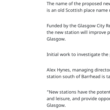
The name of the proposed new s
is an old Scottish place name
Funded by the Glasgow City Reg
the new station will improve 
Glasgow.
Initial work to investigate th
Alex Hynes, managing director
station south of Barrhead is 
“New stations have the potent
and leisure, and provide opport
Glasgow.