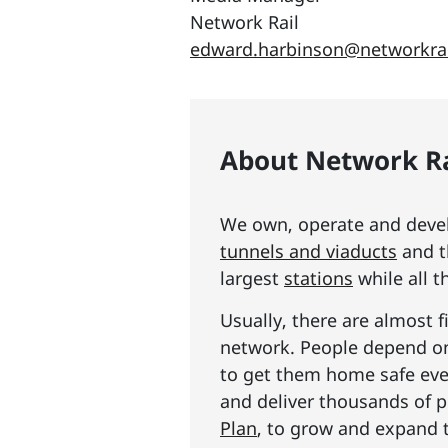
Network Rail
edward.harbinson@networkrai
About Network Ra
We own, operate and develo
tunnels and viaducts
and t
largest
stations
while all t
Usually, there are almost f
network. People depend on 
to get them home safe ever
and deliver thousands of p
Plan
, to grow and expand 