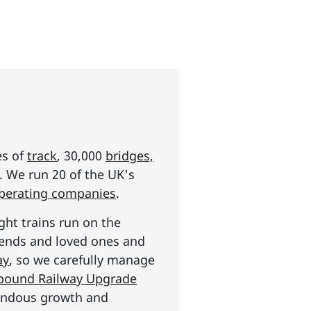
es of
track
, 30,000
bridges,
s. We run 20 of the UK's
operating companies
.
ght trains run on the
riends and loved ones and
ay
, so we carefully manage
n pound Railway Upgrade
mendous growth and