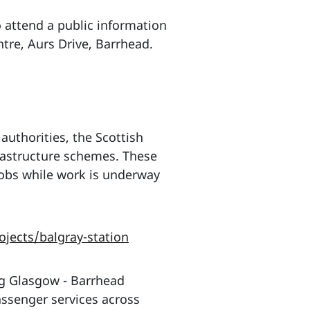
 attend a public information
re, Aurs Drive, Barrhead.
authorities, the Scottish
rastructure schemes. These
jobs while work is underway
jects/balgray-station
ng Glasgow - Barrhead
assenger services across