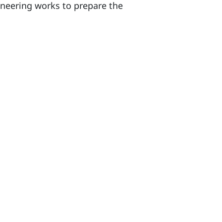
neering works to prepare the