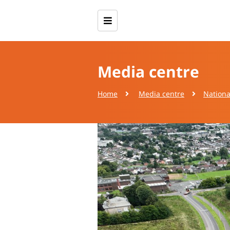
Media centre
Home
Media centre
Nationa