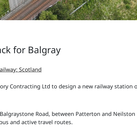
ck for Balgray
ailway: Scotland
ry Contracting Ltd to design a new railway station on
f Balgraystone Road, between Patterton and Neilston s
 bus and active travel routes.