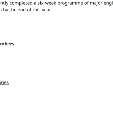
cently completed a six-week programme of major engi
on by the end of this year.
embers
iries