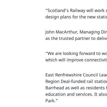
“Scotland’s Railway will work
design plans for the new stat
John MacArthur, Managing Dire
as the trusted partner to deli
“We are looking forward to wo
which will improve connectivi
East Renfrewshire Council Lea
Region Deal-funded rail statio
Barrhead as well as residents
education and services. It al
Park.”