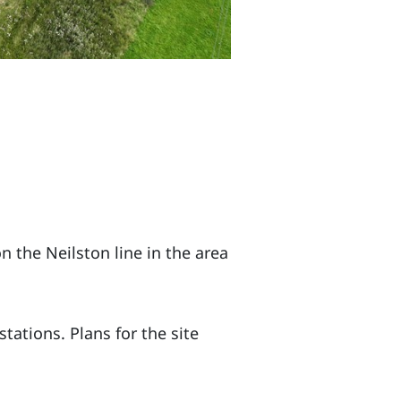
 the Neilston line in the area
tations. Plans for the site