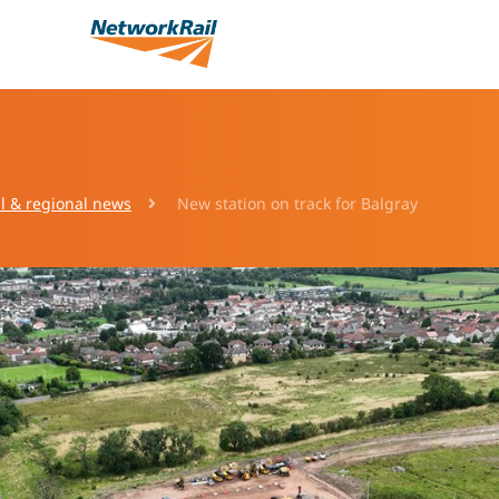
l & regional news
New station on track for Balgray