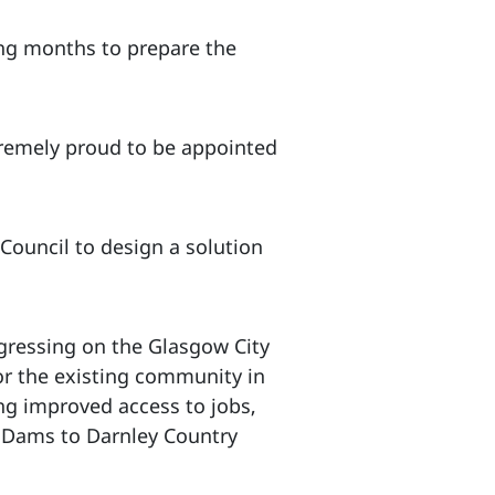
ing months to prepare the
tremely proud to be appointed
Council to design a solution
gressing on the Glasgow City
for the existing community in
ng improved access to jobs,
o Dams to Darnley Country