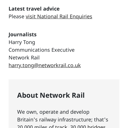
Latest travel advice
Please
visit National Rail Enquiries
Journalists
Harry Tong
Communications Executive
Network Rail
harry.tong@networkrail.co.uk
About Network Rail
We own, operate and develop
Britain's railway infrastructure; that's
20,000 miles of
track
, 30,000
bridges,