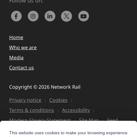
Follow us on:
Home
Who we are
Media
Contact us
Copyright © 2026 Network Rail
Privacy notice
Cookies
Terms & conditions
Accessibility
Modern Slavery Statement
Site Map
Feed
This website uses cookies to make your browsing experience