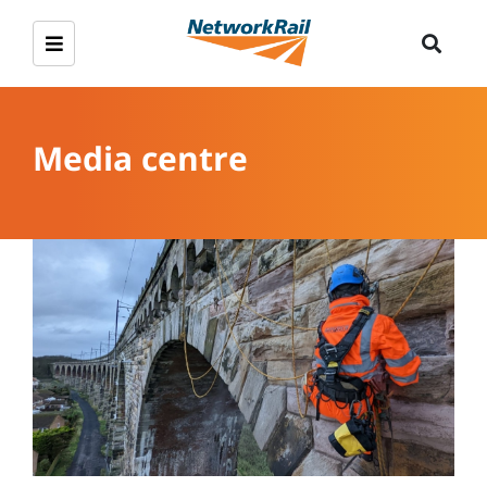
Media centre