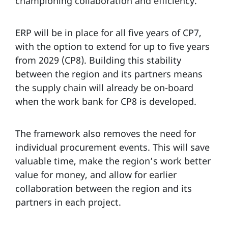
championing collaboration and efficiency.
ERP will be in place for all five years of CP7,
with the option to extend for up to five years
from 2029 (CP8). Building this stability
between the region and its partners means
the supply chain will already be on-board
when the work bank for CP8 is developed.
The framework also removes the need for
individual procurement events. This will save
valuable time, make the region’s work better
value for money, and allow for earlier
collaboration between the region and its
partners in each project.