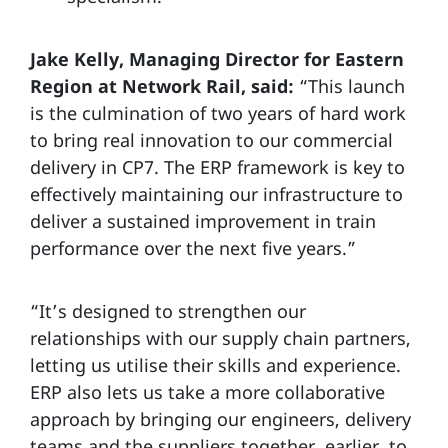
Jake Kelly, Managing Director for Eastern
Region at Network Rail, said:
“This launch
is the culmination of two years of hard work
to bring real innovation to our commercial
delivery in CP7. The ERP framework is key to
effectively maintaining our infrastructure to
deliver a sustained improvement in train
performance over the next five years.”
“It’s designed to strengthen our
relationships with our supply chain partners,
letting us utilise their skills and experience.
ERP also lets us take a more collaborative
approach by bringing our engineers, delivery
teams and the suppliers together, earlier, to