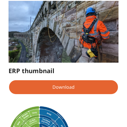
ERP thumbnail
Download