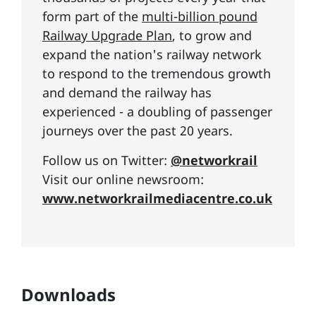
form part of the
multi-billion pound
Railway Upgrade Plan
, to grow and
expand the nation's railway network
to respond to the tremendous growth
and demand the railway has
experienced - a doubling of passenger
journeys over the past 20 years.
Follow us on Twitter:
@networkrail
Visit our online newsroom:
www.networkrailmediacentre.co.uk
Downloads