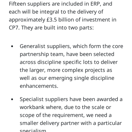
Fifteen suppliers are included in ERP, and
each will be integral to the delivery of
approximately £3.5 billion of investment in
CP7. They are built into two parts:
Generalist suppliers, which form the core
partnership team, have been selected
across discipline specific lots to deliver
the larger, more complex projects as
well as our emerging single discipline
enhancements.
Specialist suppliers have been awarded a
workbank where, due to the scale or
scope of the requirement, we need a
smaller delivery partner with a particular
specialism.