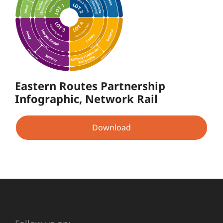
Eastern Routes Partnership
Infographic, Network Rail
Download