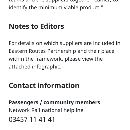
identify the minimum viable product.”
Notes to Editors
For details on which suppliers are included in
Eastern Routes Partnership and their place
within the framework, please view the
attached infographic.
Contact information
Passengers / community members
Network Rail national helpline
03457 11 41 41