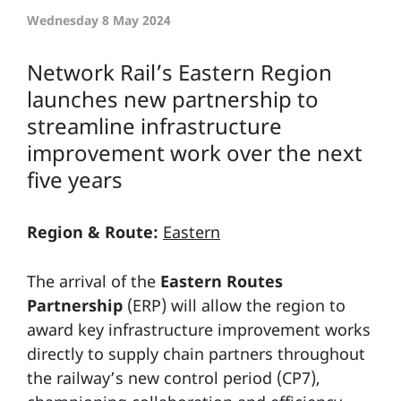
Wednesday 8 May 2024
Network Rail’s Eastern Region
launches new partnership to
streamline infrastructure
improvement work over the next
five years
Region & Route:
Eastern
The arrival of the
Eastern Routes
Partnership
(ERP) will allow the region to
award key infrastructure improvement works
directly to supply chain partners throughout
the railway’s new control period (CP7),