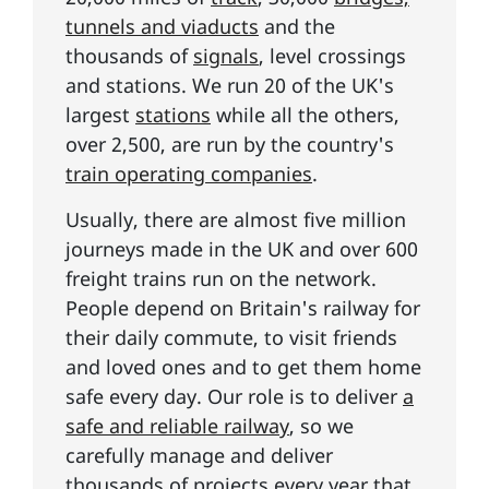
tunnels and viaducts
and the
thousands of
signals
, level crossings
and stations. We run 20 of the UK's
largest
stations
while all the others,
over 2,500, are run by the country's
train operating companies
.
Usually, there are almost five million
journeys made in the UK and over 600
freight trains run on the network.
People depend on Britain's railway for
their daily commute, to visit friends
and loved ones and to get them home
safe every day. Our role is to deliver
a
safe and reliable railway
, so we
carefully manage and deliver
thousands of projects every year that