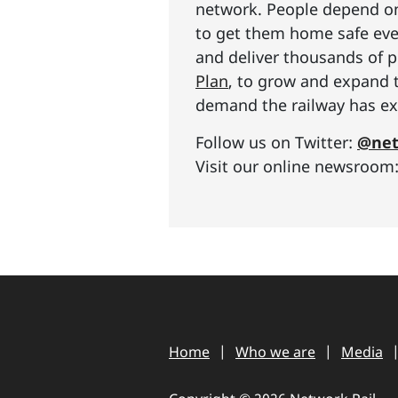
network. People depend on 
to get them home safe ever
and deliver thousands of p
Plan
, to grow and expand 
demand the railway has exp
Follow us on Twitter:
@net
Visit our online newsroom
Home
Who we are
Media