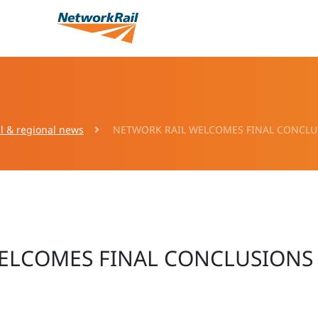
l & regional news
NETWORK RAIL WELCOMES FINAL CONCLUS
ELCOMES FINAL CONCLUSIONS 