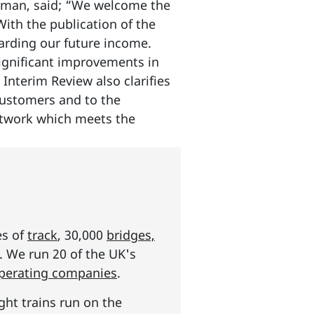
irman, said; “We welcome the
With the publication of the
egarding our future income.
 significant improvements in
Interim Review also clarifies
customers and to the
network which meets the
es of
track
, 30,000
bridges,
s. We run 20 of the UK's
operating companies
.
ght trains run on the