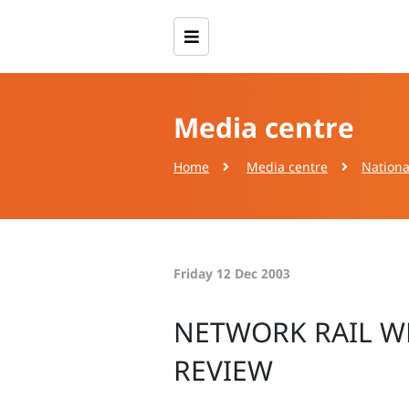
Media centre
Home
Media centre
Nationa
Friday 12 Dec 2003
NETWORK RAIL W
REVIEW