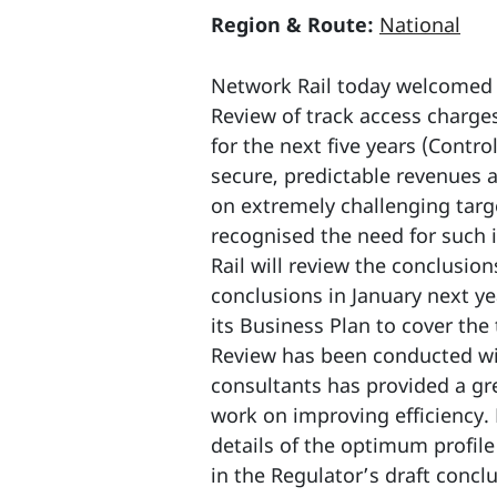
Region & Route:
National
Network Rail today welcomed t
Review of track access charges
for the next five years (Contr
secure, predictable revenues 
on extremely challenging targ
recognised the need for such 
Rail will review the conclusio
conclusions in January next ye
its Business Plan to cover the
Review has been conducted wit
consultants has provided a gr
work on improving efficiency. 
details of the optimum profile
in the Regulator’s draft concl