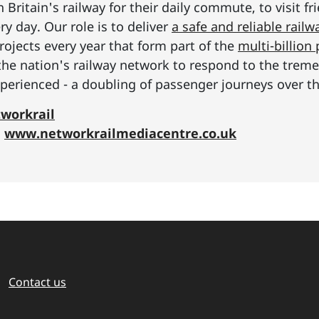
Britain's railway for their daily commute, to visit f
y day. Our role is to deliver
a safe and reliable railw
rojects every year that form part of the
multi-billio
the nation's railway network to respond to the tre
erienced - a doubling of passenger journeys over th
workrail
:
www.networkrailmediacentre.co.uk
Contact us