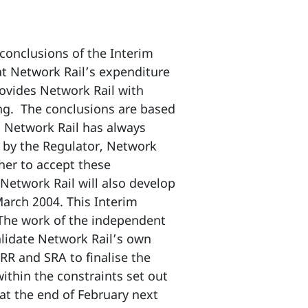
conclusions of the Interim
at Network Rail’s expenditure
rovides Network Rail with
ing. The conclusions are based
. Network Rail has always
d by the Regulator, Network
her to accept these
 Network Rail will also develop
March 2004. This Interim
 The work of the independent
alidate Network Rail’s own
RR and SRA to finalise the
ithin the constraints set out
 at the end of February next