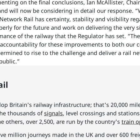
nting on the final conclusions, Ian McAllister, Cha
and will now be considering in detail our response. “
Network Rail has certainty, stability and visibility r
operly for the future and work on delivering the very
mance of the railway that the Regulator has set. “The 
accountability for these improvements to both our 
ermined to rise to the challenge and deliver a rail 
public.”
il
p Britain's railway infrastructure; that's 20,000 mil
he thousands of
signals
, level crossings and station
he others, over 2,500, are run by the country's
train 
ive million journeys made in the UK and over 600 frei