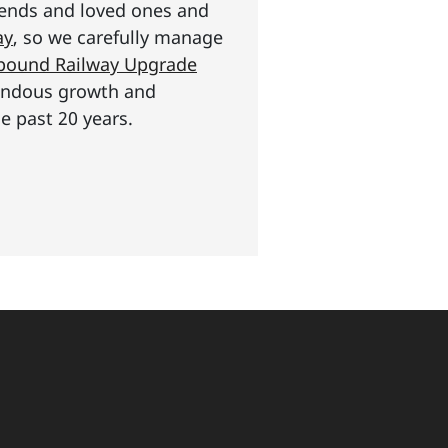
riends and loved ones and
ay
, so we carefully manage
n pound Railway Upgrade
mendous growth and
e past 20 years.