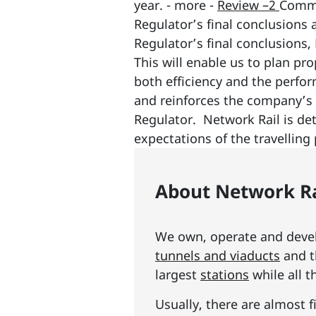
year. - more -
Review –2
Comme
Regulator’s final conclusions 
Regulator’s final conclusions, 
This will enable us to plan pr
both efficiency and the perfor
and reinforces the company’s 
Regulator. Network Rail is det
expectations of the travelling 
About Network Ra
We own, operate and develo
tunnels and viaducts
and t
largest
stations
while all t
Usually, there are almost f