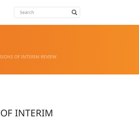
IONS OF INTERIM REVIEW
OF INTERIM