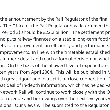
he announcement by the Rail Regulator of the final 
. The Office of the Rail Regulator has determined th
ol Period 3) should be £22.2 billion. The settlement p
and puts railway finances on a stable long-term foot
ets for improvements in efficiency and performance
improvements. In line with the timetable establishe
ns in more detail and reach a formal decision on whet
ar. On the basis of the allowed level of expenditure,
 ten years from April 2004. This will be published in 
h great rigour and in a spirit of close cooperation.
eat deal of in-depth information, which has helped v
Network Rail will continue to work closely with the O
 of revenue and borrowings over the next five years w
usions. Our views will be submitted to the Regulator