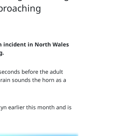
pproaching
an incident in North Wales
g.
 seconds before the adult
train sounds the horn as a
yn earlier this month and is