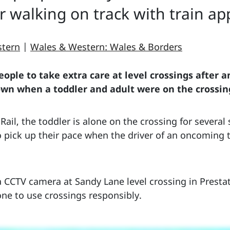
r walking on track with train a
stern
|
Wales & Western: Wales & Borders
ople to take extra care at level crossings after 
own when a toddler and adult were on the crossin
ail, the toddler is alone on the crossing for several
o pick up their pace when the driver of an oncoming 
 CCTV camera at Sandy Lane level crossing in Prestat
ne to use crossings responsibly.