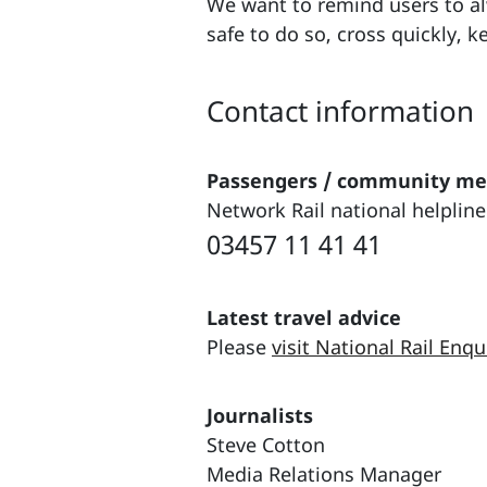
We want to remind users to alw
safe to do so, cross quickly, 
Contact information
Passengers / community m
Network Rail national helpline
03457 11 41 41
Latest travel advice
Please
visit National Rail Enqu
Journalists
Steve Cotton
Media Relations Manager