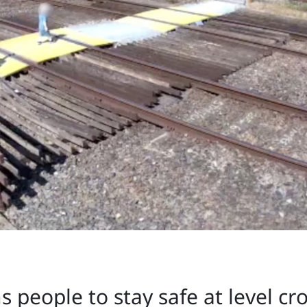
 people to stay safe at level cr