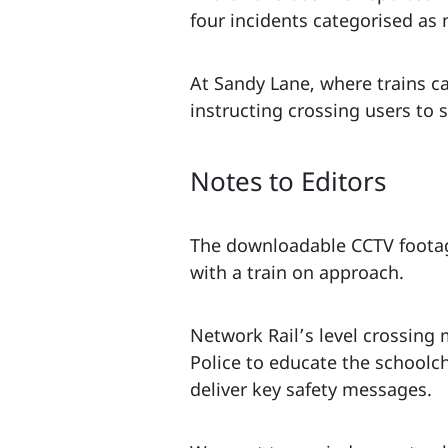
four incidents categorised as 
At Sandy Lane, where trains c
instructing crossing users to s
Notes to Editors
The downloadable CCTV footag
with a train on approach.
Network Rail’s level crossing
Police to educate the schoolch
deliver key safety messages.