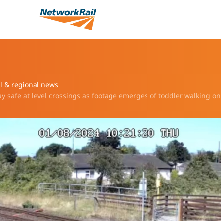
l & regional news
y safe at level crossings as footage emerges of toddler walking on