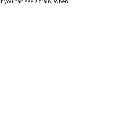
if you can see a train. When