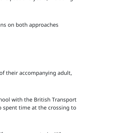
igns on both approaches
of their accompanying adult,
ool with the British Transport
o spent time at the crossing to