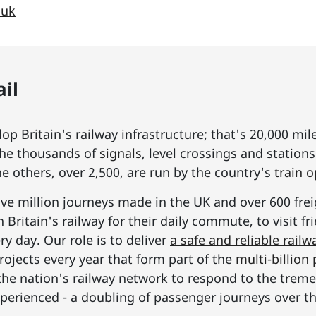
.uk
il
p Britain's railway infrastructure; that's 20,000 mil
he thousands of
signals
, level crossings and station
he others, over 2,500, are run by the country's
train 
ive million journeys made in the UK and over 600 frei
Britain's railway for their daily commute, to visit f
y day. Our role is to deliver
a safe and reliable railw
rojects every year that form part of the
multi-billio
the nation's railway network to respond to the tre
erienced - a doubling of passenger journeys over th