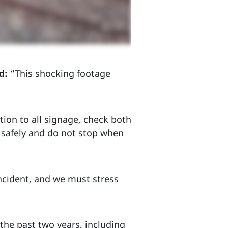
d:
“This shocking footage
ntion to all signage, check both
d safely and do not stop when
 incident, and we must stress
the past two years, including