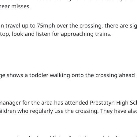
near misses.
an travel up to 75mph over the crossing, there are s
top, look and listen for approaching trains.
e shows a toddler walking onto the crossing ahead 
 manager for the area has attended Prestatyn High Sch
ildren who regularly use the crossing. They have als