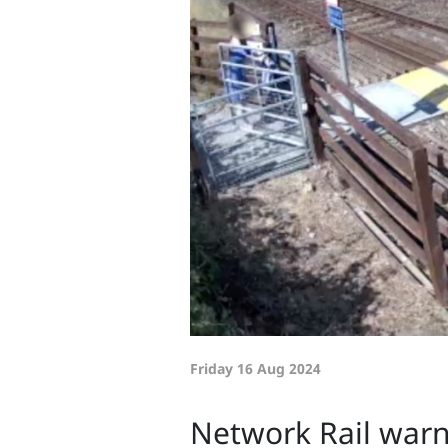
Friday 16 Aug 2024
Network Rail warns