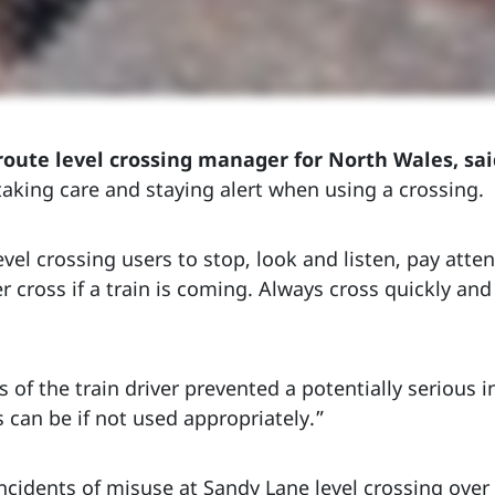
route level crossing manager for North Wales, sai
aking care and staying alert when using a crossing.
vel crossing users to stop, look and listen, pay atte
 cross if a train is coming. Always cross quickly an
ss of the train driver prevented a potentially serious
 can be if not used appropriately.”
cidents of misuse at Sandy Lane level crossing over 