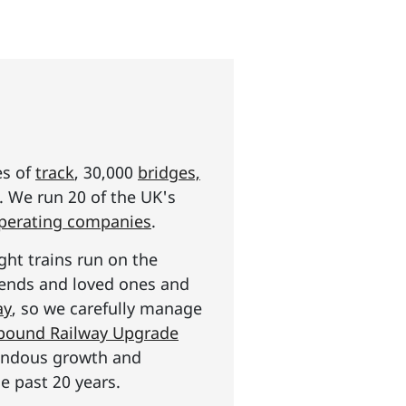
es of
track
, 30,000
bridges,
s. We run 20 of the UK's
operating companies
.
ght trains run on the
riends and loved ones and
ay
, so we carefully manage
n pound Railway Upgrade
mendous growth and
e past 20 years.