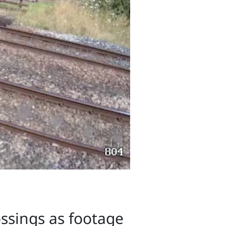
ossings as footage