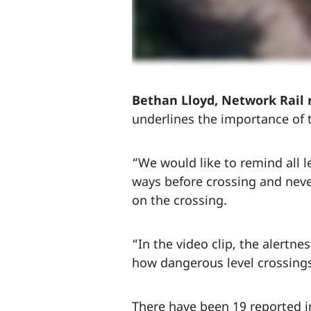
Bethan Lloyd, Network Rail 
underlines the importance of t
“We would like to remind all le
ways before crossing and never
on the crossing.
“In the video clip, the alertne
how dangerous level crossings
There have been 19 reported in