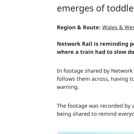
emerges of toddle
Region & Route:
Wales & We
Network Rail is reminding pe
where a train had to slow d
In footage shared by Network R
follows them across, having t
warning.
The footage was recorded by a
being shared to remind everyo