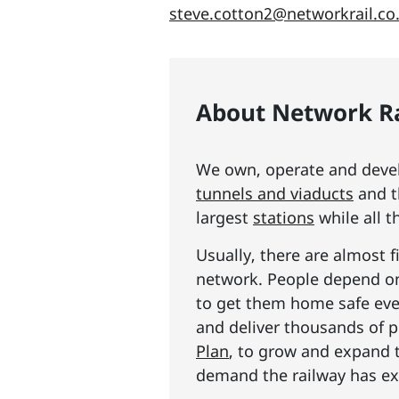
steve.cotton2@networkrail.co
About Network Ra
We own, operate and develo
tunnels and viaducts
and t
largest
stations
while all t
Usually, there are almost f
network. People depend on 
to get them home safe ever
and deliver thousands of p
Plan
, to grow and expand 
demand the railway has exp