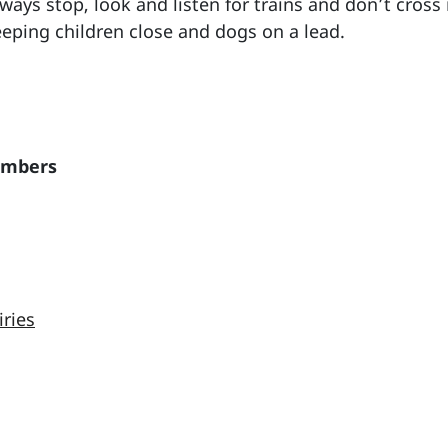
ays stop, look and listen for trains and don’t cross 
keeping children close and dogs on a lead.
embers
iries