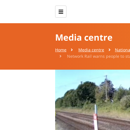
Media centre
Home
Media centre
Nationa
Network Rail warns people to sta