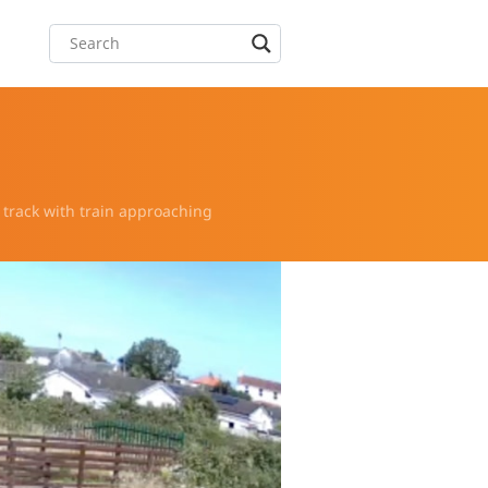
 track with train approaching