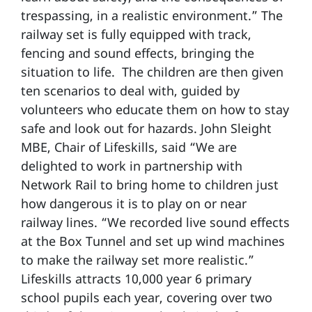
trespassing, in a realistic environment.” The
railway set is fully equipped with track,
fencing and sound effects, bringing the
situation to life. The children are then given
ten scenarios to deal with, guided by
volunteers who educate them on how to stay
safe and look out for hazards. John Sleight
MBE, Chair of Lifeskills, said “We are
delighted to work in partnership with
Network Rail to bring home to children just
how dangerous it is to play on or near
railway lines. “We recorded live sound effects
at the Box Tunnel and set up wind machines
to make the railway set more realistic.”
Lifeskills attracts 10,000 year 6 primary
school pupils each year, covering over two