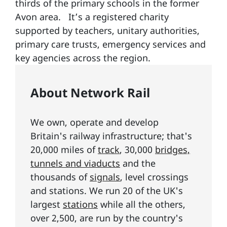
thirds of the primary schools in the former
Avon area. It’s a registered charity
supported by teachers, unitary authorities,
primary care trusts, emergency services and
key agencies across the region.
About Network Rail
We own, operate and develop
Britain's railway infrastructure; that's
20,000 miles of
track
, 30,000
bridges,
tunnels and viaducts
and the
thousands of
signals
, level crossings
and stations. We run 20 of the UK's
largest
stations
while all the others,
over 2,500, are run by the country's