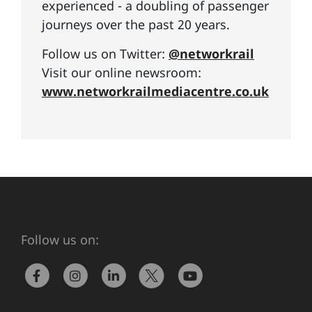
experienced - a doubling of passenger
journeys over the past 20 years.
Follow us on Twitter:
@networkrail
Visit our online newsroom:
www.networkrailmediacentre.co.uk
Follow us on: