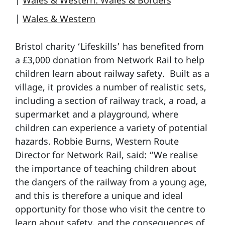
|
Wales & Western: Wales & Borders
|
Wales & Western
Bristol charity ‘Lifeskills’ has benefited from
a £3,000 donation from Network Rail to help
children learn about railway safety. Built as a
village, it provides a number of realistic sets,
including a section of railway track, a road, a
supermarket and a playground, where
children can experience a variety of potential
hazards. Robbie Burns, Western Route
Director for Network Rail, said: “We realise
the importance of teaching children about
the dangers of the railway from a young age,
and this is therefore a unique and ideal
opportunity for those who visit the centre to
learn about safety, and the consequences of