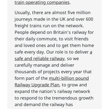
train operating companies
.
Usually, there are almost five million
journeys made in the UK and over 600
freight trains run on the network.
People depend on Britain's railway for
their daily commute, to visit friends
and loved ones and to get them home
safe every day. Our role is to deliver
a
safe and reliable railway
, so we
carefully manage and deliver
thousands of projects every year that
form part of the
multi-billion pound
Railway Upgrade Plan
, to grow and
expand the nation's railway network
to respond to the tremendous growth
and demand the railway has