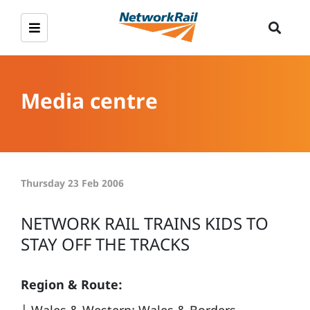
Media centre
Thursday 23 Feb 2006
NETWORK RAIL TRAINS KIDS TO
STAY OFF THE TRACKS
Region & Route: