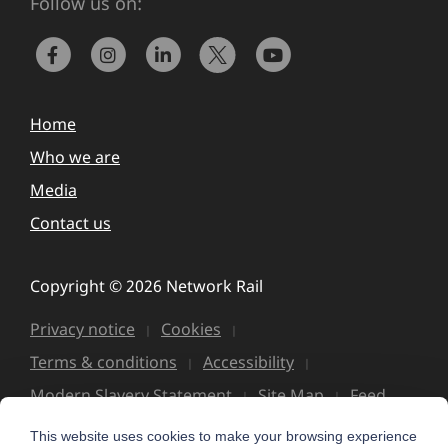
Follow us on:
Home
Who we are
Media
Contact us
Copyright © 2026 Network Rail
Privacy notice
Cookies
Terms & conditions
Accessibility
Modern Slavery Statement
Site Map
Feed
This website uses cookies to make your browsing experience