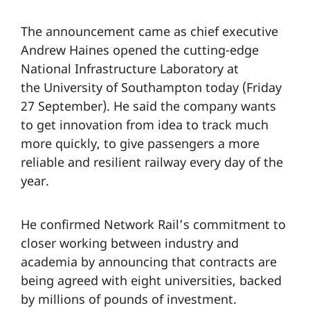
The announcement came as chief executive
Andrew Haines opened the cutting-edge
National Infrastructure Laboratory at
the University of Southampton today (Friday
27 September). He said the company wants
to get innovation from idea to track much
more quickly, to give passengers a more
reliable and resilient railway every day of the
year.
He confirmed Network Rail’s commitment to
closer working between industry and
academia by announcing that contracts are
being agreed with eight universities, backed
by millions of pounds of investment.