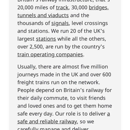
20,000 miles of
track
, 30,000
bridges,
tunnels and viaducts
and the
thousands of
signals
, level crossings
and stations. We run 20 of the UK's
largest
stations
while all the others,
over 2,500, are run by the country's
train operating companies
.
Usually, there are almost five million
journeys made in the UK and over 600
freight trains run on the network.
People depend on Britain's railway for
their daily commute, to visit friends
and loved ones and to get them home
safe every day. Our role is to deliver
a
safe and reliable railway
, so we
carefully manage and deliver