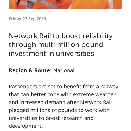
Friday 27 Sep 2019
Network Rail to boost reliability
through multi-million pound
investment in universities
Region & Route:
National
Passengers are set to benefit from a railway
that can better cope with extreme weather
and increased demand after Network Rail
pledged millions of pounds to work with
universities to boost research and
development.