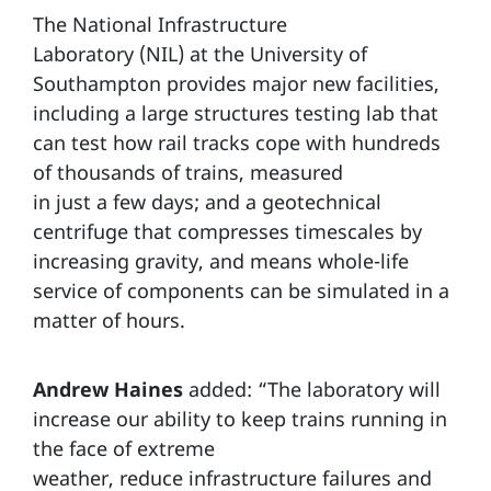
The National Infrastructure
Laboratory (NIL) at the University of
Southampton provides major new facilities,
including a large structures testing lab that
can test how rail tracks cope with hundreds
of thousands of trains, measured
in just a few days; and a geotechnical
centrifuge that compresses timescales by
increasing gravity, and means whole-life
service of components can be simulated in a
matter of hours.
Andrew Haines
added: “The laboratory will
increase our ability to keep trains running in
the face of extreme
weather, reduce infrastructure failures and