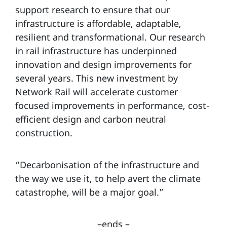
support research to ensure that our
infrastructure is affordable, adaptable,
resilient and transformational. Our research
in rail infrastructure has underpinned
innovation and design improvements for
several years. This new investment by
Network Rail will accelerate customer
focused improvements in performance, cost-
efficient design and carbon neutral
construction.
“Decarbonisation of the infrastructure and
the way we use it, to help avert the climate
catastrophe, will be a major goal.”
–ends –