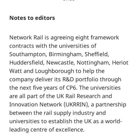
Notes to editors
Network Rail is agreeing eight framework
contracts with the universities of
Southampton, Birmingham, Sheffield,
Huddersfield, Newcastle, Nottingham, Heriot
Watt and Loughborough to help the
company deliver its R&D portfolio through
the next five years of CP6. The universities
are all part of the UK Rail Research and
Innovation Network (UKRRIN), a partnership
between the rail supply industry and
universities to establish the UK as a world-
leading centre of excellence.