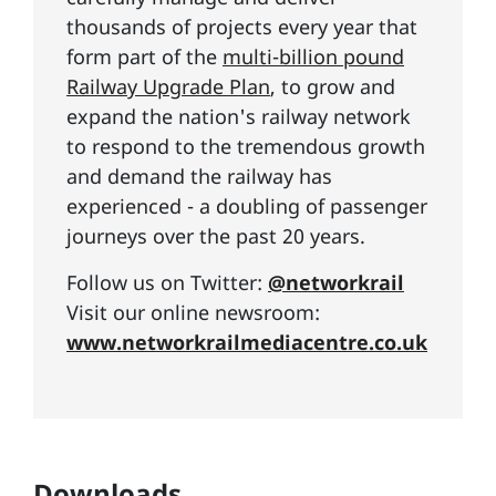
thousands of projects every year that
form part of the
multi-billion pound
Railway Upgrade Plan
, to grow and
expand the nation's railway network
to respond to the tremendous growth
and demand the railway has
experienced - a doubling of passenger
journeys over the past 20 years.
Follow us on Twitter:
@networkrail
Visit our online newsroom:
www.networkrailmediacentre.co.uk
Downloads