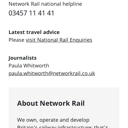
Network Rail national helpline
03457 11 41 41
Latest travel advice
Please
visit National Rail Enquiries
Journalists
Paula Whitworth
paula.whitworth@networkrail.co.uk
About Network Rail
We own, operate and develop
Britain's railway infrastructure; that's