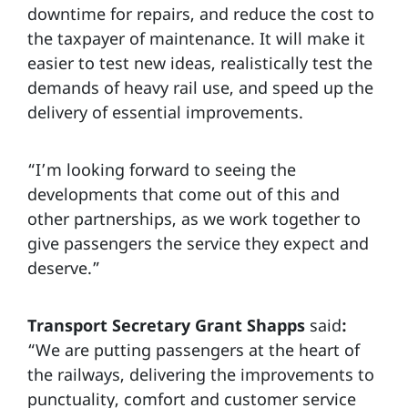
downtime for repairs, and reduce the cost to
the taxpayer of maintenance. It will make it
easier to test new ideas, realistically test the
demands of heavy rail use, and speed up the
delivery of essential improvements.
“I’m looking forward to seeing the
developments that come out of this and
other partnerships, as we work together to
give passengers the service they expect and
deserve.”
Transport Secretary Grant Shapps
said
:
“We are putting passengers at the heart of
the railways, delivering the improvements to
punctuality, comfort and customer service