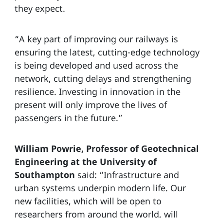
they expect.
“A key part of improving our railways is
ensuring the latest, cutting-edge technology
is being developed and used across the
network, cutting delays and strengthening
resilience. Investing in innovation in the
present will only improve the lives of
passengers in the future.”
William Powrie, Professor of Geotechnical
Engineering at the University of
Southampton
said: “Infrastructure and
urban systems underpin modern life. Our
new facilities, which will be open to
researchers from around the world, will