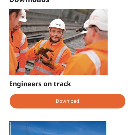
Engineers on track
Download