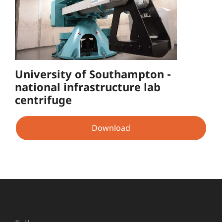
University of Southampton -
national infrastructure lab
centrifuge
Download