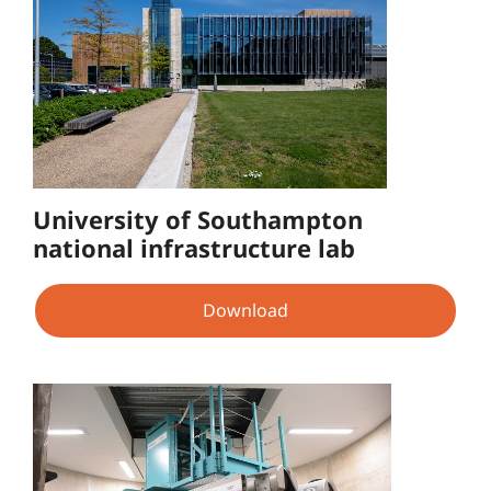
University of Southampton
national infrastructure lab
Download