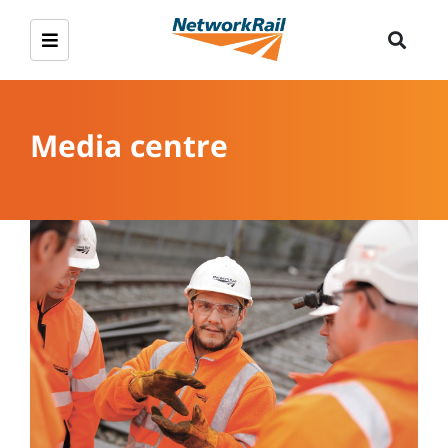
Media centre