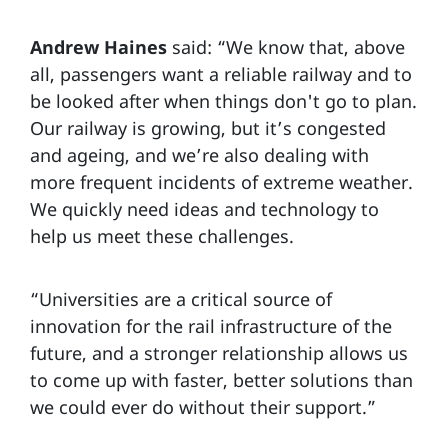
Andrew Haines
said: “We know that, above
all, passengers want a reliable railway and to
be looked after when things don't go to plan.
Our railway is growing, but it’s congested
and ageing, and we’re also dealing with
more frequent incidents of extreme weather.
We quickly need ideas and technology to
help us meet these challenges.
“Universities are a critical source of
innovation for the rail infrastructure of the
future, and a stronger relationship allows us
to come up with faster, better solutions than
we could ever do without their support.”