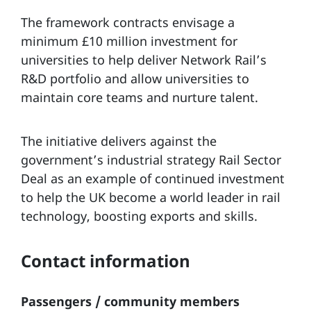
The framework contracts envisage a
minimum £10 million investment for
universities to help deliver Network Rail’s
R&D portfolio and allow universities to
maintain core teams and nurture talent.
The initiative delivers against the
government’s industrial strategy Rail Sector
Deal as an example of continued investment
to help the UK become a world leader in rail
technology, boosting exports and skills.
Contact information
Passengers / community members