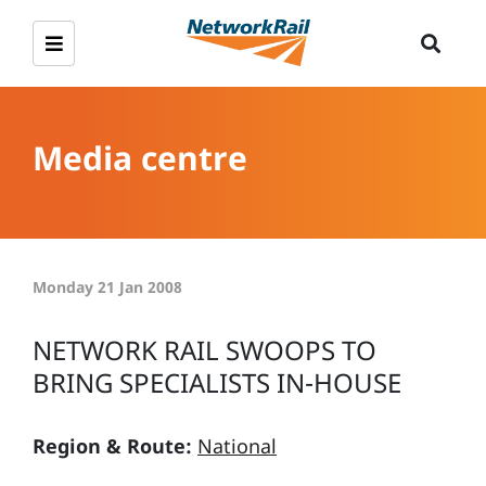
Media centre
Monday 21 Jan 2008
NETWORK RAIL SWOOPS TO
BRING SPECIALISTS IN-HOUSE
Region & Route:
National