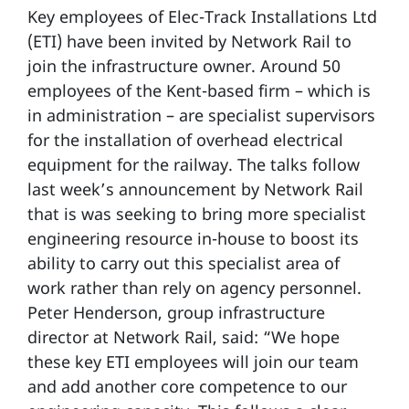
Key employees of Elec-Track Installations Ltd
(ETI) have been invited by Network Rail to
join the infrastructure owner. Around 50
employees of the Kent-based firm – which is
in administration – are specialist supervisors
for the installation of overhead electrical
equipment for the railway. The talks follow
last week’s announcement by Network Rail
that is was seeking to bring more specialist
engineering resource in-house to boost its
ability to carry out this specialist area of
work rather than rely on agency personnel.
Peter Henderson, group infrastructure
director at Network Rail, said: “We hope
these key ETI employees will join our team
and add another core competence to our