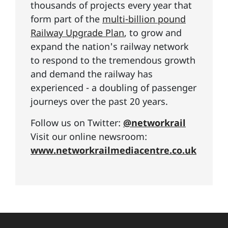
thousands of projects every year that
form part of the
multi-billion pound
Railway Upgrade Plan
, to grow and
expand the nation's railway network
to respond to the tremendous growth
and demand the railway has
experienced - a doubling of passenger
journeys over the past 20 years.
Follow us on Twitter:
@networkrail
Visit our online newsroom:
www.networkrailmediacentre.co.uk