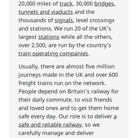
20,000 miles of
track
, 30,000
bridges,
tunnels and viaducts
and the
thousands of
signals
, level crossings
and stations. We run 20 of the UK's
largest
stations
while all the others,
over 2,500, are run by the country's
train operating companies
.
Usually, there are almost five million
journeys made in the UK and over 600
freight trains run on the network.
People depend on Britain's railway for
their daily commute, to visit friends
and loved ones and to get them home
safe every day. Our role is to deliver
a
safe and reliable railway
, so we
carefully manage and deliver