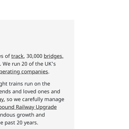
es of
track
, 30,000
bridges,
s. We run 20 of the UK's
operating companies
.
ght trains run on the
riends and loved ones and
ay
, so we carefully manage
n pound Railway Upgrade
mendous growth and
e past 20 years.