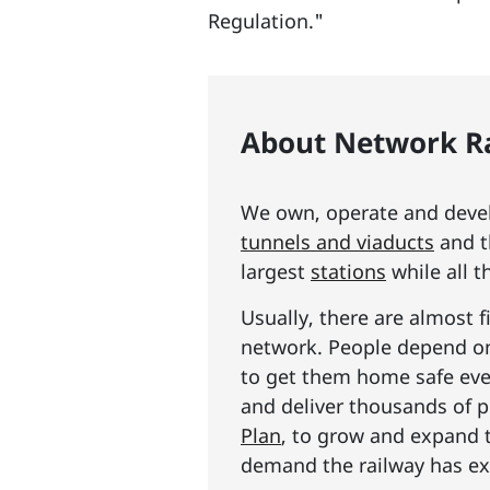
Regulation."
About Network Ra
We own, operate and develo
tunnels and viaducts
and t
largest
stations
while all t
Usually, there are almost f
network. People depend on 
to get them home safe ever
and deliver thousands of p
Plan
, to grow and expand 
demand the railway has exp