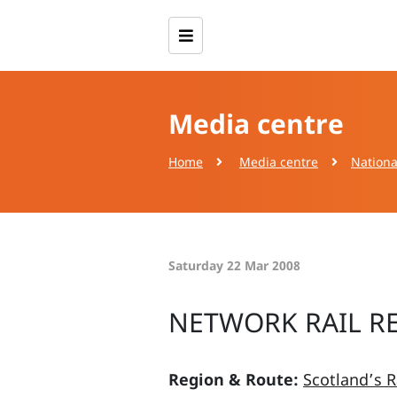
Media centre
Home
Media centre
Nationa
Saturday 22 Mar 2008
NETWORK RAIL R
Region & Route:
Scotland’s R