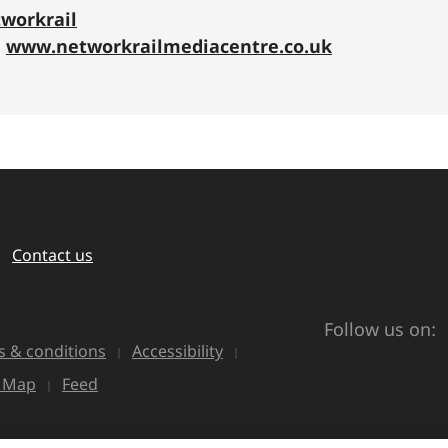
workrail
:
www.networkrailmediacentre.co.uk
Contact us
Follow us on:
 & conditions
Accessibility
e Map
Feed