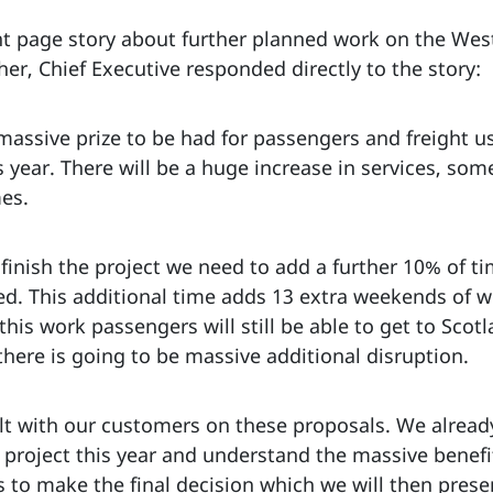
t page story about further planned work on the West 
er, Chief Executive responded directly to the story:
 massive prize to be had for passengers and freight u
year. There will be a huge increase in services, som
mes.
 finish the project we need to add a further 10% of 
ed. This additional time adds 13 extra weekends of
is work passengers will still be able to get to Scotlan
here is going to be massive additional disruption.
ult with our customers on these proposals. We alread
 project this year and understand the massive benefit
s to make the final decision which we will then presen