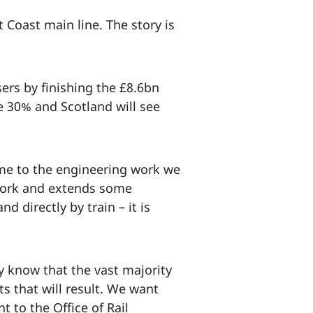
Coast main line. The story is
sers by finishing the £8.6bn
e 30% and Scotland will see
time to the engineering work we
 work and extends some
d directly by train – it is
y know that the vast majority
s that will result. We want
t to the Office of Rail