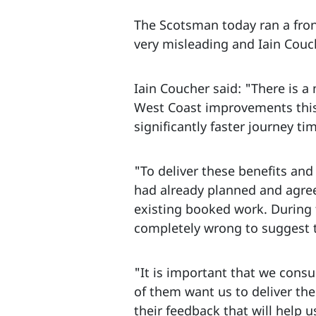
The Scotsman today ran a fron
very misleading and Iain Couch
Iain Coucher said: "There is a
West Coast improvements this 
significantly faster journey ti
"To deliver these benefits and
had already planned and agre
existing booked work. During th
completely wrong to suggest t
"It is important that we cons
of them want us to deliver the
their feedback that will help u