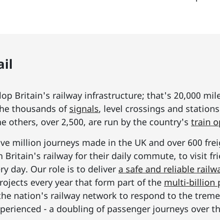
il
p Britain's railway infrastructure; that's 20,000 mil
he thousands of
signals
, level crossings and station
he others, over 2,500, are run by the country's
train 
ive million journeys made in the UK and over 600 frei
Britain's railway for their daily commute, to visit f
y day. Our role is to deliver
a safe and reliable railw
rojects every year that form part of the
multi-billio
the nation's railway network to respond to the tre
erienced - a doubling of passenger journeys over th