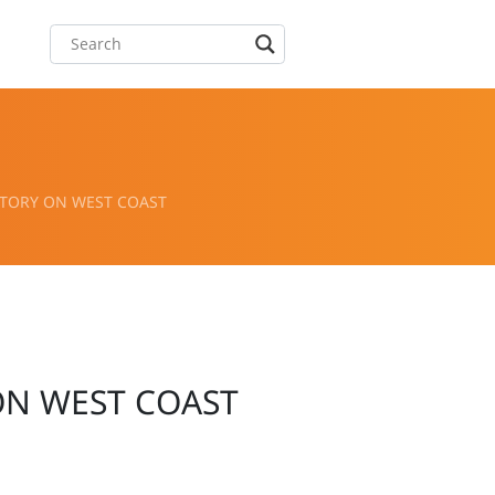
TORY ON WEST COAST
ON WEST COAST