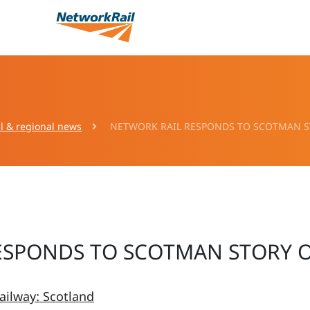
l & regional news
NETWORK RAIL RESPONDS TO SCOTMAN S
ESPONDS TO SCOTMAN STORY 
ailway: Scotland