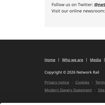
Follow us on Twitter:
@net
Visit our online newsroom
Home
Who we are
Media
Copyright © 2026 Network Rail
Privacy notice
Cookies
Terms
Modern Slavery Statement
Sit