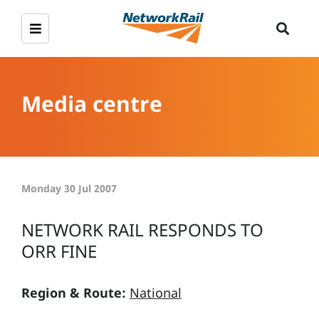
Media centre
Monday 30 Jul 2007
NETWORK RAIL RESPONDS TO
ORR FINE
Region & Route:
National