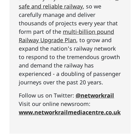
safe and reliable railway
, so we
carefully manage and deliver
thousands of projects every year that
form part of the
multi-billion pound
Railway Upgrade Plan
, to grow and
expand the nation's railway network
to respond to the tremendous growth
and demand the railway has
experienced - a doubling of passenger
journeys over the past 20 years.
Follow us on Twitter:
@networkrail
Visit our online newsroom:
www.networkrailmediacentre.co.uk