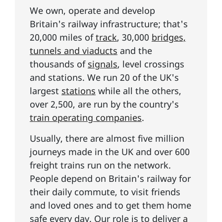
We own, operate and develop
Britain's railway infrastructure; that's
20,000 miles of
track
, 30,000
bridges,
tunnels and viaducts
and the
thousands of
signals
, level crossings
and stations. We run 20 of the UK's
largest
stations
while all the others,
over 2,500, are run by the country's
train operating companies
.
Usually, there are almost five million
journeys made in the UK and over 600
freight trains run on the network.
People depend on Britain's railway for
their daily commute, to visit friends
and loved ones and to get them home
safe every day. Our role is to deliver
a