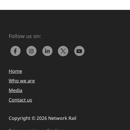
Follow us on:
Home
Who we are
Media
Contact us
Copyright © 2026 Network Rail