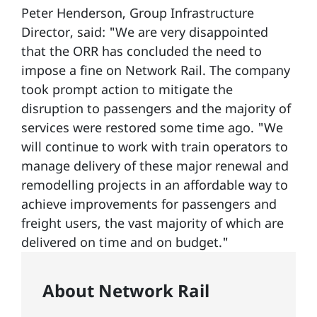
Peter Henderson, Group Infrastructure
Director, said: "We are very disappointed
that the ORR has concluded the need to
impose a fine on Network Rail. The company
took prompt action to mitigate the
disruption to passengers and the majority of
services were restored some time ago. "We
will continue to work with train operators to
manage delivery of these major renewal and
remodelling projects in an affordable way to
achieve improvements for passengers and
freight users, the vast majority of which are
delivered on time and on budget."
About Network Rail