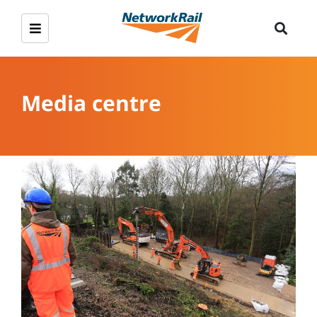
Media centre