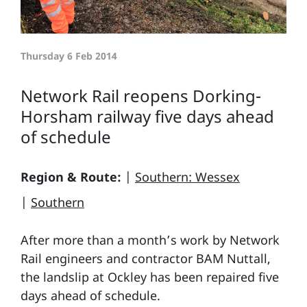
Thursday 6 Feb 2014
Network Rail reopens Dorking-
Horsham railway five days ahead
of schedule
Region & Route:
|
Southern: Wessex
|
Southern
After more than a month’s work by Network
Rail engineers and contractor BAM Nuttall,
the landslip at Ockley has been repaired five
days ahead of schedule.