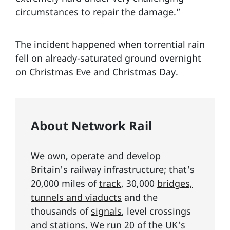
circumstances to repair the damage.”
The incident happened when torrential rain
fell on already-saturated ground overnight
on Christmas Eve and Christmas Day.
About Network Rail
We own, operate and develop
Britain's railway infrastructure; that's
20,000 miles of
track
, 30,000
bridges,
tunnels and viaducts
and the
thousands of
signals
, level crossings
and stations. We run 20 of the UK's