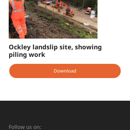
Ockley landslip site, showing
piling work
Download
Follow us on: