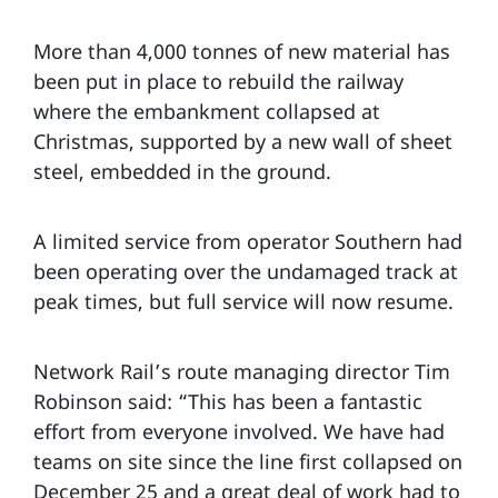
More than 4,000 tonnes of new material has
been put in place to rebuild the railway
where the embankment collapsed at
Christmas, supported by a new wall of sheet
steel, embedded in the ground.
A limited service from operator Southern had
been operating over the undamaged track at
peak times, but full service will now resume.
Network Rail’s route managing director Tim
Robinson said: “This has been a fantastic
effort from everyone involved. We have had
teams on site since the line first collapsed on
December 25 and a great deal of work had to