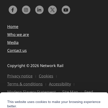
Home
Who we are
Media
Contact us
Copyright © 2026 Network Rail
Privacy notice
Cookies
Terms & conditions
Accessibility
Modern Slavery Statement
Site Map
Feed
This website uses cookies to make your browsing experience
better.