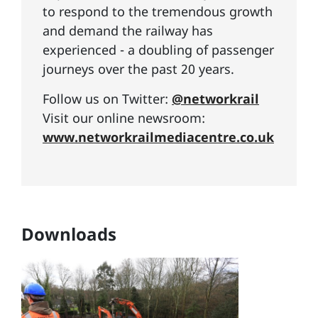
to respond to the tremendous growth
and demand the railway has
experienced - a doubling of passenger
journeys over the past 20 years.
Follow us on Twitter:
@networkrail
Visit our online newsroom:
www.networkrailmediacentre.co.uk
Downloads