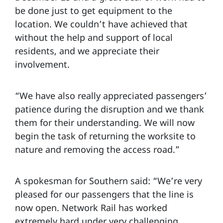
be done just to get equipment to the
location. We couldn’t have achieved that
without the help and support of local
residents, and we appreciate their
involvement.
“We have also really appreciated passengers’
patience during the disruption and we thank
them for their understanding. We will now
begin the task of returning the worksite to
nature and removing the access road.”
A spokesman for Southern said: “We’re very
pleased for our passengers that the line is
now open. Network Rail has worked
extremely hard under very challenging