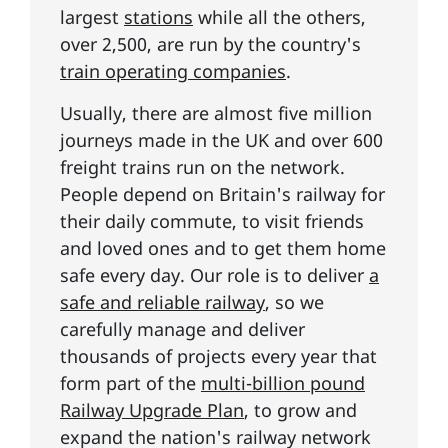
largest
stations
while all the others,
over 2,500, are run by the country's
train operating companies
.
Usually, there are almost five million
journeys made in the UK and over 600
freight trains run on the network.
People depend on Britain's railway for
their daily commute, to visit friends
and loved ones and to get them home
safe every day. Our role is to deliver
a
safe and reliable railway
, so we
carefully manage and deliver
thousands of projects every year that
form part of the
multi-billion pound
Railway Upgrade Plan
, to grow and
expand the nation's railway network