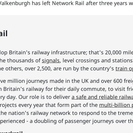
Valkenburgh has left Network Rail after three years 
il
p Britain's railway infrastructure; that's 20,000 mil
he thousands of
signals
, level crossings and station
he others, over 2,500, are run by the country's
train 
ive million journeys made in the UK and over 600 frei
Britain's railway for their daily commute, to visit f
y day. Our role is to deliver
a safe and reliable railw
rojects every year that form part of the
multi-billio
the nation's railway network to respond to the tre
erienced - a doubling of passenger journeys over th