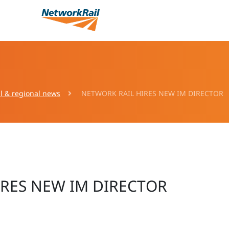
l & regional news
NETWORK RAIL HIRES NEW IM DIRECTOR
IRES NEW IM DIRECTOR