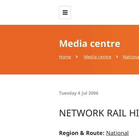
Media centre
Home
Media centre
Nationa
Tuesday 4 Jul 2006
NETWORK RAIL H
Region & Route:
National