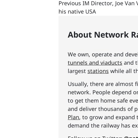
Previous IM Director, Joe Van 
his native USA
About Network Ra
We own, operate and develo
tunnels and viaducts
and t
largest
stations
while all t
Usually, there are almost f
network. People depend on 
to get them home safe ever
and deliver thousands of p
Plan
, to grow and expand 
demand the railway has exp