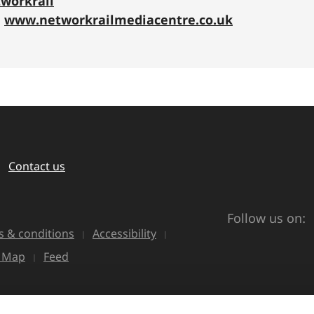
workrail
:
www.networkrailmediacentre.co.uk
Contact us
Follow us on:
 & conditions
Accessibility
e Map
Feed