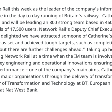
k Rail this week as the leader of the company’s inf
e in the day to day running of Britain’s railway. Cath
 and will be leading an 800 strong team based in 46
 of 17,500 users. Network Rail’s Deputy Chief Executi
delighted we have attracted someone of Catherine’s c
 has set and achieved tough targets, such as completi
but there are further challenges ahead.” Taking up h
ng Network Rail at a time when the IM team is involv
key engineering and operational innovations ensurin
 performance – one of the company’s main aims. Cath
major organisations through the delivery of transfor
or of Transformation and Technology at BT, European
 at Nat West Bank.