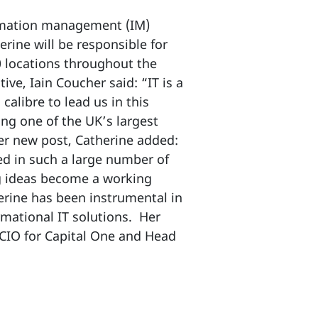
ormation management (IM)
erine will be responsible for
0 locations throughout the
ve, Iain Coucher said: “IT is a
alibre to lead us in this
ng one of the UK’s largest
er new post, Catherine added:
ed in such a large number of
g ideas become a working
erine has been instrumental in
mational IT solutions. Her
 CIO for Capital One and Head