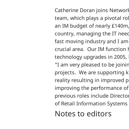
Catherine Doran joins Networ
team, which plays a pivotal rol
an IM budget of nearly £140m,
country, managing the IT needs
fast moving industry and I am 
crucial area. Our IM function
technology upgrades in 2005, 
“I am very pleased to be joini
projects. We are supporting 
reality resulting in improved
improving the performance of 
previous roles include Direct
of Retail Information Systems
Notes to editors