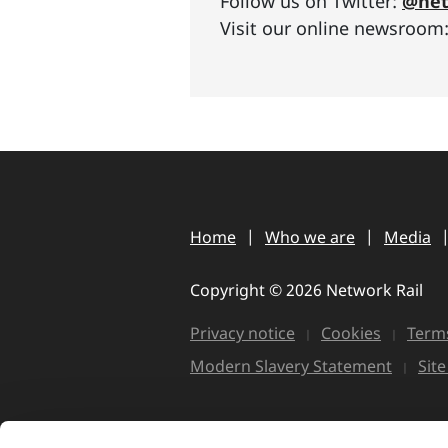
Follow us on Twitter:
@net
Visit our online newsroom
Home
Who we are
Media
Copyright © 2026 Network Rail
Privacy notice
Cookies
Terms
Modern Slavery Statement
Sit