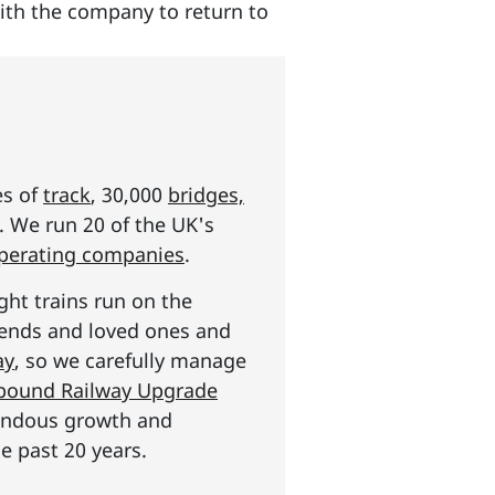
with the company to return to
es of
track
, 30,000
bridges,
s. We run 20 of the UK's
operating companies
.
ght trains run on the
riends and loved ones and
ay
, so we carefully manage
n pound Railway Upgrade
mendous growth and
e past 20 years.