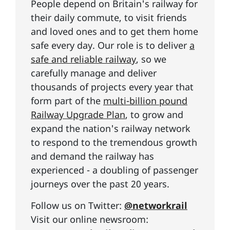
People depend on Britain's railway for
their daily commute, to visit friends
and loved ones and to get them home
safe every day. Our role is to deliver
a
safe and reliable railway
, so we
carefully manage and deliver
thousands of projects every year that
form part of the
multi-billion pound
Railway Upgrade Plan
, to grow and
expand the nation's railway network
to respond to the tremendous growth
and demand the railway has
experienced - a doubling of passenger
journeys over the past 20 years.
Follow us on Twitter:
@networkrail
Visit our online newsroom: