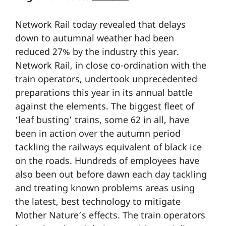
Network Rail today revealed that delays
down to autumnal weather had been
reduced 27% by the industry this year.
Network Rail, in close co-ordination with the
train operators, undertook unprecedented
preparations this year in its annual battle
against the elements. The biggest fleet of
‘leaf busting’ trains, some 62 in all, have
been in action over the autumn period
tackling the railways equivalent of black ice
on the roads. Hundreds of employees have
also been out before dawn each day tackling
and treating known problems areas using
the latest, best technology to mitigate
Mother Nature’s effects. The train operators