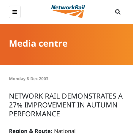
Media centre
Monday 8 Dec 2003
NETWORK RAIL DEMONSTRATES A
27% IMPROVEMENT IN AUTUMN
PERFORMANCE
Region & Route:
National