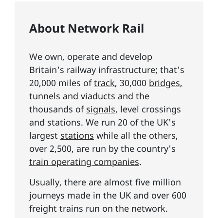
About Network Rail
We own, operate and develop
Britain's railway infrastructure; that's
20,000 miles of
track
, 30,000
bridges,
tunnels and viaducts
and the
thousands of
signals
, level crossings
and stations. We run 20 of the UK's
largest
stations
while all the others,
over 2,500, are run by the country's
train operating companies
.
Usually, there are almost five million
journeys made in the UK and over 600
freight trains run on the network.