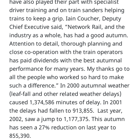
have also played their part with specialist
driver training and on train sanders helping
trains to keep a grip. Iain Coucher, Deputy
Chief Executive said, “Network Rail, and the
industry as a whole, has had a good autumn.
Attention to detail, thorough planning and
close co-operation with the train operators
has paid dividends with the best autumnal
performance for many years. My thanks go to
all the people who worked so hard to make
such a difference.” In 2000 autumnal weather
(leaf-fall and other related weather delays)
caused 1,374,586 minutes of delay. In 2001
the delays had fallen to 913,855. Last year,
2002, saw a jump to 1,177,375. This autumn
has seen a 27% reduction on last year to
855,390.