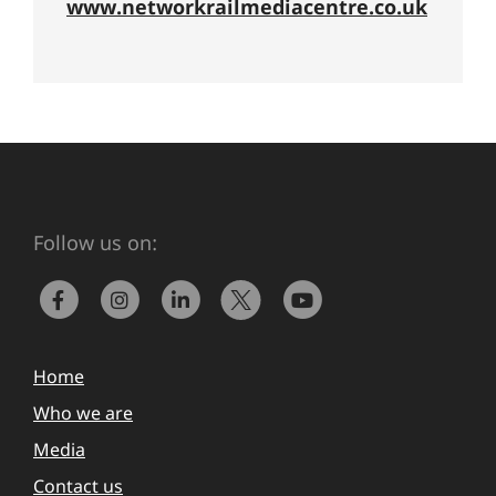
www.networkrailmediacentre.co.uk
Follow us on:
Home
Who we are
Media
Contact us