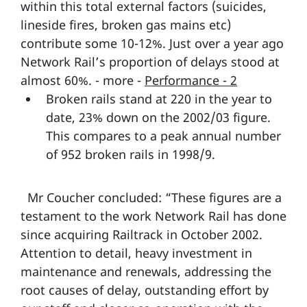
within this total external factors (suicides,
lineside fires, broken gas mains etc)
contribute some 10-12%. Just over a year ago
Network Rail’s proportion of delays stood at
almost 60%. - more -
Performance - 2
Broken rails stand at 220 in the year to
date, 23% down on the 2002/03 figure.
This compares to a peak annual number
of 952 broken rails in 1998/9.
Mr Coucher concluded: “These figures are a
testament to the work Network Rail has done
since acquiring Railtrack in October 2002.
Attention to detail, heavy investment in
maintenance and renewals, addressing the
root causes of delay, outstanding effort by