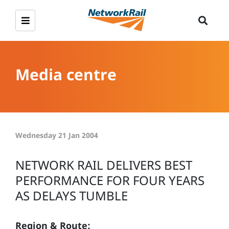
Media centre
Wednesday 21 Jan 2004
NETWORK RAIL DELIVERS BEST
PERFORMANCE FOR FOUR YEARS
AS DELAYS TUMBLE
Region & Route: