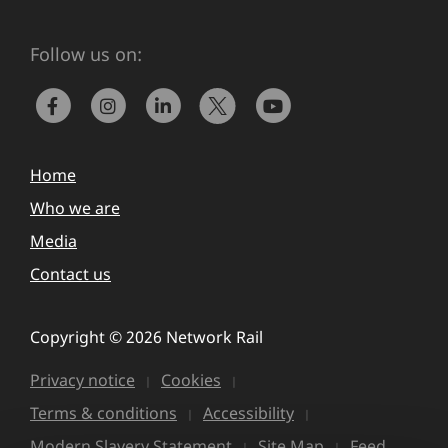
Follow us on:
Home
Who we are
Media
Contact us
Copyright © 2026 Network Rail
Privacy notice
Cookies
Terms & conditions
Accessibility
Modern Slavery Statement
Site Map
Feed