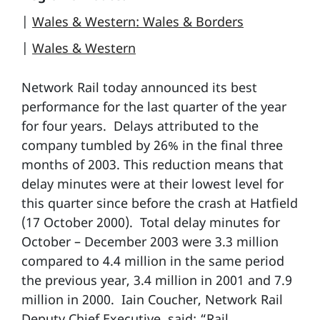
|
Wales & Western: Wales & Borders
|
Wales & Western
Network Rail today announced its best
performance for the last quarter of the year
for four years. Delays attributed to the
company tumbled by 26% in the final three
months of 2003. This reduction means that
delay minutes were at their lowest level for
this quarter since before the crash at Hatfield
(17 October 2000). Total delay minutes for
October – December 2003 were 3.3 million
compared to 4.4 million in the same period
the previous year, 3.4 million in 2001 and 7.9
million in 2000. Iain Coucher, Network Rail
Deputy Chief Executive, said: “Rail