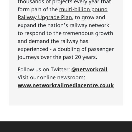
thousands of projects every year that
form part of the
multi-billion pound
Railway Upgrade Plan
, to grow and
expand the nation's railway network
to respond to the tremendous growth
and demand the railway has
experienced - a doubling of passenger
journeys over the past 20 years.
Follow us on Twitter:
@networkrail
Visit our online newsroom:
www.networkrailmediacentre.co.uk