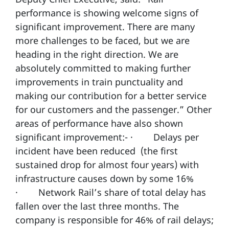
performance is showing welcome signs of
significant improvement. There are many
more challenges to be faced, but we are
heading in the right direction. We are
absolutely committed to making further
improvements in train punctuality and
making our contribution for a better service
for our customers and the passenger.” Other
areas of performance have also shown
significant improvement:- · Delays per
incident have been reduced (the first
sustained drop for almost four years) with
infrastructure causes down by some 16%
· Network Rail’s share of total delay has
fallen over the last three months. The
company is responsible for 46% of rail delays;