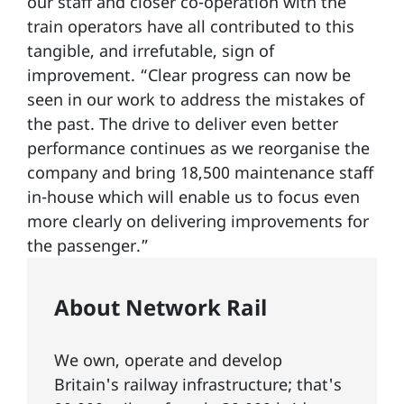
our staff and closer co-operation with the
train operators have all contributed to this
tangible, and irrefutable, sign of
improvement. “Clear progress can now be
seen in our work to address the mistakes of
the past. The drive to deliver even better
performance continues as we reorganise the
company and bring 18,500 maintenance staff
in-house which will enable us to focus even
more clearly on delivering improvements for
the passenger.”
About Network Rail
We own, operate and develop
Britain's railway infrastructure; that's