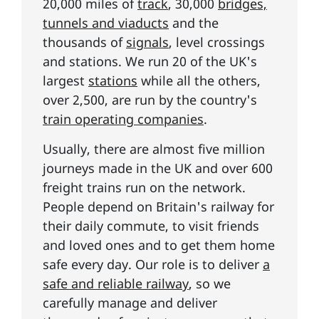
20,000 miles of
track
, 30,000
bridges,
tunnels and viaducts
and the
thousands of
signals
, level crossings
and stations. We run 20 of the UK's
largest
stations
while all the others,
over 2,500, are run by the country's
train operating companies
.
Usually, there are almost five million
journeys made in the UK and over 600
freight trains run on the network.
People depend on Britain's railway for
their daily commute, to visit friends
and loved ones and to get them home
safe every day. Our role is to deliver
a
safe and reliable railway
, so we
carefully manage and deliver