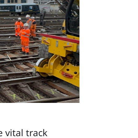
vital track