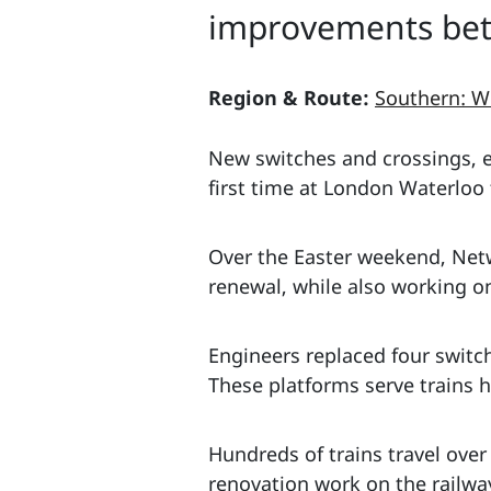
improvements bet
Region & Route:
Southern: W
New switches and crossings, e
first time at London Waterloo 
Over the Easter weekend, Netw
renewal, while also working on
Engineers replaced four switc
These platforms serve trains 
Hundreds of trains travel over
renovation work on the railw