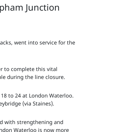
pham Junction
cks, went into service for the
 to complete this vital
e during the line closure.
 18 to 24 at London Waterloo.
ybridge (via Staines).
ned with strengthening and
London Waterloo is now more