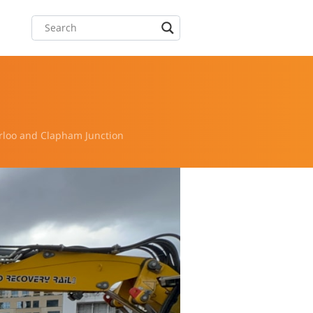
rloo and Clapham Junction