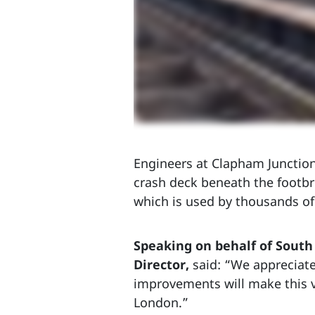
Engineers at Clapham Junction,
crash deck beneath the footbr
which is used by thousands of
Speaking on behalf of Sout
Director,
said: “We appreciat
improvements will make this vi
London.”