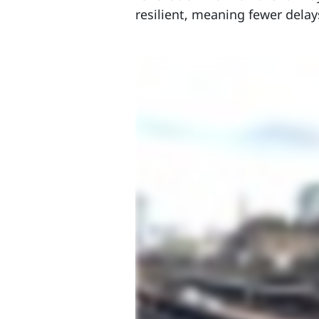
resilient, meaning fewer delay