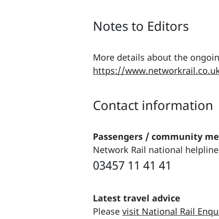
Notes to Editors
More details about the ongoin
https://www.networkrail.co.u
Contact information
Passengers / community m
Network Rail national helpline
03457 11 41 41
Latest travel advice
Please
visit National Rail Enqu