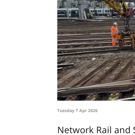
Tuesday 7 Apr 2026
Network Rail and 