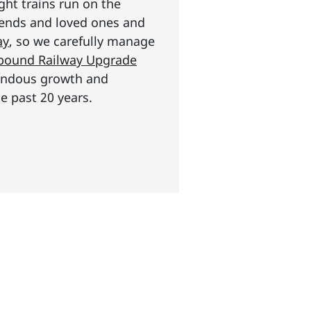
ght trains run on the
riends and loved ones and
ay
, so we carefully manage
n pound Railway Upgrade
mendous growth and
e past 20 years.