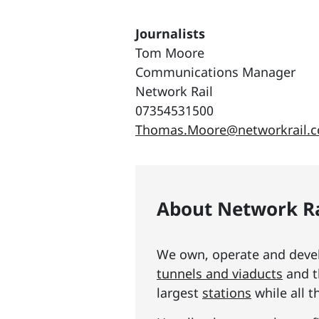
Journalists
Tom Moore
Communications Manager
Network Rail
07354531500
Thomas.Moore@networkrail.c
About Network Ra
We own, operate and develo
tunnels and viaducts
and t
largest
stations
while all t