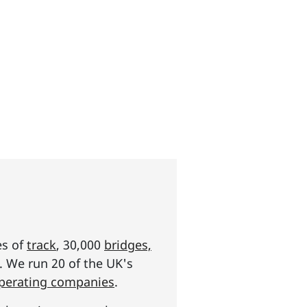
es of
track
, 30,000
bridges,
s. We run 20 of the UK's
operating companies
.