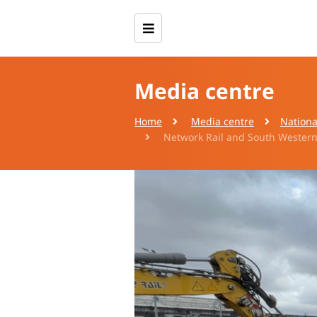
Media centre
Home
Media centre
Nationa
Network Rail and South Western