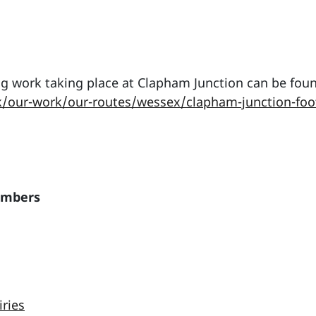
g work taking place at Clapham Junction can be foun
k/our-work/our-routes/wessex/clapham-junction-foo
embers
iries