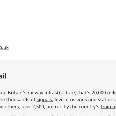
o.uk
il
p Britain's railway infrastructure; that's 20,000 mil
he thousands of
signals
, level crossings and station
he others, over 2,500, are run by the country's
train 