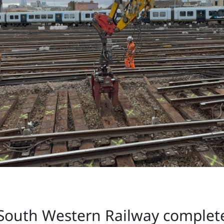
South Western Railway complete 