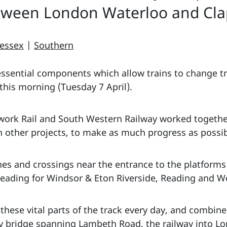
ween London Waterloo and Cla
essex
|
Southern
ssential components which allow trains to change tra
this morning (Tuesday 7 April).
ork Rail and South Western Railway worked together
 other projects, to make as much progress as possibl
hes and crossings near the entrance to the platforms
heading for Windsor & Eton Riverside, Reading and We
 these vital parts of the track every day, and combi
ay bridge spanning Lambeth Road, the railway into 