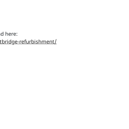
d here:
tbridge-refurbishment/