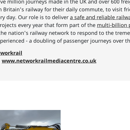
ive million journeys made in the UK and over 600 frei
Britain's railway for their daily commute, to visit f
y day. Our role is to deliver
a safe and reliable railw
rojects every year that form part of the
multi-billio
the nation's railway network to respond to the tre
erienced - a doubling of passenger journeys over th
workrail
:
www.networkrailmediacentre.co.uk