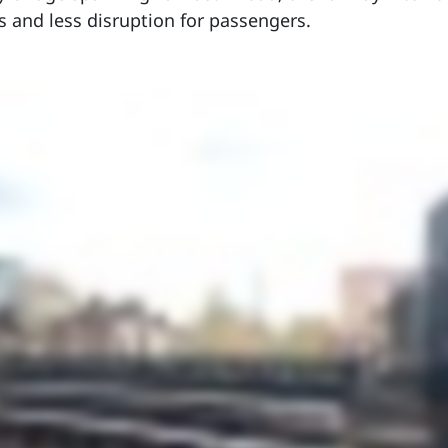
s and less disruption for passengers.