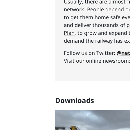
Usually, there are almost f
network. People depend on 
to get them home safe ever
and deliver thousands of p
Plan
, to grow and expand 
demand the railway has exp
Follow us on Twitter:
@net
Visit our online newsroom
Downloads