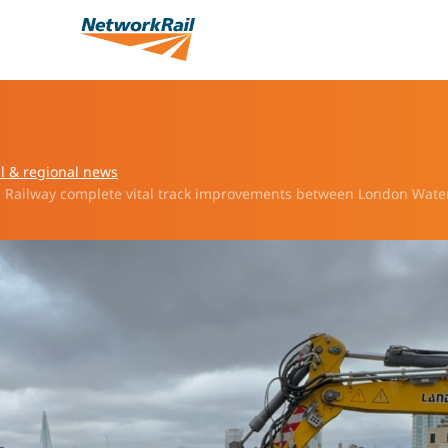
l & regional news
 Railway complete vital track improvements between London Wate