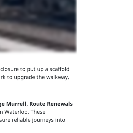
closure to put up a scaffold
ork to upgrade the walkway,
ge Murrell, Route Renewals
on Waterloo. These
sure reliable journeys into