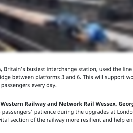
 Britain’s busiest interchange station, used the line 
idge between platforms 3 and 6. This will support w
 passengers every day.
h Western Railway and Network Rail Wessex, Geor
e passengers’ patience during the upgrades at Lond
tal section of the railway more resilient and help en