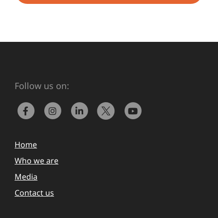
Follow us on:
Home
Who we are
Media
Contact us