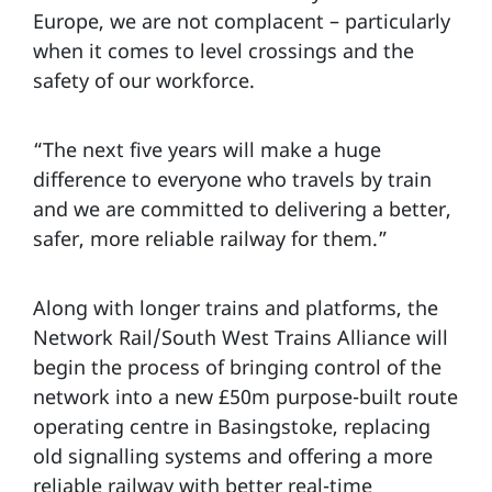
Europe, we are not complacent – particularly
when it comes to level crossings and the
safety of our workforce.
“The next five years will make a huge
difference to everyone who travels by train
and we are committed to delivering a better,
safer, more reliable railway for them.”
Along with longer trains and platforms, the
Network Rail/South West Trains Alliance will
begin the process of bringing control of the
network into a new £50m purpose-built route
operating centre in Basingstoke, replacing
old signalling systems and offering a more
reliable railway with better real-time