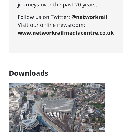
journeys over the past 20 years.
Follow us on Twitter:
@networkrail
Visit our online newsroom:
www.networkrailmediacentre.co.uk
Downloads