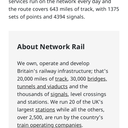
services run on the network every day and
the route covers 643 miles of track, with 1375
sets of points and 4394 signals.
About Network Rail
We own, operate and develop
Britain's railway infrastructure; that's
20,000 miles of
track
, 30,000
bridges,
tunnels and viaducts
and the
thousands of
signals
, level crossings
and stations. We run 20 of the UK's
largest
stations
while all the others,
over 2,500, are run by the country's
train operating companies
.