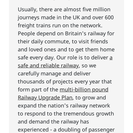
Usually, there are almost five million
journeys made in the UK and over 600
freight trains run on the network.
People depend on Britain's railway for
their daily commute, to visit friends
and loved ones and to get them home
safe every day. Our role is to deliver
a
safe and reliable railway
, so we
carefully manage and deliver
thousands of projects every year that
form part of the
multi-billion pound
Railway Upgrade Plan
, to grow and
expand the nation's railway network
to respond to the tremendous growth
and demand the railway has
experienced - a doubling of passenger