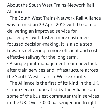
About the South West Trains-Network Rail
Alliance
· The South West Trains-Network Rail Alliance
was formed on 29 April 2012 with the aim of
delivering an improved service for
passengers with faster, more customer-
focused decision-making. It is also a step
towards delivering a more efficient and cost
effective railway for the long term.
· A single joint management team now look
after train services and infrastructure across
the South West Trains / Wessex route.
· The Alliance is the first of its kind in the UK.
· Train services operated by the Alliance are
some of the busiest commuter train services
in the UK. Over 2,000 passenger and freight