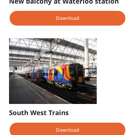
New balcony at Waterloo station
Download
South West Trains
Download