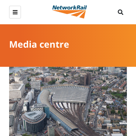
Media centre