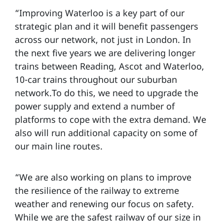
“Improving Waterloo is a key part of our
strategic plan and it will benefit passengers
across our network, not just in London. In
the next five years we are delivering longer
trains between Reading, Ascot and Waterloo,
10-car trains throughout our suburban
network.To do this, we need to upgrade the
power supply and extend a number of
platforms to cope with the extra demand. We
also will run additional capacity on some of
our main line routes.
“We are also working on plans to improve
the resilience of the railway to extreme
weather and renewing our focus on safety.
While we are the safest railway of our size in