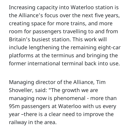
Increasing capacity into Waterloo station is
the Alliance’s focus over the next five years,
creating space for more trains, and more
room for passengers travelling to and from
Britain’s busiest station. This work will
include lengthening the remaining eight-car
platforms at the terminus and bringing the
former international terminal back into use.
Managing director of the Alliance, Tim
Shoveller, said: “The growth we are
managing now is phenomenal - more than
95m passengers at Waterloo with us every
year –there is a clear need to improve the
railway in the area.