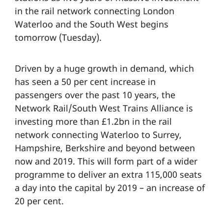
in the rail network connecting London
Waterloo and the South West begins
tomorrow (Tuesday).
Driven by a huge growth in demand, which
has seen a 50 per cent increase in
passengers over the past 10 years, the
Network Rail/South West Trains Alliance is
investing more than £1.2bn in the rail
network connecting Waterloo to Surrey,
Hampshire, Berkshire and beyond between
now and 2019. This will form part of a wider
programme to deliver an extra 115,000 seats
a day into the capital by 2019 – an increase of
20 per cent.