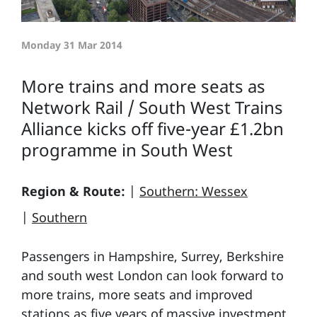
Monday 31 Mar 2014
More trains and more seats as
Network Rail / South West Trains
Alliance kicks off five-year £1.2bn
programme in South West
Region & Route:
|
Southern: Wessex
|
Southern
Passengers in Hampshire, Surrey, Berkshire
and south west London can look forward to
more trains, more seats and improved
stations as five years of massive investment