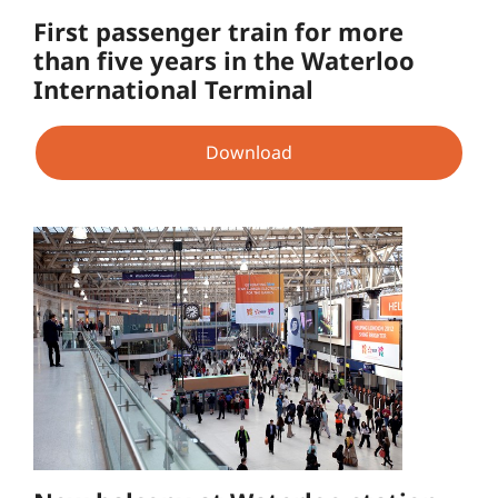
First passenger train for more
than five years in the Waterloo
International Terminal
Download