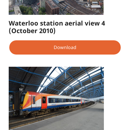
Waterloo station aerial view 4
(October 2010)
Download