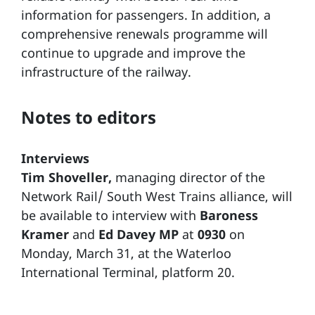
information for passengers. In addition, a
comprehensive renewals programme will
continue to upgrade and improve the
infrastructure of the railway.
Notes to editors
Interviews
Tim Shoveller,
managing director of the
Network Rail/ South West Trains alliance, will
be available to interview with
Baroness
Kramer
and
Ed Davey MP
at
0930
on
Monday, March 31, at the Waterloo
International Terminal, platform 20.