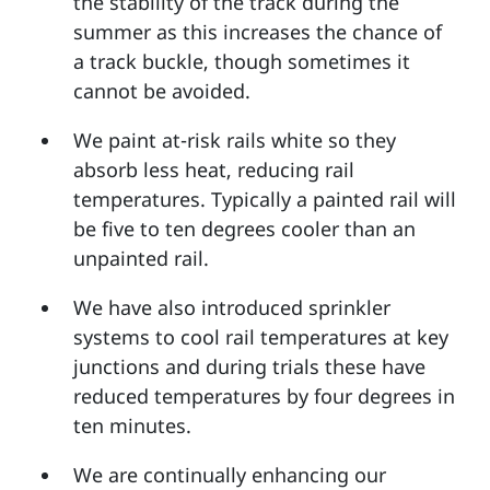
the stability of the track during the
summer as this increases the chance of
a track buckle, though sometimes it
cannot be avoided.
We paint at-risk rails white so they
absorb less heat, reducing rail
temperatures. Typically a painted rail will
be five to ten degrees cooler than an
unpainted rail.
We have also introduced sprinkler
systems to cool rail temperatures at key
junctions and during trials these have
reduced temperatures by four degrees in
ten minutes.
We are continually enhancing our