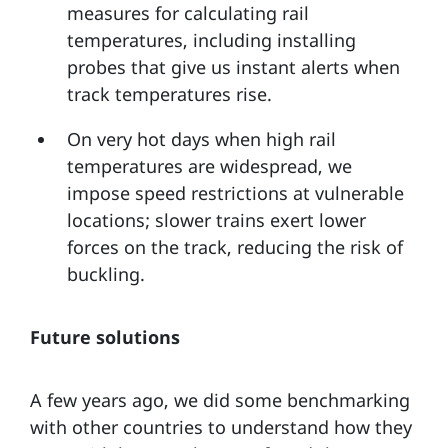
measures for calculating rail
temperatures, including installing
probes that give us instant alerts when
track temperatures rise.
On very hot days when high rail
temperatures are widespread, we
impose speed restrictions at vulnerable
locations; slower trains exert lower
forces on the track, reducing the risk of
buckling.
Future solutions
A few years ago, we did some benchmarking
with other countries to understand how they