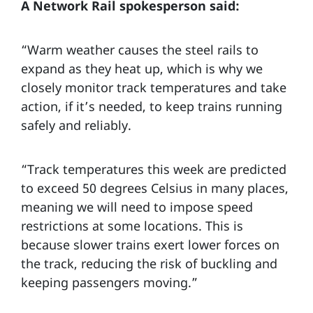
A Network Rail spokesperson said:
“Warm weather causes the steel rails to
expand as they heat up, which is why we
closely monitor track temperatures and take
action, if it’s needed, to keep trains running
safely and reliably.
“Track temperatures this week are predicted
to exceed 50 degrees Celsius in many places,
meaning we will need to impose speed
restrictions at some locations. This is
because slower trains exert lower forces on
the track, reducing the risk of buckling and
keeping passengers moving.”