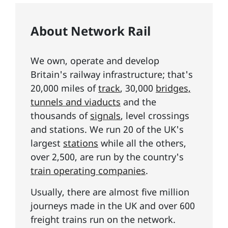
About Network Rail
We own, operate and develop
Britain's railway infrastructure; that's
20,000 miles of
track
, 30,000
bridges,
tunnels and viaducts
and the
thousands of
signals
, level crossings
and stations. We run 20 of the UK's
largest
stations
while all the others,
over 2,500, are run by the country's
train operating companies
.
Usually, there are almost five million
journeys made in the UK and over 600
freight trains run on the network.