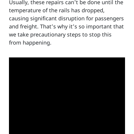
Usually, these repairs can't be done until the
temperature of the rails has dropped,
causing significant disruption for passengers
and freight. That’s why it’s so important that
we take precautionary steps to stop this
from happening.