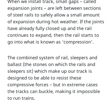
When we install track, small gaps – called
expansion joints – are left between sections
of steel rails to safely allow a small amount
of expansion during hot weather. If the joints
have already fully closed up and the rail
continues to expand, then the rail starts to
go into what is known as ‘compression’.
The combined system of rail, sleepers and
ballast (the stones on which the rails and
sleepers sit) which make up our track is
designed to be able to resist these
compressive forces – but in extreme cases
the tracks can buckle, making it impossible
to run trains.