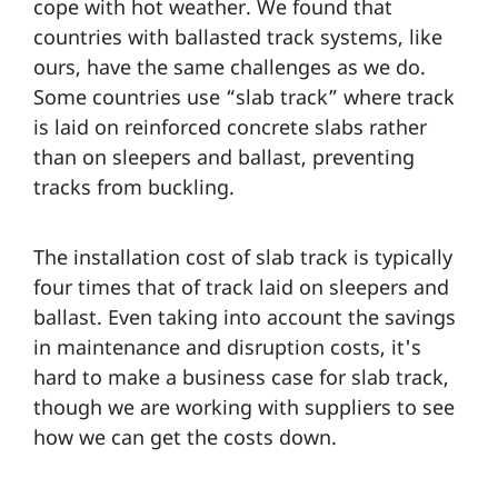
cope with hot weather. We found that
countries with ballasted track systems, like
ours, have the same challenges as we do.
Some countries use “slab track” where track
is laid on reinforced concrete slabs rather
than on sleepers and ballast, preventing
tracks from buckling.
The installation cost of slab track is typically
four times that of track laid on sleepers and
ballast. Even taking into account the savings
in maintenance and disruption costs, it's
hard to make a business case for slab track,
though we are working with suppliers to see
how we can get the costs down.