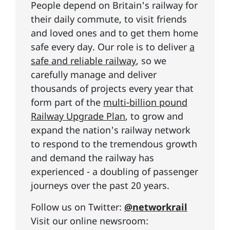
People depend on Britain's railway for
their daily commute, to visit friends
and loved ones and to get them home
safe every day. Our role is to deliver
a
safe and reliable railway
, so we
carefully manage and deliver
thousands of projects every year that
form part of the
multi-billion pound
Railway Upgrade Plan
, to grow and
expand the nation's railway network
to respond to the tremendous growth
and demand the railway has
experienced - a doubling of passenger
journeys over the past 20 years.
Follow us on Twitter:
@networkrail
Visit our online newsroom: