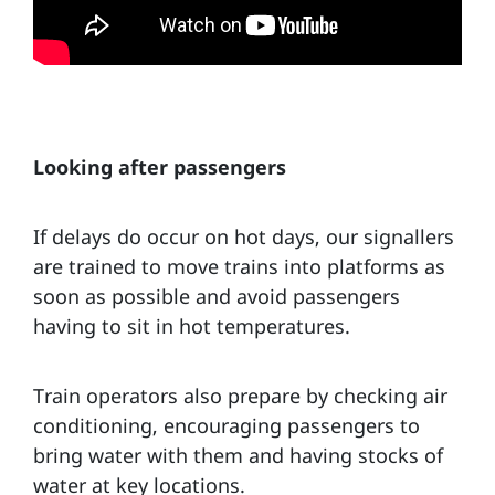
Looking after passengers
If delays do occur on hot days, our signallers
are trained to move trains into platforms as
soon as possible and avoid passengers
having to sit in hot temperatures.
Train operators also prepare by checking air
conditioning, encouraging passengers to
bring water with them and having stocks of
water at key locations.