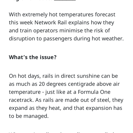
With extremely hot temperatures forecast
this week Network Rail explains how they
and train operators minimise the risk of
disruption to passengers during hot weather.
What’s the issue?
On hot days, rails in direct sunshine can be
as much as 20 degrees centigrade above air
temperature - just like at a Formula One
racetrack. As rails are made out of steel, they
expand as they heat, and that expansion has
to be managed.