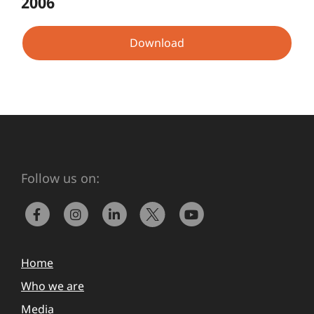
2006
Download
Follow us on:
Home
Who we are
Media