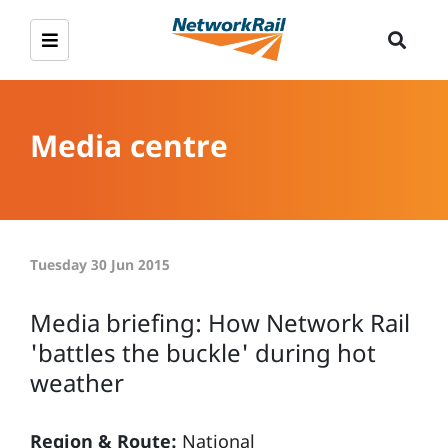
Media centre
Tuesday 30 Jun 2015
Media briefing: How Network Rail
'battles the buckle' during hot
weather
Region & Route:
National