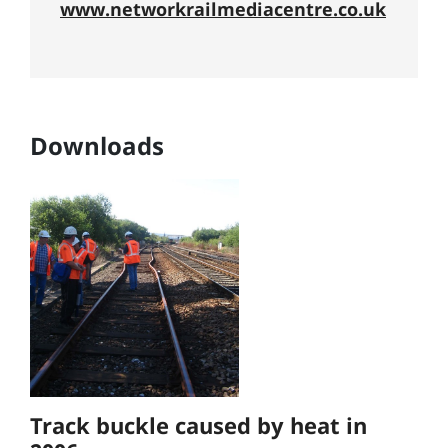
www.networkrailmediacentre.co.uk
Downloads
Track buckle caused by heat in