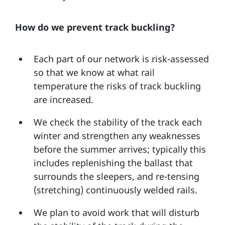
How do we prevent track buckling?
Each part of our network is risk-assessed
so that we know at what rail
temperature the risks of track buckling
are increased.
We check the stability of the track each
winter and strengthen any weaknesses
before the summer arrives; typically this
includes replenishing the ballast that
surrounds the sleepers, and re-tensing
(stretching) continuously welded rails.
We plan to avoid work that will disturb