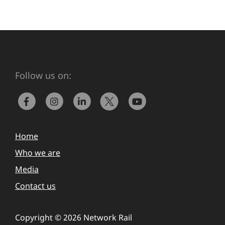
Follow us on:
Home
Who we are
Media
Contact us
Copyright © 2026 Network Rail