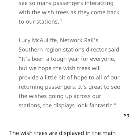
see so many passengers interacting
with the wish trees as they come back
to our stations.”
Lucy McAuliffe, Network Rail’s
Southern region stations director said
“It’s been a tough year for everyone,
but we hope the wish trees will
provide a little bit of hope to all of our
returning passengers. It’s great to see
the wishes going up across our
stations, the displays look fantastic.”
The wish trees are displayed in the main