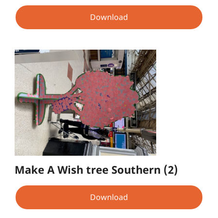
Download
Make A Wish tree Southern (2)
Download