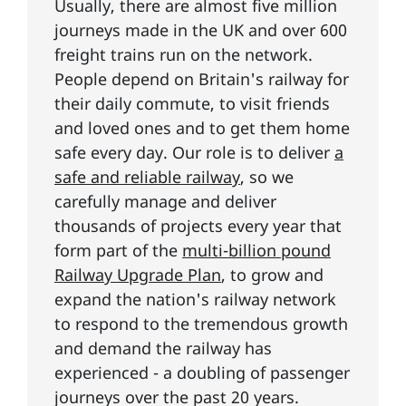
Usually, there are almost five million
journeys made in the UK and over 600
freight trains run on the network.
People depend on Britain's railway for
their daily commute, to visit friends
and loved ones and to get them home
safe every day. Our role is to deliver
a
safe and reliable railway
, so we
carefully manage and deliver
thousands of projects every year that
form part of the
multi-billion pound
Railway Upgrade Plan
, to grow and
expand the nation's railway network
to respond to the tremendous growth
and demand the railway has
experienced - a doubling of passenger
journeys over the past 20 years.