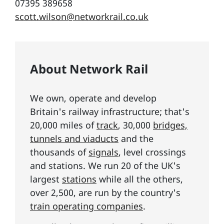
07395 389658
scott.wilson@networkrail.co.uk
About Network Rail
We own, operate and develop
Britain's railway infrastructure; that's
20,000 miles of
track
, 30,000
bridges,
tunnels and viaducts
and the
thousands of
signals
, level crossings
and stations. We run 20 of the UK's
largest
stations
while all the others,
over 2,500, are run by the country's
train operating companies
.