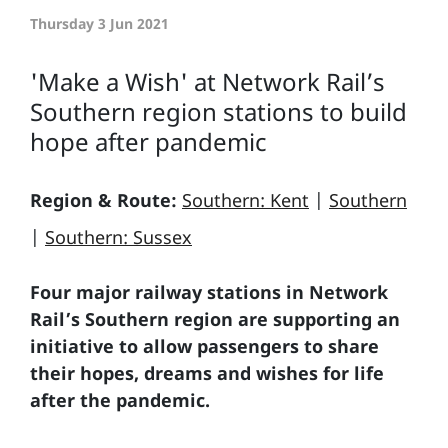
Thursday 3 Jun 2021
'Make a Wish' at Network Rail’s
Southern region stations to build
hope after pandemic
Region & Route:
Southern: Kent
|
Southern
|
Southern: Sussex
Four major railway stations in Network
Rail’s Southern region are supporting an
initiative to allow passengers to share
their hopes, dreams and wishes for life
after the pandemic.