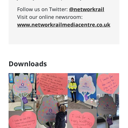
Follow us on Twitter:
@networkrail
Visit our online newsroom:
www.networkrailmediacentre.co.uk
Downloads