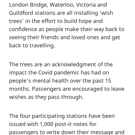
London Bridge, Waterloo, Victoria and
Guildford stations are all installing ‘wish
trees’ in the effort to build hope and
confidence as people make their way back to
seeing their friends and loved ones and get
back to travelling.
The trees are an acknowledgment of the
impact the Covid pandemic has had on
people’s mental health over the past 15
months. Passengers are encouraged to leave
wishes as they pass through.
The four participating stations have been
issued with 1,000 post-it notes for
passengers to write down their message and