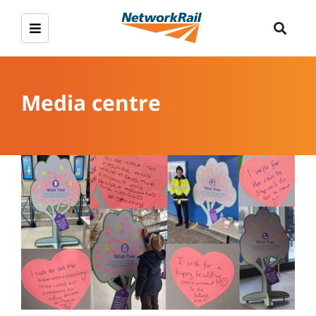
Media centre