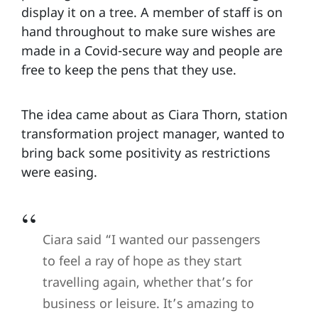
display it on a tree. A member of staff is on
hand throughout to make sure wishes are
made in a Covid-secure way and people are
free to keep the pens that they use.
The idea came about as Ciara Thorn, station
transformation project manager, wanted to
bring back some positivity as restrictions
were easing.
Ciara said “I wanted our passengers
to feel a ray of hope as they start
travelling again, whether that’s for
business or leisure. It’s amazing to