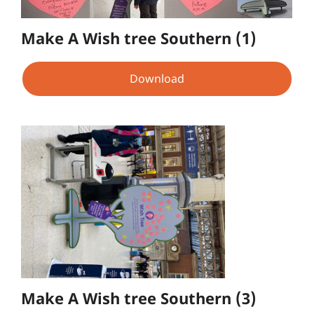
Make A Wish tree Southern (1)
Download
Make A Wish tree Southern (3)