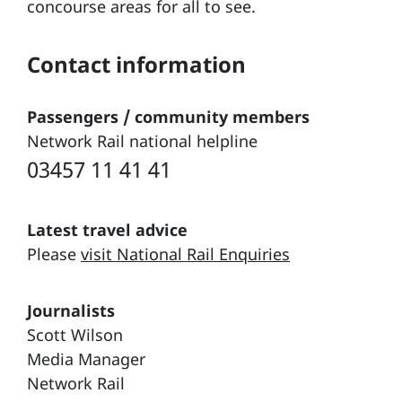
concourse areas for all to see.
Contact information
Passengers / community members
Network Rail national helpline
03457 11 41 41
Latest travel advice
Please
visit National Rail Enquiries
Journalists
Scott Wilson
Media Manager
Network Rail