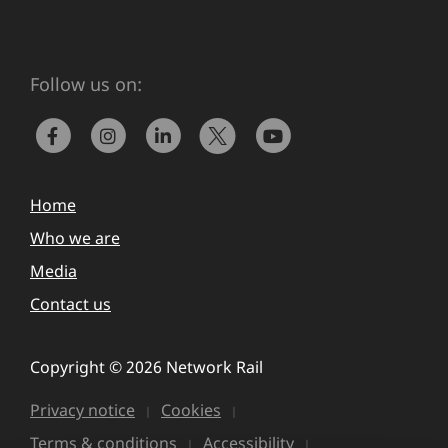
Follow us on:
Home
Who we are
Media
Contact us
Copyright © 2026 Network Rail
Privacy notice
Cookies
Terms & conditions
Accessibility