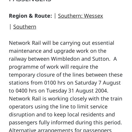
Region & Route:
|
Southern: Wessex
|
Southern
Network Rail will be carrying out essential
maintenance and upgrade work on the
railway between Wimbledon and Sutton. A
programme of work will require the
temporary closure of the lines between these
stations from 0100 hrs on Saturday 7 August
to 0400 hrs on Tuesday 31 August 2004.
Network Rail is working closely with the train
operators using the line to limit service
disruption and to keep local residents and
passengers fully informed during this period.
Alternative arrangements for passengers