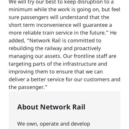
We will try our best to keep disruption to a
minimum while the work is going on, but feel
sure passengers will understand that the
short term inconvenience will guarantee a
more reliable train service in the future.” He
added, “Network Rail is committed to
rebuilding the railway and proactively
managing our assets. Our frontline staff are
targeting parts of the infrastructure and
improving them to ensure that we can
deliver a better service for our customers and
the passenger.”
About Network Rail
We own, operate and develop