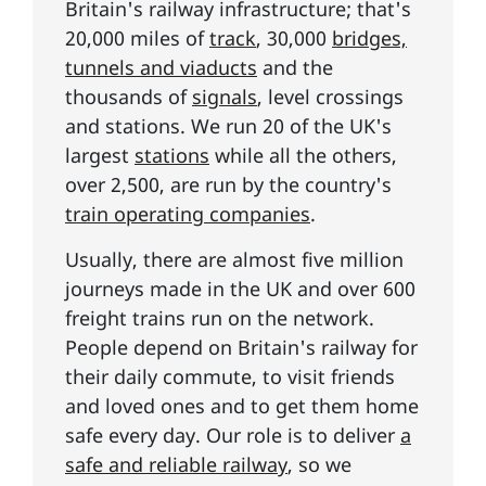
Britain's railway infrastructure; that's
20,000 miles of
track
, 30,000
bridges,
tunnels and viaducts
and the
thousands of
signals
, level crossings
and stations. We run 20 of the UK's
largest
stations
while all the others,
over 2,500, are run by the country's
train operating companies
.
Usually, there are almost five million
journeys made in the UK and over 600
freight trains run on the network.
People depend on Britain's railway for
their daily commute, to visit friends
and loved ones and to get them home
safe every day. Our role is to deliver
a
safe and reliable railway
, so we