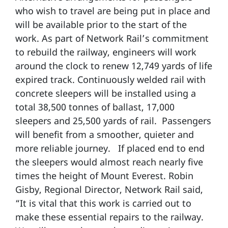
who wish to travel are being put in place and
will be available prior to the start of the
work. As part of Network Rail’s commitment
to rebuild the railway, engineers will work
around the clock to renew 12,749 yards of life
expired track. Continuously welded rail with
concrete sleepers will be installed using a
total 38,500 tonnes of ballast, 17,000
sleepers and 25,500 yards of rail. Passengers
will benefit from a smoother, quieter and
more reliable journey. If placed end to end
the sleepers would almost reach nearly five
times the height of Mount Everest. Robin
Gisby, Regional Director, Network Rail said,
“It is vital that this work is carried out to
make these essential repairs to the railway.