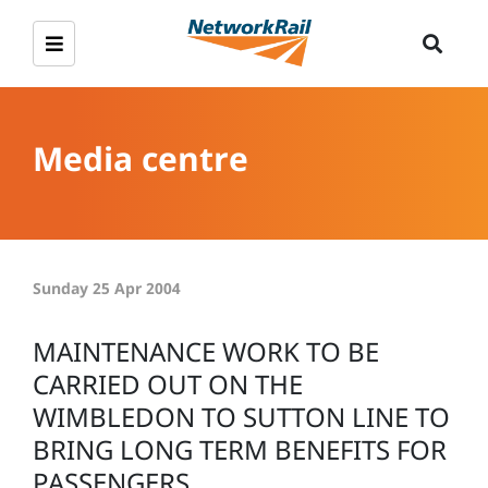
Media centre
Sunday 25 Apr 2004
MAINTENANCE WORK TO BE
CARRIED OUT ON THE
WIMBLEDON TO SUTTON LINE TO
BRING LONG TERM BENEFITS FOR
PASSENGERS