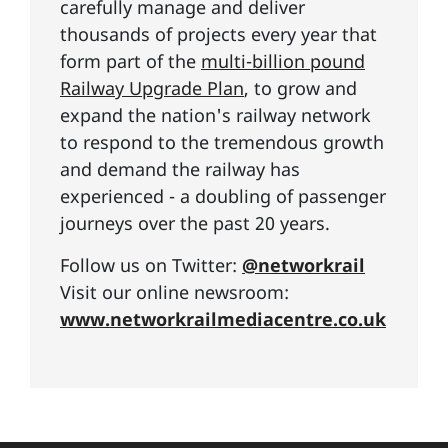
carefully manage and deliver
thousands of projects every year that
form part of the
multi-billion pound
Railway Upgrade Plan
, to grow and
expand the nation's railway network
to respond to the tremendous growth
and demand the railway has
experienced - a doubling of passenger
journeys over the past 20 years.
Follow us on Twitter:
@networkrail
Visit our online newsroom:
www.networkrailmediacentre.co.uk