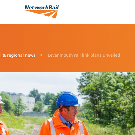
l & regional news
Levenmouth rail link plans unveiled