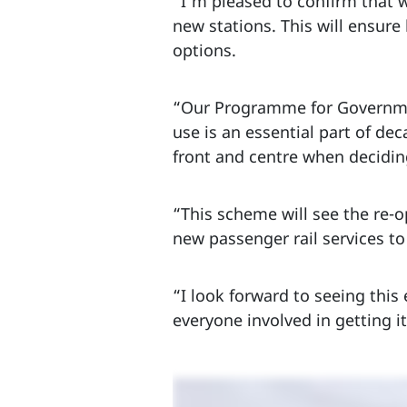
“I’m pleased to confirm that w
new stations. This will ensur
options.
“Our Programme for Governmen
use is an essential part of de
front and centre when deciding
“This scheme will see the re-o
new passenger rail services to
“I look forward to seeing thi
everyone involved in getting it