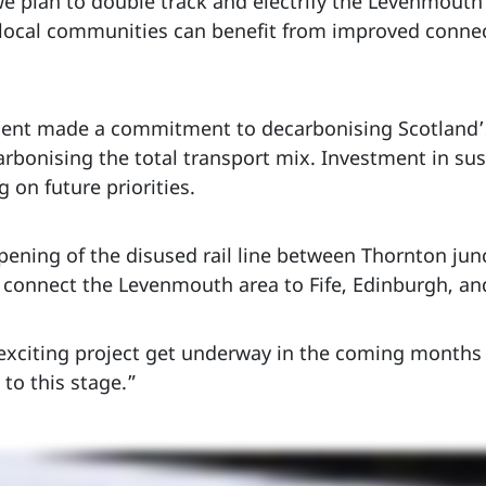
e plan to double track and electrify the Levenmouth 
e local communities can benefit from improved connect
t made a commitment to decarbonising Scotland’s 
carbonising the total transport mix. Investment in su
 on future priorities.
pening of the disused rail line between Thornton jun
 connect the Levenmouth area to Fife, Edinburgh, and
s exciting project get underway in the coming months
 to this stage.”