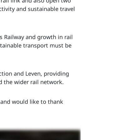
rail link and also open two
ivity and sustainable travel
Railway and growth in rail
stainable transport must be
ction and Leven, providing
 the wider rail network.
 and would like to thank