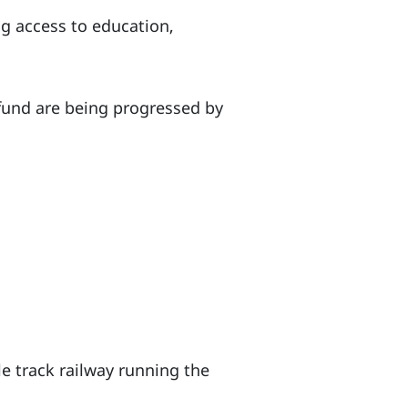
g access to education,
 fund are being progressed by
le track railway running the