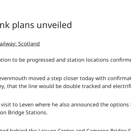
ink plans unveiled
ailway: Scotland
ation to be progressed and station locations confirm
o Levenmouth moved a step closer today with confirm
, that the line would be double tracked and electrif
visit to Leven where he also announced the options 
on Bridge Stations.
ated behind the Leisure Centre and Cameron Bridge St