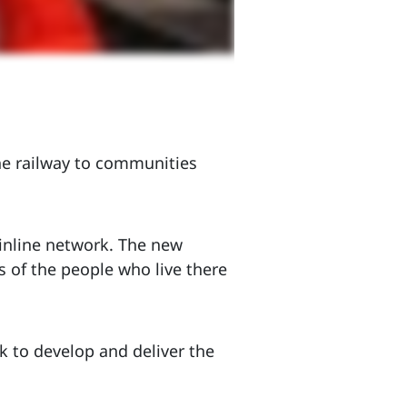
he railway to communities
inline network. The new
s of the people who live there
 to develop and deliver the