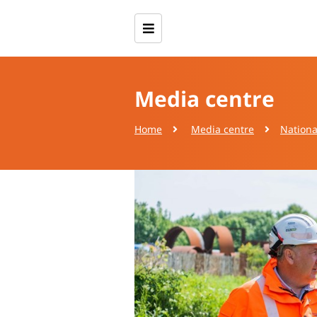
Media centre
Home
Media centre
Nationa