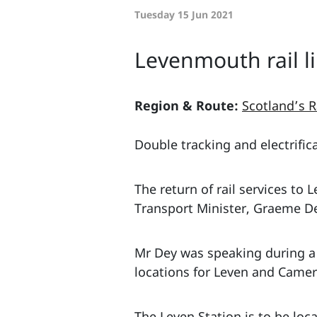
Tuesday 15 Jun 2021
Levenmouth rail l
Region & Route:
Scotland’s R
Double tracking and electrific
The return of rail services t
Transport Minister, Graeme Dey
Mr Dey was speaking during a 
locations for Leven and Camer
The Leven Station is to be loc