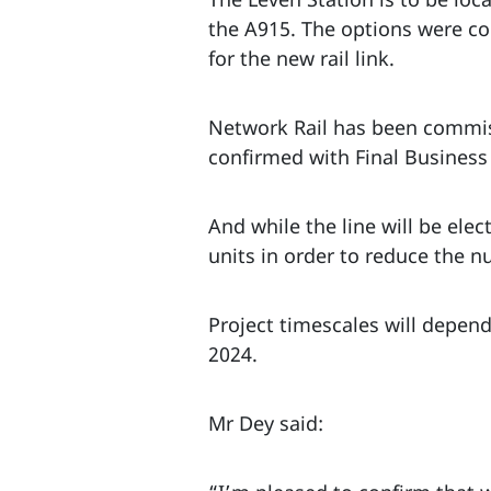
the A915. The options were co
for the new rail link.
Network Rail has been commiss
confirmed with Final Business
And while the line will be elect
units in order to reduce the n
Project timescales will depend
2024.
Mr Dey said: