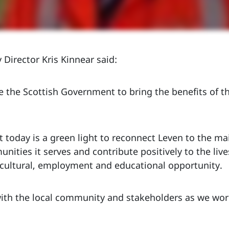
 Director Kris Kinnear said:
 the Scottish Government to bring the benefits of t
today is a green light to reconnect Leven to the ma
nities it serves and contribute positively to the live
, cultural, employment and educational opportunity.
ith the local community and stakeholders as we work