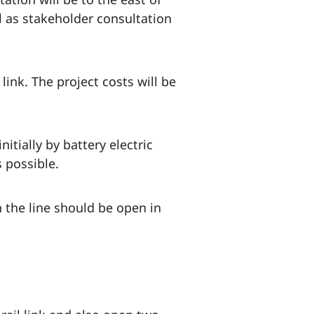
 as stakeholder consultation
nk. The project costs will be
nitially by battery electric
 possible.
h the line should be open in