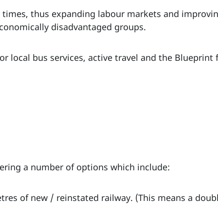
ey times, thus expanding labour markets and improvin
-economically disadvantaged groups.
r local bus services, active travel and the Blueprint
dering a number of options which include:
etres of new / reinstated railway. (This means a doub