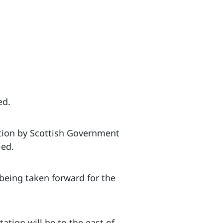
ed.
ation by Scottish Government
ied.
being taken forward for the
ation will be to the east of