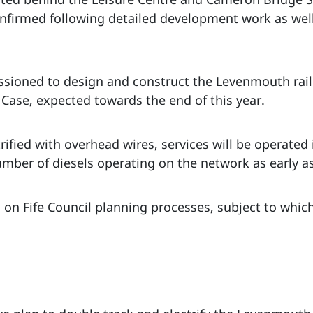
nfirmed following detailed development work as well
ioned to design and construct the Levenmouth rail li
 Case, expected towards the end of this year.
rified with overhead wires, services will be operated i
umber of diesels operating on the network as early as
 on Fife Council planning processes, subject to whic