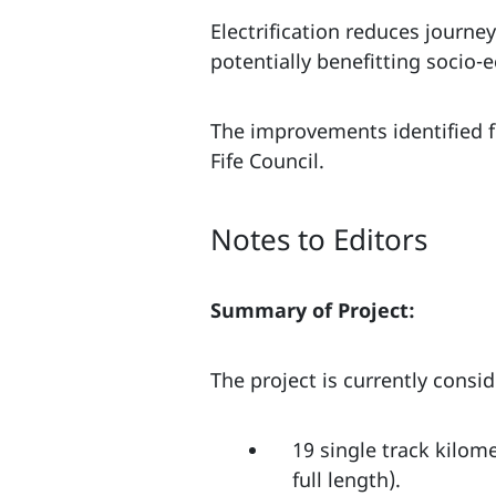
Electrification reduces journ
potentially benefitting socio
The improvements identified fo
Fife Council.
Notes to Editors
Summary of Project:
The project is currently consi
19 single track kilom
full length).