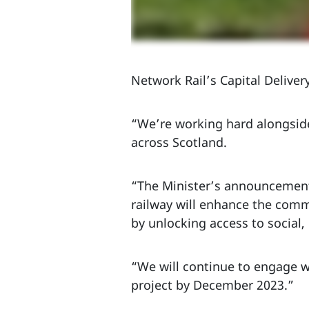
Network Rail’s Capital Delivery
“We’re working hard alongside
across Scotland.
“The Minister’s announcement 
railway will enhance the commu
by unlocking access to social
“We will continue to engage w
project by December 2023.”