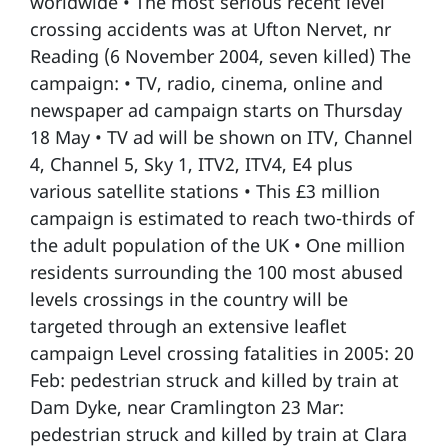
worldwide • The most serious recent level
crossing accidents was at Ufton Nervet, nr
Reading (6 November 2004, seven killed) The
campaign: • TV, radio, cinema, online and
newspaper ad campaign starts on Thursday
18 May • TV ad will be shown on ITV, Channel
4, Channel 5, Sky 1, ITV2, ITV4, E4 plus
various satellite stations • This £3 million
campaign is estimated to reach two-thirds of
the adult population of the UK • One million
residents surrounding the 100 most abused
levels crossings in the country will be
targeted through an extensive leaflet
campaign Level crossing fatalities in 2005: 20
Feb: pedestrian struck and killed by train at
Dam Dyke, near Cramlington 23 Mar:
pedestrian struck and killed by train at Clara