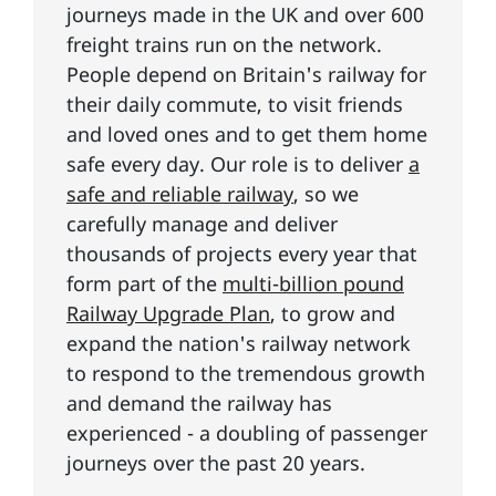
journeys made in the UK and over 600
freight trains run on the network.
People depend on Britain's railway for
their daily commute, to visit friends
and loved ones and to get them home
safe every day. Our role is to deliver
a
safe and reliable railway
, so we
carefully manage and deliver
thousands of projects every year that
form part of the
multi-billion pound
Railway Upgrade Plan
, to grow and
expand the nation's railway network
to respond to the tremendous growth
and demand the railway has
experienced - a doubling of passenger
journeys over the past 20 years.