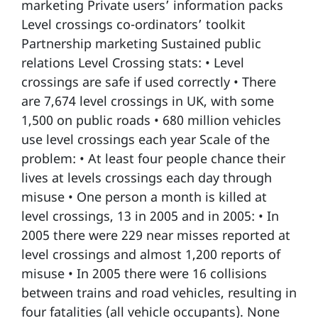
marketing Private users’ information packs
Level crossings co-ordinators’ toolkit
Partnership marketing Sustained public
relations Level Crossing stats: • Level
crossings are safe if used correctly • There
are 7,674 level crossings in UK, with some
1,500 on public roads • 680 million vehicles
use level crossings each year Scale of the
problem: • At least four people chance their
lives at levels crossings each day through
misuse • One person a month is killed at
level crossings, 13 in 2005 and in 2005: • In
2005 there were 229 near misses reported at
level crossings and almost 1,200 reports of
misuse • In 2005 there were 16 collisions
between trains and road vehicles, resulting in
four fatalities (all vehicle occupants). None