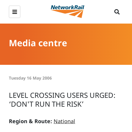
Media centre
Tuesday 16 May 2006
LEVEL CROSSING USERS URGED:
‘DON'T RUN THE RISK’
Region & Route:
National