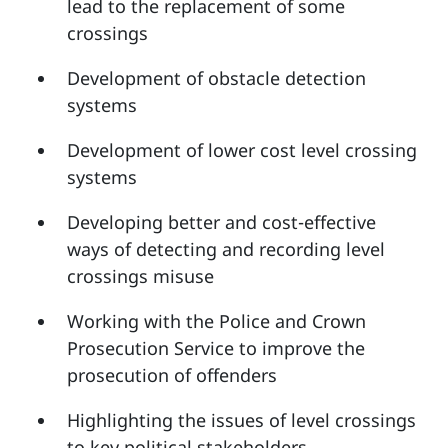
lead to the replacement of some
crossings
Development of obstacle detection
systems
Development of lower cost level crossing
systems
Developing better and cost-effective
ways of detecting and recording level
crossings misuse
Working with the Police and Crown
Prosecution Service to improve the
prosecution of offenders
Highlighting the issues of level crossings
to key political stakeholders