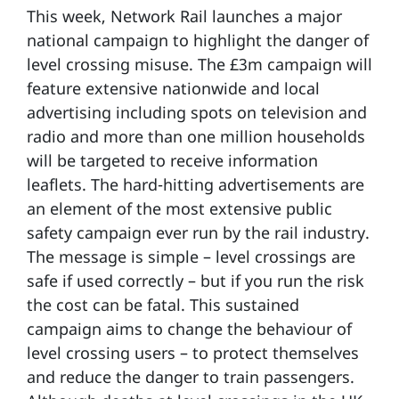
This week, Network Rail launches a major
national campaign to highlight the danger of
level crossing misuse. The £3m campaign will
feature extensive nationwide and local
advertising including spots on television and
radio and more than one million households
will be targeted to receive information
leaflets. The hard-hitting advertisements are
an element of the most extensive public
safety campaign ever run by the rail industry.
The message is simple – level crossings are
safe if used correctly – but if you run the risk
the cost can be fatal. This sustained
campaign aims to change the behaviour of
level crossing users – to protect themselves
and reduce the danger to train passengers.