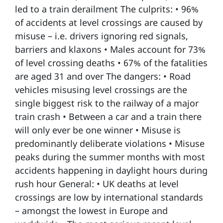
led to a train derailment The culprits: • 96%
of accidents at level crossings are caused by
misuse – i.e. drivers ignoring red signals,
barriers and klaxons • Males account for 73%
of level crossing deaths • 67% of the fatalities
are aged 31 and over The dangers: • Road
vehicles misusing level crossings are the
single biggest risk to the railway of a major
train crash • Between a car and a train there
will only ever be one winner • Misuse is
predominantly deliberate violations • Misuse
peaks during the summer months with most
accidents happening in daylight hours during
rush hour General: • UK deaths at level
crossings are low by international standards
– amongst the lowest in Europe and