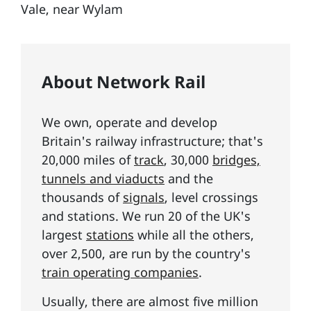
Vale, near Wylam
About Network Rail
We own, operate and develop
Britain's railway infrastructure; that's
20,000 miles of
track
, 30,000
bridges,
tunnels and viaducts
and the
thousands of
signals
, level crossings
and stations. We run 20 of the UK's
largest
stations
while all the others,
over 2,500, are run by the country's
train operating companies
.
Usually, there are almost five million