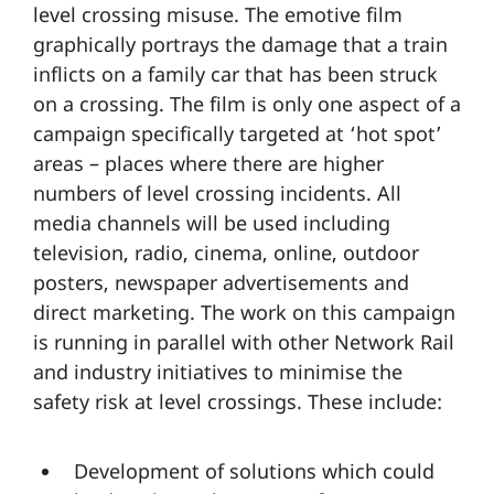
level crossing misuse. The emotive film
graphically portrays the damage that a train
inflicts on a family car that has been struck
on a crossing. The film is only one aspect of a
campaign specifically targeted at ‘hot spot’
areas – places where there are higher
numbers of level crossing incidents. All
media channels will be used including
television, radio, cinema, online, outdoor
posters, newspaper advertisements and
direct marketing. The work on this campaign
is running in parallel with other Network Rail
and industry initiatives to minimise the
safety risk at level crossings. These include:
Development of solutions which could