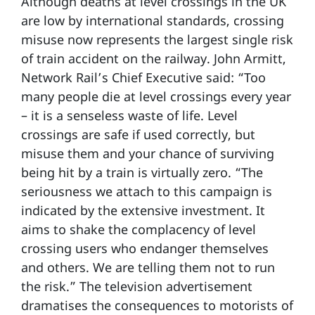
Although deaths at level crossings in the UK
are low by international standards, crossing
misuse now represents the largest single risk
of train accident on the railway. John Armitt,
Network Rail’s Chief Executive said: “Too
many people die at level crossings every year
– it is a senseless waste of life. Level
crossings are safe if used correctly, but
misuse them and your chance of surviving
being hit by a train is virtually zero. “The
seriousness we attach to this campaign is
indicated by the extensive investment. It
aims to shake the complacency of level
crossing users who endanger themselves
and others. We are telling them not to run
the risk.” The television advertisement
dramatises the consequences to motorists of