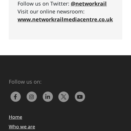
Follow us on Twitter:
@networkrail
Visit our online newsroom:
www.networkrailmediacentre.co.uk
Follow us on:
Home
Who we are