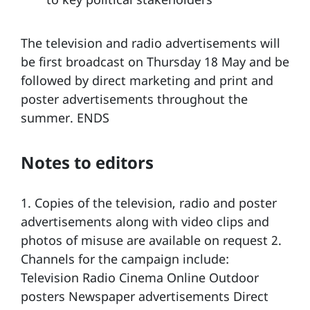
The television and radio advertisements will
be first broadcast on Thursday 18 May and be
followed by direct marketing and print and
poster advertisements throughout the
summer. ENDS
Notes to editors
1. Copies of the television, radio and poster
advertisements along with video clips and
photos of misuse are available on request 2.
Channels for the campaign include:
Television Radio Cinema Online Outdoor
posters Newspaper advertisements Direct