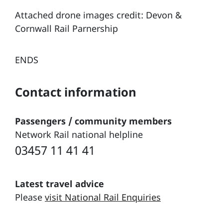
Attached drone images credit: Devon &
Cornwall Rail Parnership
ENDS
Contact information
Passengers / community members
Network Rail national helpline
03457 11 41 41
Latest travel advice
Please
visit National Rail Enquiries