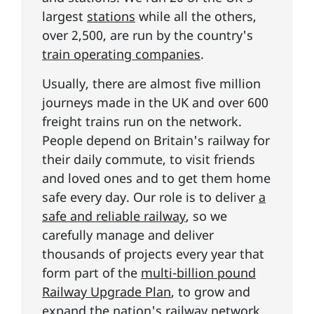
largest
stations
while all the others,
over 2,500, are run by the country's
train operating companies
.
Usually, there are almost five million
journeys made in the UK and over 600
freight trains run on the network.
People depend on Britain's railway for
their daily commute, to visit friends
and loved ones and to get them home
safe every day. Our role is to deliver
a
safe and reliable railway
, so we
carefully manage and deliver
thousands of projects every year that
form part of the
multi-billion pound
Railway Upgrade Plan
, to grow and
expand the nation's railway network