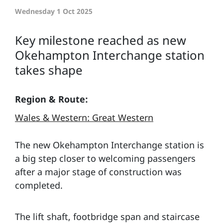
Wednesday 1 Oct 2025
Key milestone reached as new
Okehampton Interchange station
takes shape
Region & Route:
Wales & Western: Great Western
The new Okehampton Interchange station is
a big step closer to welcoming passengers
after a major stage of construction was
completed.
The lift shaft, footbridge span and staircase