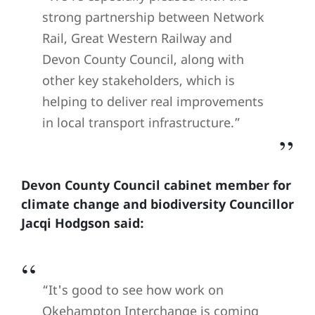
strong partnership between Network
Rail, Great Western Railway and
Devon County Council, along with
other key stakeholders, which is
helping to deliver real improvements
in local transport infrastructure.”
Devon County Council cabinet member for
climate change and biodiversity Councillor
Jacqi Hodgson said:
“It's good to see how work on
Okehampton Interchange is coming