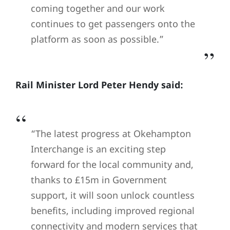
coming together and our work
continues to get passengers onto the
platform as soon as possible.”
Rail Minister Lord Peter Hendy said:
“The latest progress at Okehampton
Interchange is an exciting step
forward for the local community and,
thanks to £15m in Government
support, it will soon unlock countless
benefits, including improved regional
connectivity and modern services that