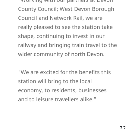
County Council; West Devon Borough
Council and Network Rail, we are
really pleased to see the station take
shape, continuing to invest in our
railway and bringing train travel to the
wider community of north Devon.
"We are excited for the benefits this
station will bring to the local
economy, to residents, businesses
and to leisure travellers alike."