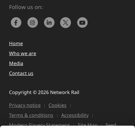
Follow us on:
Home
Who we are
Media
Contact us
Copyright © 2026 Network Rail
Privacy notice
Cookies
Terms & conditions
Accessibility
Modern Slavery Statement
Site Map
Feed