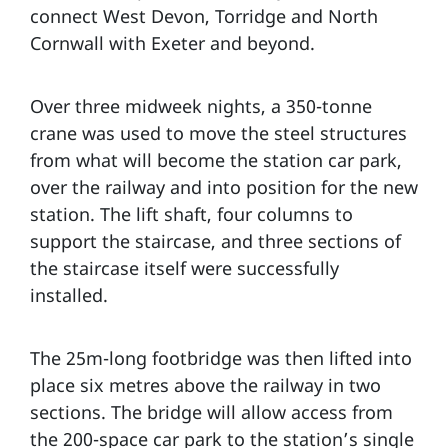
connect West Devon, Torridge and North
Cornwall with Exeter and beyond.
Over three midweek nights, a 350-tonne
crane was used to move the steel structures
from what will become the station car park,
over the railway and into position for the new
station. The lift shaft, four columns to
support the staircase, and three sections of
the staircase itself were successfully
installed.
The 25m-long footbridge was then lifted into
place six metres above the railway in two
sections. The bridge will allow access from
the 200-space car park to the station’s single