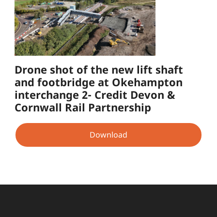
Drone shot of the new lift shaft
and footbridge at Okehampton
interchange 2- Credit Devon &
Cornwall Rail Partnership
Download