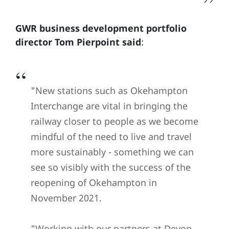
GWR business development portfolio
director Tom Pierpoint said
:
"New stations such as Okehampton
Interchange are vital in bringing the
railway closer to people as we become
mindful of the need to live and travel
more sustainably - something we can
see so visibly with the success of the
reopening of Okehampton in
November 2021.
"Working with our partners at Devon