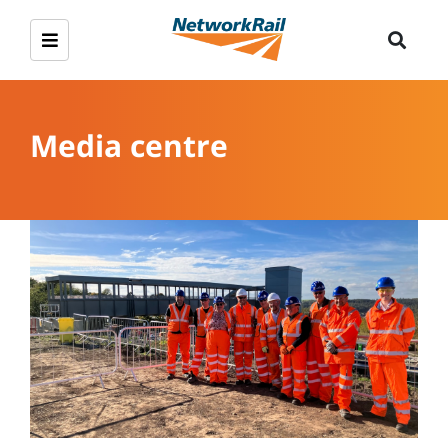
Media centre