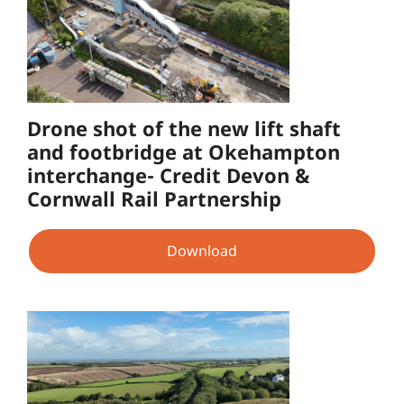
Drone shot of the new lift shaft
and footbridge at Okehampton
interchange- Credit Devon &
Cornwall Rail Partnership
Download