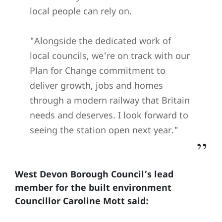
local people can rely on.
"Alongside the dedicated work of
local councils, we're on track with our
Plan for Change commitment to
deliver growth, jobs and homes
through a modern railway that Britain
needs and deserves. I look forward to
seeing the station open next year."
West Devon Borough Council’s lead
member for the built environment
Councillor Caroline Mott said: