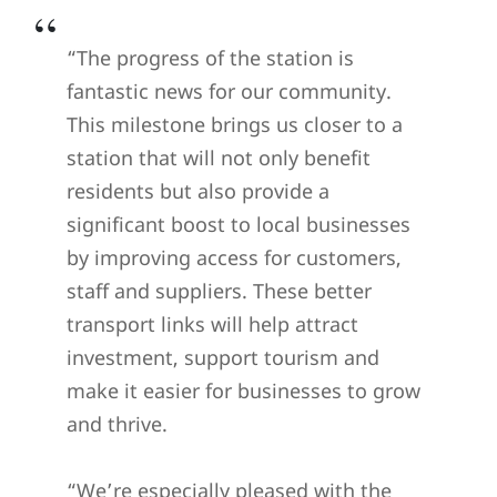
“The progress of the station is
fantastic news for our community.
This milestone brings us closer to a
station that will not only benefit
residents but also provide a
significant boost to local businesses
by improving access for customers,
staff and suppliers. These better
transport links will help attract
investment, support tourism and
make it easier for businesses to grow
and thrive.
“We’re especially pleased with the