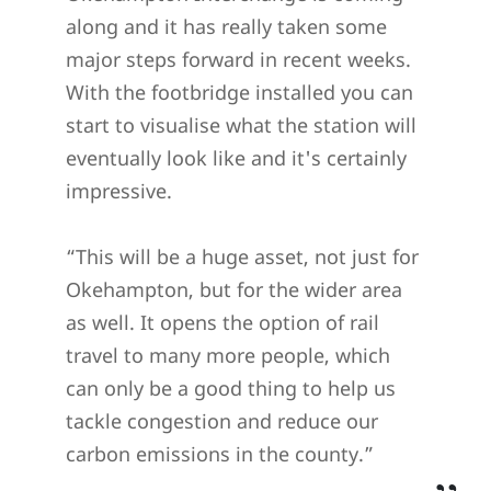
along and it has really taken some
major steps forward in recent weeks.
With the footbridge installed you can
start to visualise what the station will
eventually look like and it's certainly
impressive.
“This will be a huge asset, not just for
Okehampton, but for the wider area
as well. It opens the option of rail
travel to many more people, which
can only be a good thing to help us
tackle congestion and reduce our
carbon emissions in the county.”