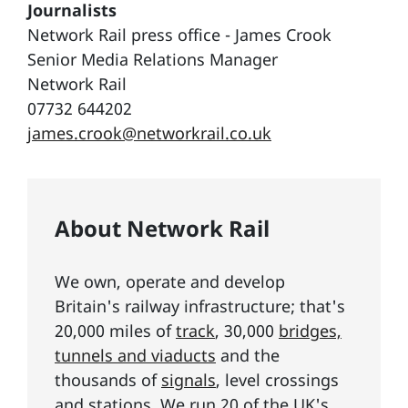
Journalists
Network Rail press office - James Crook
Senior Media Relations Manager
Network Rail
07732 644202
james.crook@networkrail.co.uk
About Network Rail
We own, operate and develop
Britain's railway infrastructure; that's
20,000 miles of
track
, 30,000
bridges,
tunnels and viaducts
and the
thousands of
signals
, level crossings
and stations. We run 20 of the UK's