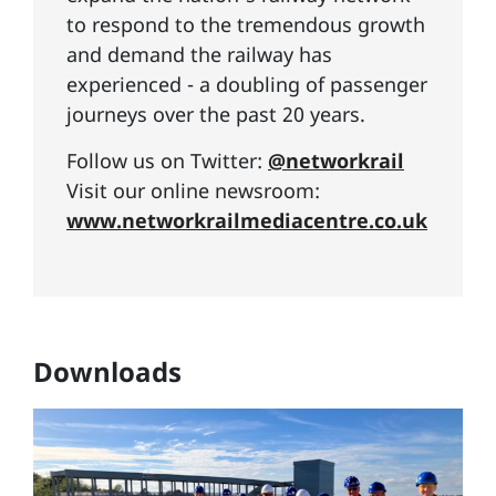
to respond to the tremendous growth
and demand the railway has
experienced - a doubling of passenger
journeys over the past 20 years.
Follow us on Twitter:
@networkrail
Visit our online newsroom:
www.networkrailmediacentre.co.uk
Downloads