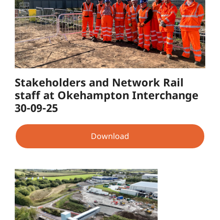
Stakeholders and Network Rail
staff at Okehampton Interchange
30-09-25
Download