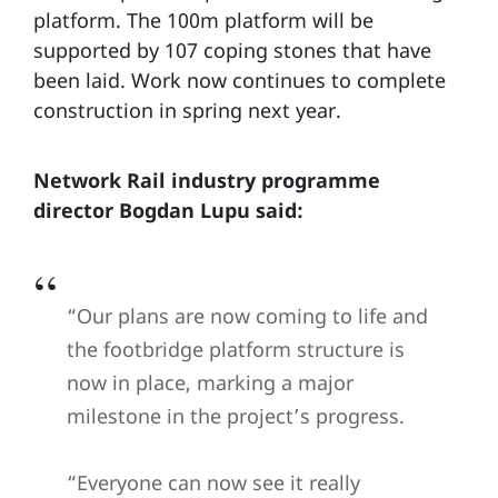
platform. The 100m platform will be
supported by 107 coping stones that have
been laid. Work now continues to complete
construction in spring next year.
Network Rail industry programme
director Bogdan Lupu said:
“Our plans are now coming to life and
the footbridge platform structure is
now in place, marking a major
milestone in the project’s progress.
“Everyone can now see it really