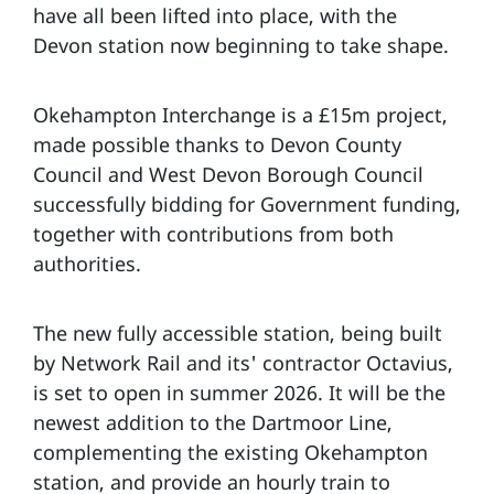
have all been lifted into place, with the
Devon station now beginning to take shape.
Okehampton Interchange is a £15m project,
made possible thanks to Devon County
Council and West Devon Borough Council
successfully bidding for Government funding,
together with contributions from both
authorities.
The new fully accessible station, being built
by Network Rail and its' contractor Octavius,
is set to open in summer 2026. It will be the
newest addition to the Dartmoor Line,
complementing the existing Okehampton
station, and provide an hourly train to