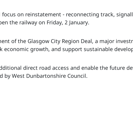
l focus on reinstatement - reconnecting track, signa
en the railway on Friday, 2 January.
ement of the Glasgow City Region Deal, a major inve
ock economic growth, and support sustainable develo
dditional direct road access and enable the future d
d by West Dunbartonshire Council.