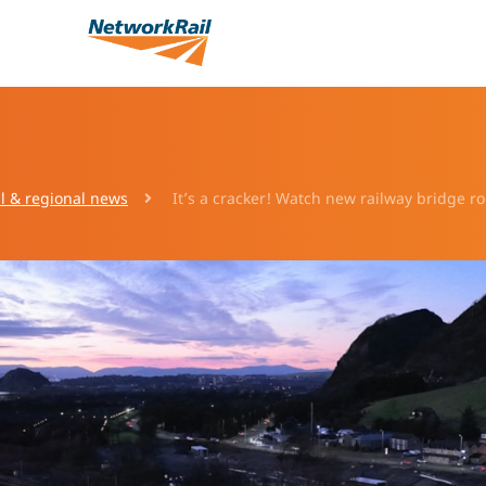
l & regional news
It’s a cracker! Watch new railway bridge ro