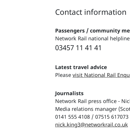
Contact information
Passengers / community m
Network Rail national helpline
03457 11 41 41
Latest travel advice
Please
visit National Rail Enqu
Journalists
Network Rail press office - Ni
Media relations manager (Sco
0141 555 4108 / 07515 617073
nick.king3@networkrail.co.uk