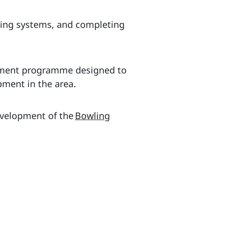
lling systems, and completing
stment programme designed to
pment in the area.
evelopment of the
Bowling