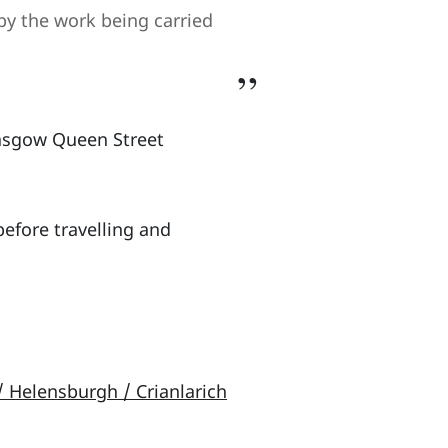
by the work being carried
lasgow Queen Street
efore travelling and
/ Helensburgh / Crianlarich