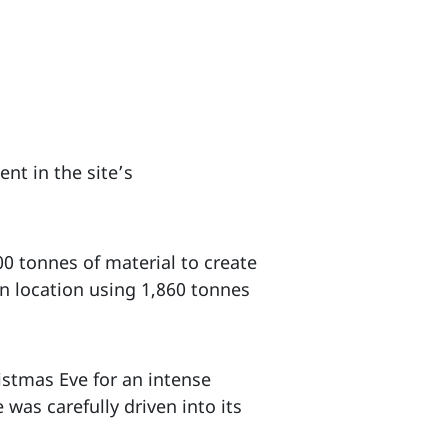
nt in the site’s
0 tonnes of material to create
on location using 1,860 tonnes
istmas Eve for an intense
was carefully driven into its