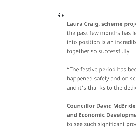
Laura Craig, scheme proj
the past few months has l
into position is an incred
together so successfully.
“The festive period has b
happened safely and on sch
and it’s thanks to the ded
Councillor David McBride
and Economic Developmen
to see such significant pr