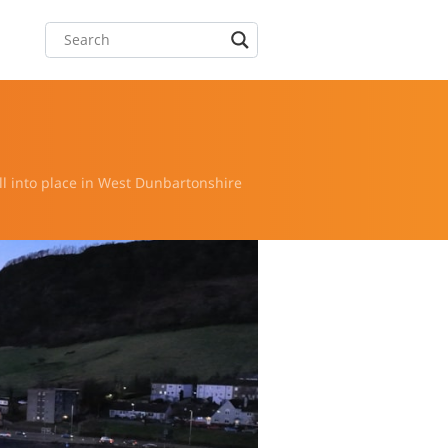
ll into place in West Dunbartonshire