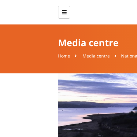
Media centre
Home
Media centre
Nationa