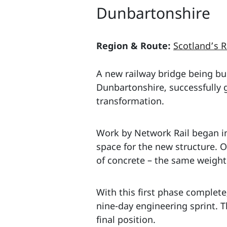
Dunbartonshire
Region & Route:
Scotland’s R
A new railway bridge being bui
Dunbartonshire, successfully 
transformation.
Work by Network Rail began in
space for the new structure. O
of concrete – the same weight
With this first phase complete
nine-day engineering sprint. T
final position.