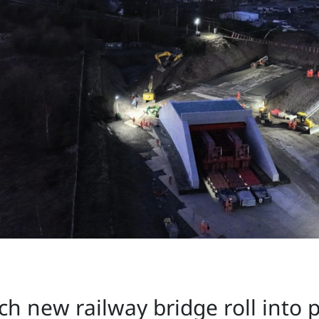
tch new railway bridge roll into 