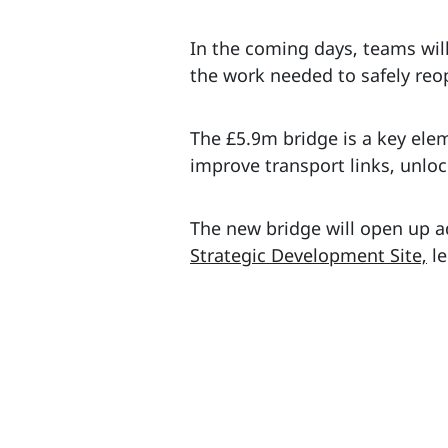
In the coming days, teams wil
the work needed to safely reop
The £5.9m bridge is a key el
improve transport links, unl
The new bridge will open up a
Strategic Development Site,
le