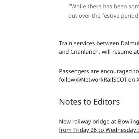
“While there has been some
out over the festive period
Train services between Dalmu
and Crianlarich, will resume a
Passengers are encouraged to 
follow
@NetworkRailSCOT
on X
Notes to Editors
New railway bridge at Bowling
from Friday 26 to Wednesday