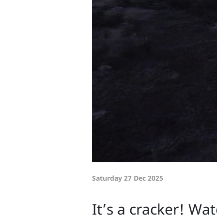
Saturday 27 Dec 2025
It’s a cracker! Wa