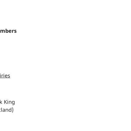
embers
iries
ck King
tland)