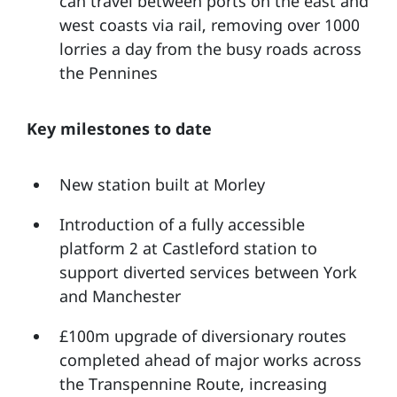
can travel between ports on the east and
west coasts via rail, removing over 1000
lorries a day from the busy roads across
the Pennines
Key milestones to date
New station built at Morley
Introduction of a fully accessible
platform 2 at Castleford station to
support diverted services between York
and Manchester
£100m upgrade of diversionary routes
completed ahead of major works across
the Transpennine Route, increasing