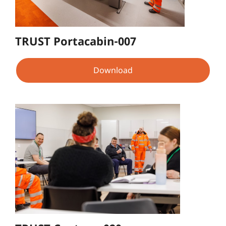
TRUST Portacabin-007
Download