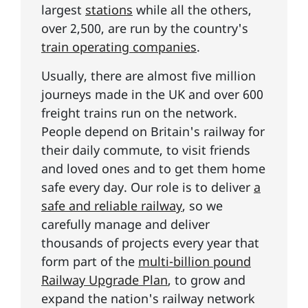
largest
stations
while all the others,
over 2,500, are run by the country's
train operating companies
.
Usually, there are almost five million
journeys made in the UK and over 600
freight trains run on the network.
People depend on Britain's railway for
their daily commute, to visit friends
and loved ones and to get them home
safe every day. Our role is to deliver
a
safe and reliable railway
, so we
carefully manage and deliver
thousands of projects every year that
form part of the
multi-billion pound
Railway Upgrade Plan
, to grow and
expand the nation's railway network