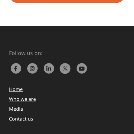
Follow us on:
Home
Who we are
Media
Contact us