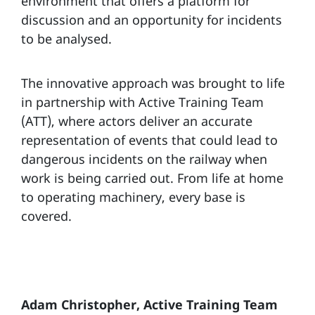
environment that offers a platform for
discussion and an opportunity for incidents
to be analysed.
The innovative approach was brought to life
in partnership with Active Training Team
(ATT), where actors deliver an accurate
representation of events that could lead to
dangerous incidents on the railway when
work is being carried out. From life at home
to operating machinery, every base is
covered.
Adam Christopher, Active Training Team