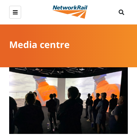
Media centre