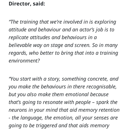
Director, said:
“The training that we’re involved in is exploring
attitude and behaviour and an actor’s job is to
replicate attitudes and behaviours in a
believable way on stage and screen. So in many
regards, who better to bring that into a training
environment?
“You start with a story, something concrete, and
you make the behaviours in there recognisable,
but you also make them emotional because
that’s going to resonate with people – spark the
neurons in your mind that aid memory retention
- the language, the emotion, all your senses are
going to be triggered and that aids memory