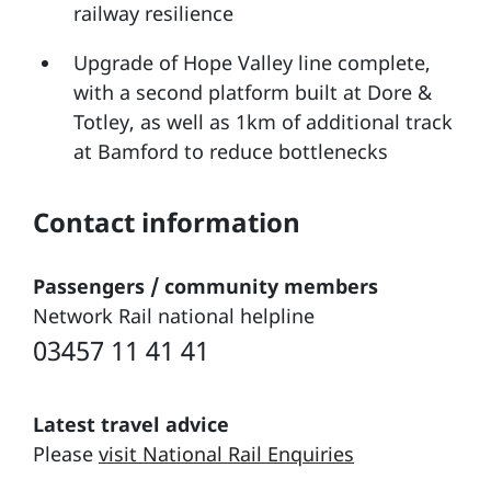
railway resilience
Upgrade of Hope Valley line complete,
with a second platform built at Dore &
Totley, as well as 1km of additional track
at Bamford to reduce bottlenecks
Contact information
Passengers / community members
Network Rail national helpline
03457 11 41 41
Latest travel advice
Please
visit National Rail Enquiries