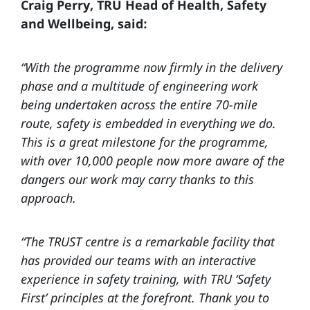
Craig Perry, TRU Head of Health, Safety
and Wellbeing, said:
“With the programme now firmly in the delivery
phase and a multitude of engineering work
being undertaken across the entire 70-mile
route, safety is embedded in everything we do.
This is a great milestone for the programme,
with over 10,000 people now more aware of the
dangers our work may carry thanks to this
approach.
“The TRUST centre is a remarkable facility that
has provided our teams with an interactive
experience in safety training, with TRU ‘Safety
First’ principles at the forefront. Thank you to