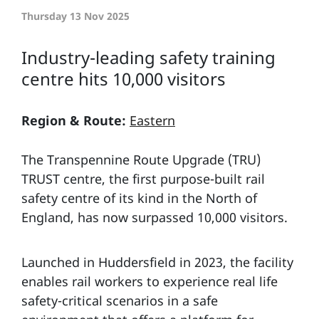
Thursday 13 Nov 2025
Industry-leading safety training
centre hits 10,000 visitors
Region & Route:
Eastern
The Transpennine Route Upgrade (TRU)
TRUST centre, the first purpose-built rail
safety centre of its kind in the North of
England, has now surpassed 10,000 visitors.
Launched in Huddersfield in 2023, the facility
enables rail workers to experience real life
safety-critical scenarios in a safe