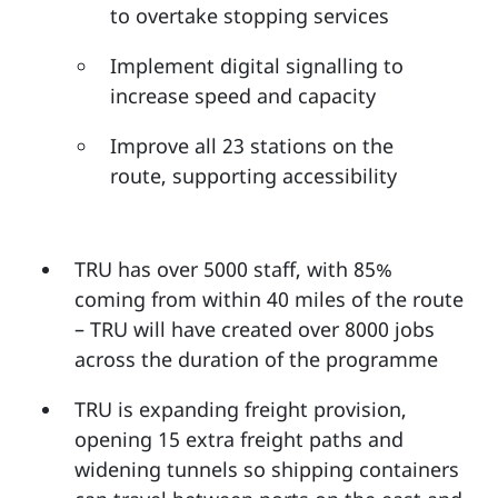
to overtake stopping services
Implement digital signalling to
increase speed and capacity
Improve all 23 stations on the
route, supporting accessibility
TRU has over 5000 staff, with 85%
coming from within 40 miles of the route
– TRU will have created over 8000 jobs
across the duration of the programme
TRU is expanding freight provision,
opening 15 extra freight paths and
widening tunnels so shipping containers