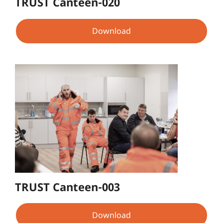
TRUST Canteen-020
Download
TRUST Canteen-003
Download