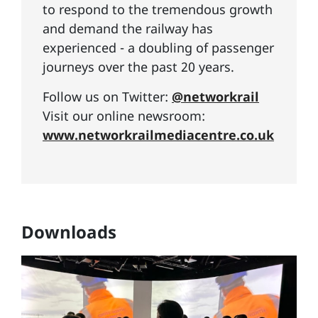
to respond to the tremendous growth
and demand the railway has
experienced - a doubling of passenger
journeys over the past 20 years.
Follow us on Twitter:
@networkrail
Visit our online newsroom:
www.networkrailmediacentre.co.uk
Downloads