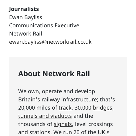
Journalists
Ewan Bayliss
Communications Executive
Network Rail
ewan.bayliss@networkrail.co.uk
About Network Rail
We own, operate and develop
Britain's railway infrastructure; that's
20,000 miles of
track
, 30,000
bridges,
tunnels and viaducts
and the
thousands of
signals
, level crossings
and stations. We run 20 of the UK's