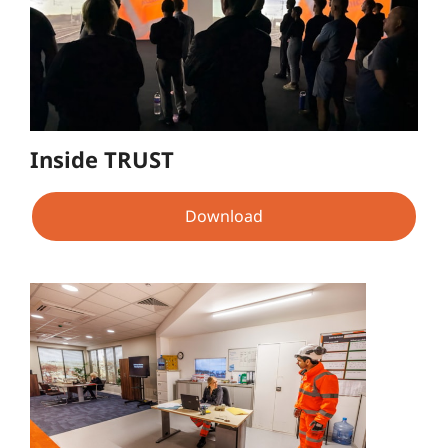
Inside TRUST
Download