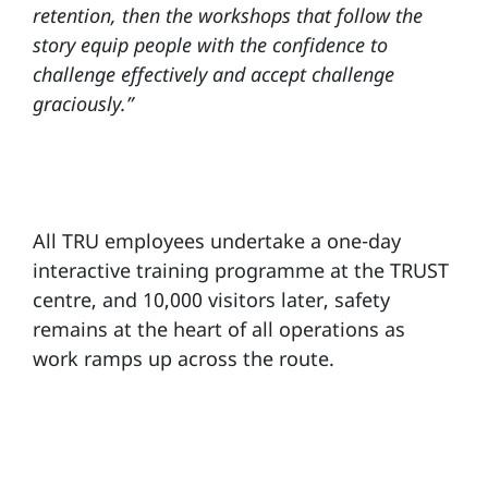
retention, then the workshops that follow the
story equip people with the confidence to
challenge effectively and accept challenge
graciously.”
All TRU employees undertake a one-day
interactive training programme at the TRUST
centre, and 10,000 visitors later, safety
remains at the heart of all operations as
work ramps up across the route.