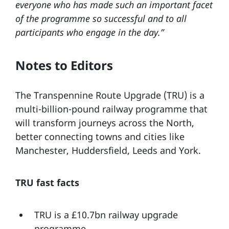
everyone who has made such an important facet
of the programme so successful and to all
participants who engage in the day.”
Notes to Editors
The Transpennine Route Upgrade (TRU) is a
multi-billion-pound railway programme that
will transform journeys across the North,
better connecting towns and cities like
Manchester, Huddersfield, Leeds and York.
TRU fast facts
TRU is a £10.7bn railway upgrade
programme