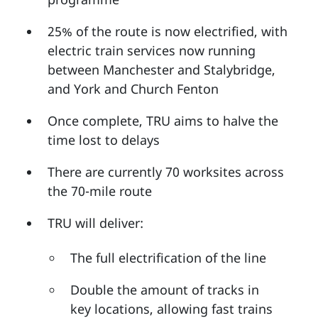
25% of the route is now electrified, with
electric train services now running
between Manchester and Stalybridge,
and York and Church Fenton
Once complete, TRU aims to halve the
time lost to delays
There are currently 70 worksites across
the 70-mile route
TRU will deliver:
The full electrification of the line
Double the amount of tracks in
key locations, allowing fast trains