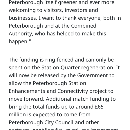
Peterborough itself greener and ever more
welcoming to visitors, investors and
businesses. I want to thank everyone, both in
Peterborough and at the Combined
Authority, who has helped to make this
happen.”
The funding is ring-fenced and can only be
spent on the Station Quarter regeneration. It
will now be released by the Government to
allow the Peterborough Station
Enhancements and Connectivity project to
move forward. Additional match funding to
bring the total funds up to around £65
million is expected to come from
Peterborough City Council and other