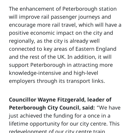
The enhancement of Peterborough station
will improve rail passenger journeys and
encourage more rail travel, which will have a
positive economic impact on the city and
regionally, as the city is already well
connected to key areas of Eastern England
and the rest of the UK. In addition, it will
support Peterborough in attracting more
knowledge-intensive and high-level
employers through its transport links.
Councillor Wayne Fitzgerald, leader of
Peterborough City Council, said:
“We have
just achieved the funding for a once in a
lifetime opportunity for our city centre. This
redevelopment of our city centre train