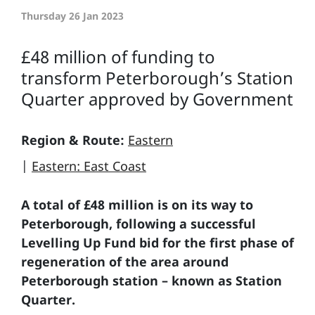
Thursday 26 Jan 2023
£48 million of funding to
transform Peterborough’s Station
Quarter approved by Government
Region & Route:
Eastern
|
Eastern: East Coast
A total of £48 million is on its way to
Peterborough, following a successful
Levelling Up Fund bid for the first phase of
regeneration of the area around
Peterborough station – known as Station
Quarter.