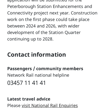
Peterborough Station Enhancements and
Connectivity project next year. Construction
work on the first phase could take place
between 2024 and 2026, with wider
development of the Station Quarter
continuing up to 2028.
Contact information
Passengers / community members
Network Rail national helpline
03457 11 41 41
Latest travel advice
Please
visit National Rail Enquiries