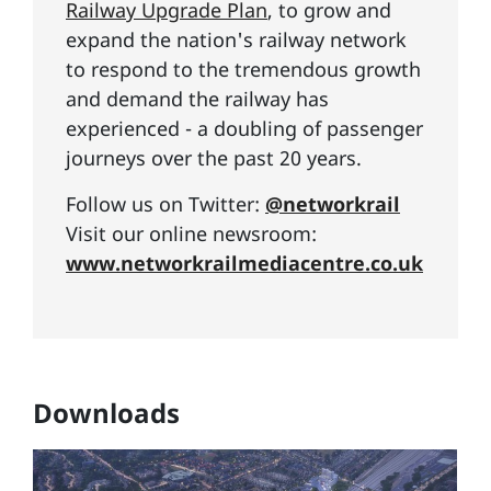
Railway Upgrade Plan
, to grow and
expand the nation's railway network
to respond to the tremendous growth
and demand the railway has
experienced - a doubling of passenger
journeys over the past 20 years.
Follow us on Twitter:
@networkrail
Visit our online newsroom:
www.networkrailmediacentre.co.uk
Downloads