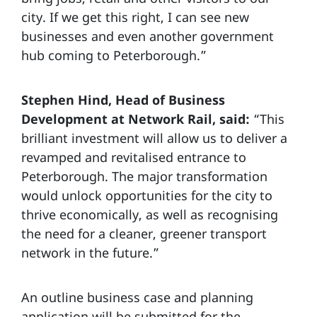
city. If we get this right, I can see new
businesses and even another government
hub coming to Peterborough.”
Stephen Hind, Head of Business
Development at Network Rail, said:
“This
brilliant investment will allow us to deliver a
revamped and revitalised entrance to
Peterborough. The major transformation
would unlock opportunities for the city to
thrive economically, as well as recognising
the need for a cleaner, greener transport
network in the future.”
An outline business case and planning
application will be submitted for the