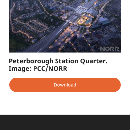
Peterborough Station Quarter.
Image: PCC/NORR
Download