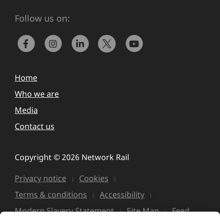
Follow us on:
Home
Who we are
Media
Contact us
Copyright © 2026 Network Rail
Privacy notice
Cookies
Terms & conditions
Accessibility
Modern Slavery Statement
Site Map
Feed