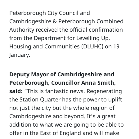
Peterborough City Council and
Cambridgeshire & Peterborough Combined
Authority received the official confirmation
from the Department for Levelling Up,
Housing and Communities (DLUHC) on 19
January.
Deputy Mayor of Cambridgeshire and
Peterborough, Councillor Anna Smith,
said:
“This is fantastic news. Regenerating
the Station Quarter has the power to uplift
not just the city but the whole region of
Cambridgeshire and beyond. It’s a great
addition to what we are going to be able to
offer in the East of England and will make