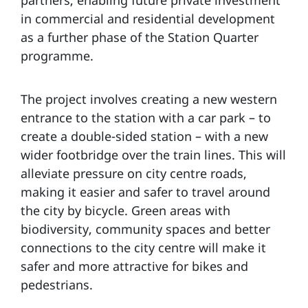
partners, enabling future private investment
in commercial and residential development
as a further phase of the Station Quarter
programme.
The project involves creating a new western
entrance to the station with a car park – to
create a double-sided station – with a new
wider footbridge over the train lines. This will
alleviate pressure on city centre roads,
making it easier and safer to travel around
the city by bicycle. Green areas with
biodiversity, community spaces and better
connections to the city centre will make it
safer and more attractive for bikes and
pedestrians.