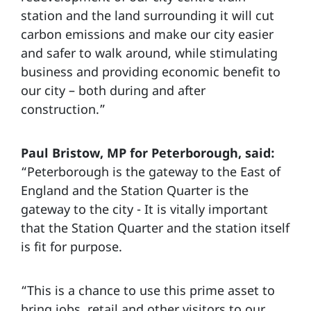
station and the land surrounding it will cut
carbon emissions and make our city easier
and safer to walk around, while stimulating
business and providing economic benefit to
our city – both during and after
construction.”
Paul Bristow, MP for Peterborough, said:
“Peterborough is the gateway to the East of
England and the Station Quarter is the
gateway to the city - It is vitally important
that the Station Quarter and the station itself
is fit for purpose.
“This is a chance to use this prime asset to
bring jobs, retail and other visitors to our