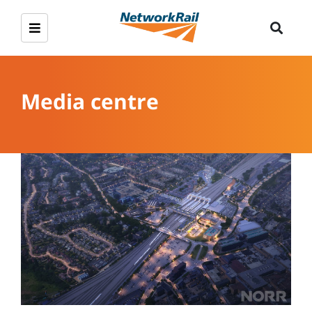
Media centre