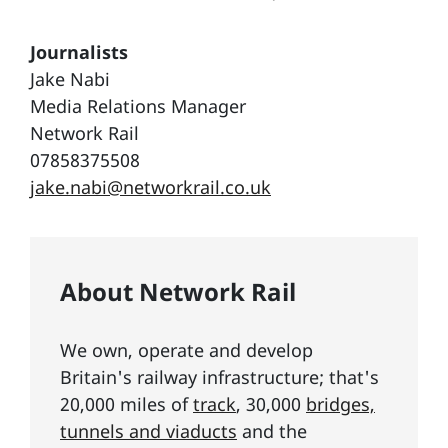
Journalists
Jake Nabi
Media Relations Manager
Network Rail
07858375508
jake.nabi@networkrail.co.uk
About Network Rail
We own, operate and develop
Britain's railway infrastructure; that's
20,000 miles of
track
, 30,000
bridges,
tunnels and viaducts
and the