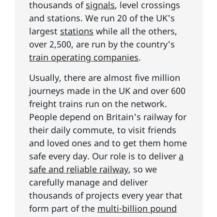
thousands of
signals
, level crossings
and stations. We run 20 of the UK's
largest
stations
while all the others,
over 2,500, are run by the country's
train operating companies
.
Usually, there are almost five million
journeys made in the UK and over 600
freight trains run on the network.
People depend on Britain's railway for
their daily commute, to visit friends
and loved ones and to get them home
safe every day. Our role is to deliver
a
safe and reliable railway
, so we
carefully manage and deliver
thousands of projects every year that
form part of the
multi-billion pound