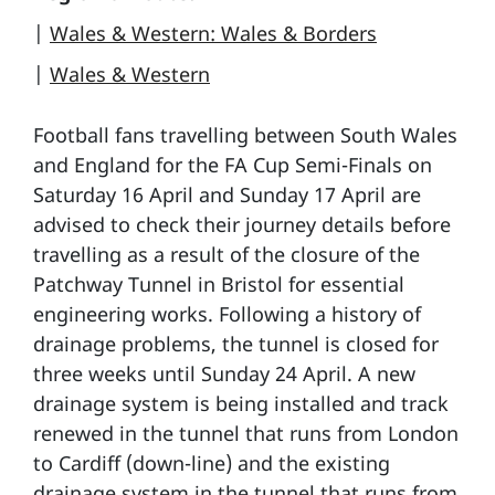
|
Wales & Western: Wales & Borders
|
Wales & Western
Football fans travelling between South Wales
and England for the FA Cup Semi-Finals on
Saturday 16 April and Sunday 17 April are
advised to check their journey details before
travelling as a result of the closure of the
Patchway Tunnel in Bristol for essential
engineering works. Following a history of
drainage problems, the tunnel is closed for
three weeks until Sunday 24 April. A new
drainage system is being installed and track
renewed in the tunnel that runs from London
to Cardiff (down-line) and the existing
drainage system in the tunnel that runs from