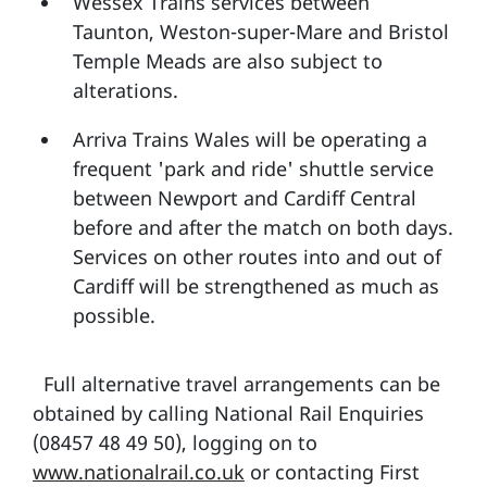
Wessex Trains services between
Taunton, Weston-super-Mare and Bristol
Temple Meads are also subject to
alterations.
Arriva Trains Wales will be operating a
frequent 'park and ride' shuttle service
between Newport and Cardiff Central
before and after the match on both days.
Services on other routes into and out of
Cardiff will be strengthened as much as
possible.
Full alternative travel arrangements can be
obtained by calling National Rail Enquiries
(08457 48 49 50), logging on to
www.nationalrail.co.uk
or contacting First