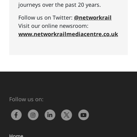
journeys over the past 20 years.
Follow us on Twitter:
@networkrail
Visit our online newsroom:
www.networkrailmediacentre.co.uk
Follow us on:
Home