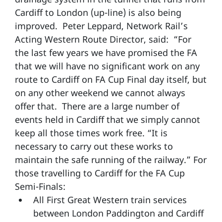
Cardiff to London (up-line) is also being
improved. Peter Leppard, Network Rail’s
Acting Western Route Director, said: “For
the last few years we have promised the FA
that we will have no significant work on any
route to Cardiff on FA Cup Final day itself, but
on any other weekend we cannot always
offer that. There are a large number of
events held in Cardiff that we simply cannot
keep all those times work free. “It is
necessary to carry out these works to
maintain the safe running of the railway.” For
those travelling to Cardiff for the FA Cup
Semi-Finals:
All First Great Western train services
between London Paddington and Cardiff