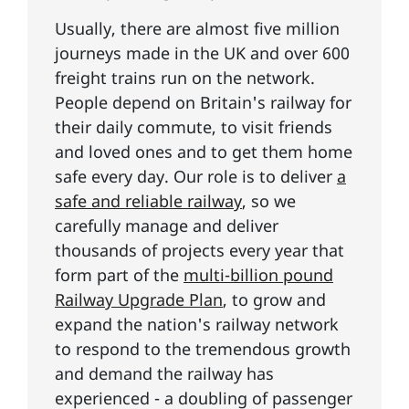
Usually, there are almost five million
journeys made in the UK and over 600
freight trains run on the network.
People depend on Britain's railway for
their daily commute, to visit friends
and loved ones and to get them home
safe every day. Our role is to deliver
a
safe and reliable railway
, so we
carefully manage and deliver
thousands of projects every year that
form part of the
multi-billion pound
Railway Upgrade Plan
, to grow and
expand the nation's railway network
to respond to the tremendous growth
and demand the railway has
experienced - a doubling of passenger