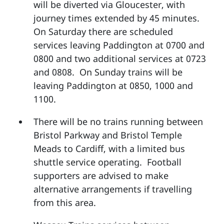
will be diverted via Gloucester, with
journey times extended by 45 minutes.
On Saturday there are scheduled
services leaving Paddington at 0700 and
0800 and two additional services at 0723
and 0808. On Sunday trains will be
leaving Paddington at 0850, 1000 and
1100.
There will be no trains running between
Bristol Parkway and Bristol Temple
Meads to Cardiff, with a limited bus
shuttle service operating. Football
supporters are advised to make
alternative arrangements if travelling
from this area.