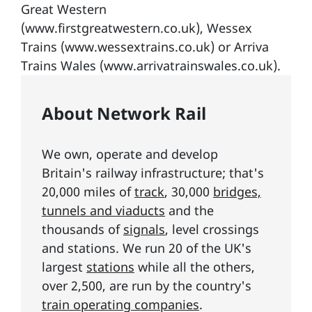
Great Western
(www.firstgreatwestern.co.uk), Wessex
Trains (www.wessextrains.co.uk) or Arriva
Trains Wales (www.arrivatrainswales.co.uk).
About Network Rail
We own, operate and develop
Britain's railway infrastructure; that's
20,000 miles of
track
, 30,000
bridges,
tunnels and viaducts
and the
thousands of
signals
, level crossings
and stations. We run 20 of the UK's
largest
stations
while all the others,
over 2,500, are run by the country's
train operating companies
.