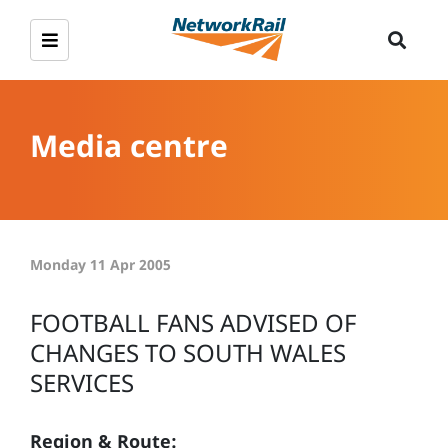
Media centre
Monday 11 Apr 2005
FOOTBALL FANS ADVISED OF
CHANGES TO SOUTH WALES
SERVICES
Region & Route: