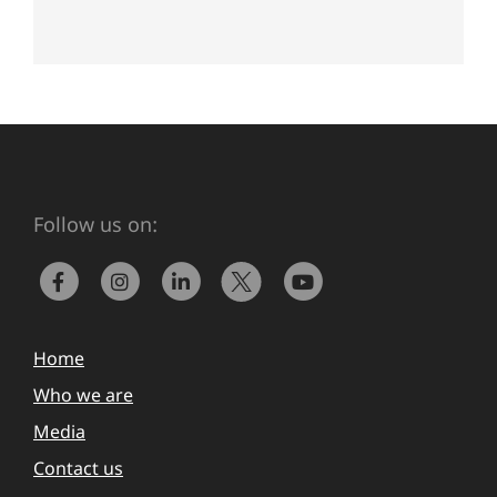
Follow us on:
Home
Who we are
Media
Contact us