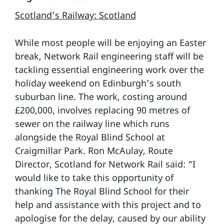
Scotland’s Railway: Scotland
While most people will be enjoying an Easter
break, Network Rail engineering staff will be
tackling essential engineering work over the
holiday weekend on Edinburgh’s south
suburban line. The work, costing around
£200,000, involves replacing 90 metres of
sewer on the railway line which runs
alongside the Royal Blind School at
Craigmillar Park. Ron McAulay, Route
Director, Scotland for Network Rail said: “I
would like to take this opportunity of
thanking The Royal Blind School for their
help and assistance with this project and to
apologise for the delay, caused by our ability