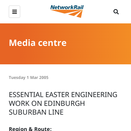
Media centre
Tuesday 1 Mar 2005
ESSENTIAL EASTER ENGINEERING
WORK ON EDINBURGH
SUBURBAN LINE
Region & Route: