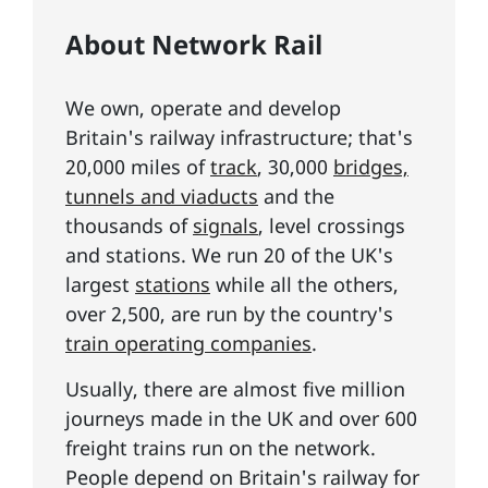
About Network Rail
We own, operate and develop
Britain's railway infrastructure; that's
20,000 miles of
track
, 30,000
bridges,
tunnels and viaducts
and the
thousands of
signals
, level crossings
and stations. We run 20 of the UK's
largest
stations
while all the others,
over 2,500, are run by the country's
train operating companies
.
Usually, there are almost five million
journeys made in the UK and over 600
freight trains run on the network.
People depend on Britain's railway for