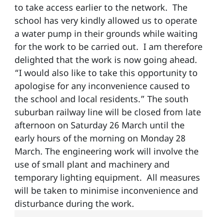
to take access earlier to the network. The
school has very kindly allowed us to operate
a water pump in their grounds while waiting
for the work to be carried out. I am therefore
delighted that the work is now going ahead.
“I would also like to take this opportunity to
apologise for any inconvenience caused to
the school and local residents.” The south
suburban railway line will be closed from late
afternoon on Saturday 26 March until the
early hours of the morning on Monday 28
March. The engineering work will involve the
use of small plant and machinery and
temporary lighting equipment. All measures
will be taken to minimise inconvenience and
disturbance during the work.