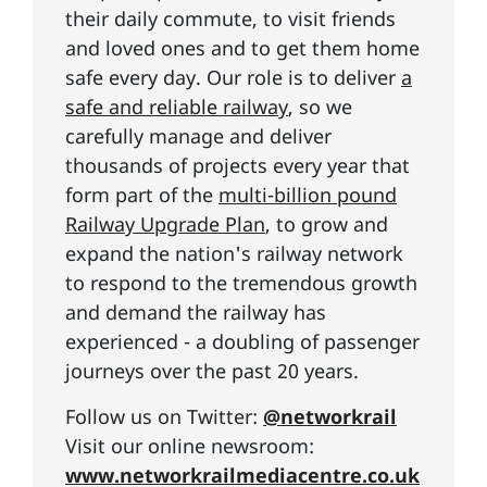
their daily commute, to visit friends
and loved ones and to get them home
safe every day. Our role is to deliver
a
safe and reliable railway
, so we
carefully manage and deliver
thousands of projects every year that
form part of the
multi-billion pound
Railway Upgrade Plan
, to grow and
expand the nation's railway network
to respond to the tremendous growth
and demand the railway has
experienced - a doubling of passenger
journeys over the past 20 years.
Follow us on Twitter:
@networkrail
Visit our online newsroom:
www.networkrailmediacentre.co.uk