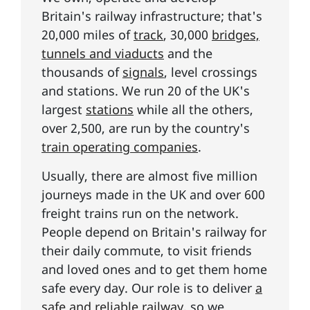
Britain's railway infrastructure; that's
20,000 miles of
track
, 30,000
bridges,
tunnels and viaducts
and the
thousands of
signals
, level crossings
and stations. We run 20 of the UK's
largest
stations
while all the others,
over 2,500, are run by the country's
train operating companies
.
Usually, there are almost five million
journeys made in the UK and over 600
freight trains run on the network.
People depend on Britain's railway for
their daily commute, to visit friends
and loved ones and to get them home
safe every day. Our role is to deliver
a
safe and reliable railway
, so we