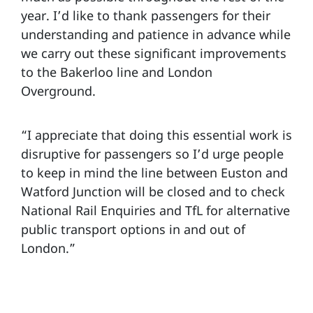
year. I’d like to thank passengers for their
understanding and patience in advance while
we carry out these significant improvements
to the Bakerloo line and London
Overground.
“I appreciate that doing this essential work is
disruptive for passengers so I’d urge people
to keep in mind the line between Euston and
Watford Junction will be closed and to check
National Rail Enquiries and TfL for alternative
public transport options in and out of
London.”