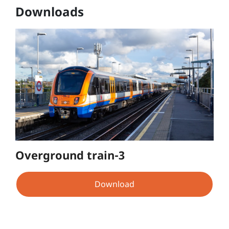
Downloads
Overground train-3
Download