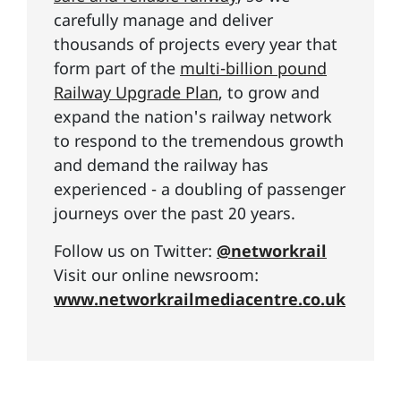
carefully manage and deliver
thousands of projects every year that
form part of the
multi-billion pound
Railway Upgrade Plan
, to grow and
expand the nation's railway network
to respond to the tremendous growth
and demand the railway has
experienced - a doubling of passenger
journeys over the past 20 years.
Follow us on Twitter:
@networkrail
Visit our online newsroom:
www.networkrailmediacentre.co.uk