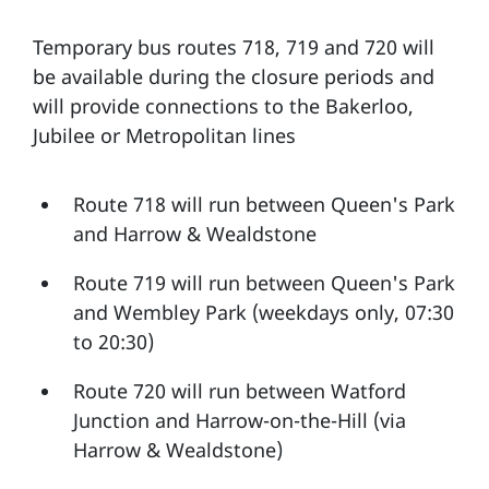
Temporary bus routes 718, 719 and 720 will
be available during the closure periods and
will provide connections to the Bakerloo,
Jubilee or Metropolitan lines
Route 718 will run between Queen's Park
and Harrow & Wealdstone
Route 719 will run between Queen's Park
and Wembley Park (weekdays only, 07:30
to 20:30)
Route 720 will run between Watford
Junction and Harrow-on-the-Hill (via
Harrow & Wealdstone)