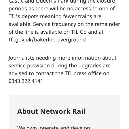
Castle and Queen’s Park during the closure
periods as there will be no access to one of
TfL’s depots meaning fewer trains are
available. Service frequency on the remainder
of the line is available on TfL Go and at
tfl.gov.uk/bakerloo-overground
Journalists needing more information about
service provision during the upgrades are
advised to contact the TfL press office on
0343 222 4141
About Network Rail
We own, operate and develop