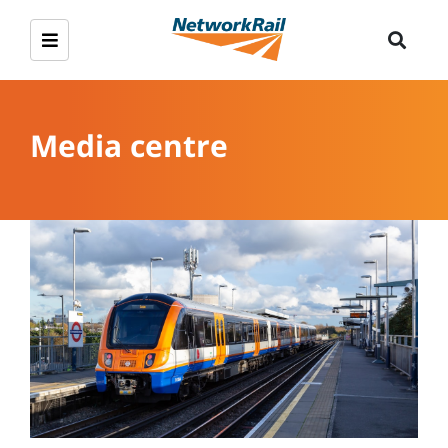
Media centre