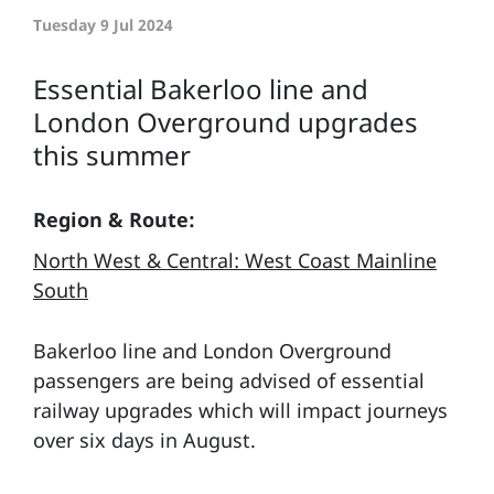
Tuesday 9 Jul 2024
Essential Bakerloo line and
London Overground upgrades
this summer
Region & Route:
North West & Central: West Coast Mainline
South
Bakerloo line and London Overground
passengers are being advised of essential
railway upgrades which will impact journeys
over six days in August.