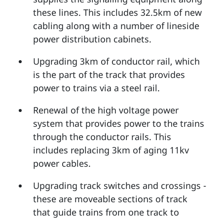
these lines. This includes 32.5km of new
cabling along with a number of lineside
power distribution cabinets.
Upgrading 3km of conductor rail, which
is the part of the track that provides
power to trains via a steel rail.
Renewal of the high voltage power
system that provides power to the trains
through the conductor rails. This
includes replacing 3km of aging 11kv
power cables.
Upgrading track switches and crossings -
these are moveable sections of track
that guide trains from one track to