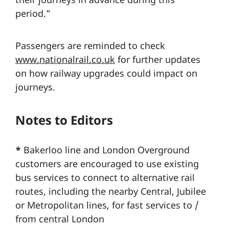
period.”
Passengers are reminded to check
www.nationalrail.co.uk
for further updates
on how railway upgrades could impact on
journeys.
Notes to Editors
*
Bakerloo line and London Overground
customers are encouraged to use existing
bus services to connect to alternative rail
routes, including the nearby Central, Jubilee
or Metropolitan lines, for fast services to /
from central London