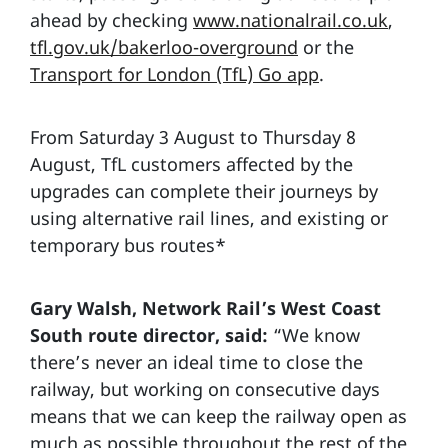
ahead by checking
www.nationalrail.co.uk
,
tfl.gov.uk/bakerloo-overground
or the
Transport for London (TfL) Go app
.
From Saturday 3 August to Thursday 8
August, TfL customers affected by the
upgrades can complete their journeys by
using alternative rail lines, and existing or
temporary bus routes*
Gary Walsh, Network Rail’s West Coast
South route director, said:
“We know
there’s never an ideal time to close the
railway, but working on consecutive days
means that we can keep the railway open as
much as possible throughout the rest of the