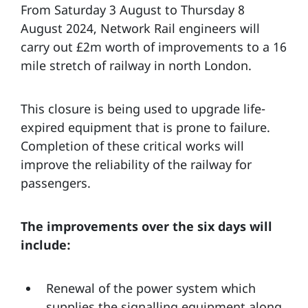
From Saturday 3 August to Thursday 8
August 2024, Network Rail engineers will
carry out £2m worth of improvements to a 16
mile stretch of railway in north London.
This closure is being used to upgrade life-
expired equipment that is prone to failure.
Completion of these critical works will
improve the reliability of the railway for
passengers.
The improvements over the six days will
include:
Renewal of the power system which
supplies the signalling equipment along