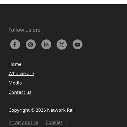
Follow us on:
Home
Who we are
Media
Contact us
Copyright © 2026 Network Rail
Privacy notice
Cookies