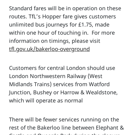
Standard fares will be in operation on these
routes. TfL’s Hopper fare gives customers
unlimited bus journeys for £1.75, made
within one hour of touching in. For more
information on timings, please visit
tfl.gov.uk/bakerloo-overground
Customers for central London should use
London Northwestern Railway (West
Midlands Trains) services from Watford
Junction, Bushey or Harrow & Wealdstone,
which will operate as normal
There will be fewer services running on the
rest of the Bakerloo line between Elephant &