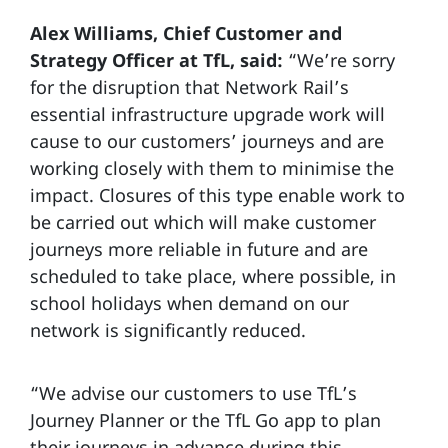
Alex Williams, Chief Customer and
Strategy Officer at TfL, said:
“We’re sorry
for the disruption that Network Rail’s
essential infrastructure upgrade work will
cause to our customers’ journeys and are
working closely with them to minimise the
impact. Closures of this type enable work to
be carried out which will make customer
journeys more reliable in future and are
scheduled to take place, where possible, in
school holidays when demand on our
network is significantly reduced.
“We advise our customers to use TfL’s
Journey Planner or the TfL Go app to plan
their journeys in advance during this