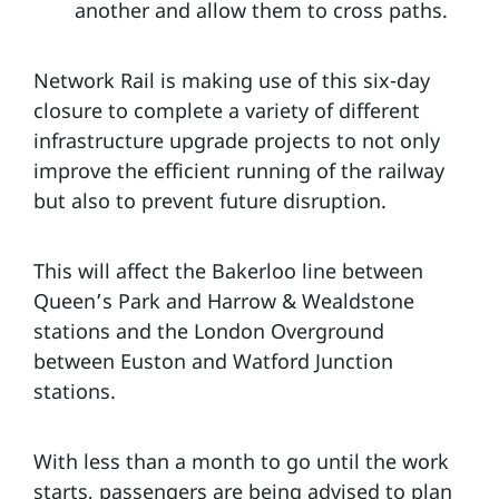
another and allow them to cross paths.
Network Rail is making use of this six-day
closure to complete a variety of different
infrastructure upgrade projects to not only
improve the efficient running of the railway
but also to prevent future disruption.
This will affect the Bakerloo line between
Queen’s Park and Harrow & Wealdstone
stations and the London Overground
between Euston and Watford Junction
stations.
With less than a month to go until the work
starts, passengers are being advised to plan