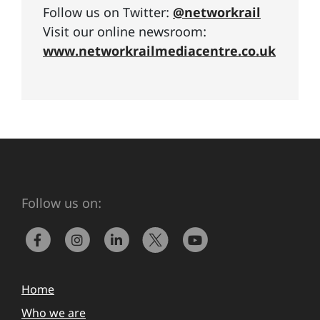
Follow us on Twitter:
@networkrail
Visit our online newsroom:
www.networkrailmediacentre.co.uk
Follow us on:
Home
Who we are