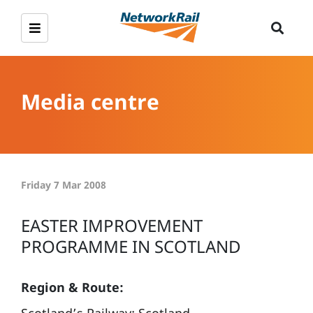
Media centre
Friday 7 Mar 2008
EASTER IMPROVEMENT
PROGRAMME IN SCOTLAND
Region & Route: