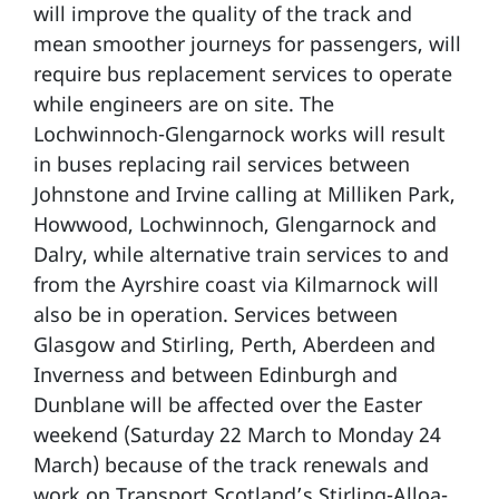
will improve the quality of the track and
mean smoother journeys for passengers, will
require bus replacement services to operate
while engineers are on site. The
Lochwinnoch-Glengarnock works will result
in buses replacing rail services between
Johnstone and Irvine calling at Milliken Park,
Howwood, Lochwinnoch, Glengarnock and
Dalry, while alternative train services to and
from the Ayrshire coast via Kilmarnock will
also be in operation. Services between
Glasgow and Stirling, Perth, Aberdeen and
Inverness and between Edinburgh and
Dunblane will be affected over the Easter
weekend (Saturday 22 March to Monday 24
March) because of the track renewals and
work on Transport Scotland’s Stirling-Alloa-