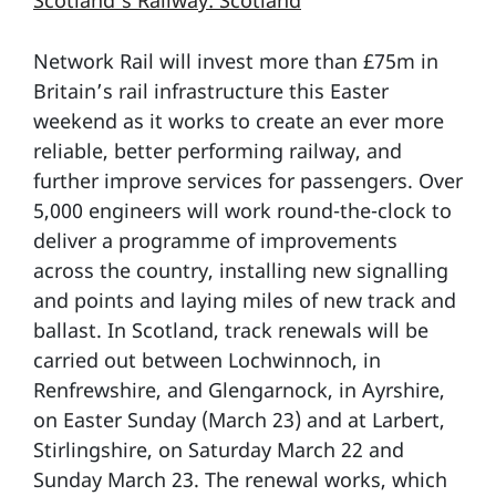
Scotland’s Railway: Scotland
Network Rail will invest more than £75m in
Britain’s rail infrastructure this Easter
weekend as it works to create an ever more
reliable, better performing railway, and
further improve services for passengers. Over
5,000 engineers will work round-the-clock to
deliver a programme of improvements
across the country, installing new signalling
and points and laying miles of new track and
ballast. In Scotland, track renewals will be
carried out between Lochwinnoch, in
Renfrewshire, and Glengarnock, in Ayrshire,
on Easter Sunday (March 23) and at Larbert,
Stirlingshire, on Saturday March 22 and
Sunday March 23. The renewal works, which