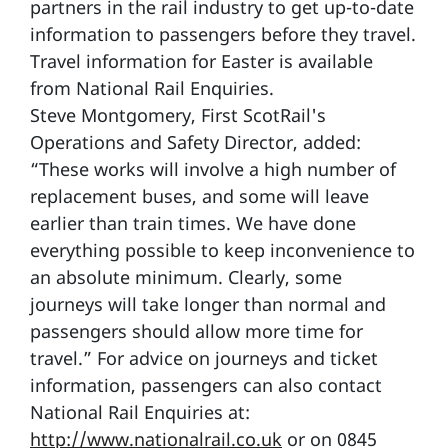
partners in the rail industry to get up-to-date
information to passengers before they travel.
Travel information for Easter is available
from National Rail Enquiries.
Steve Montgomery, First ScotRail's
Operations and Safety Director, added:
“These works will involve a high number of
replacement buses, and some will leave
earlier than train times. We have done
everything possible to keep inconvenience to
an absolute minimum. Clearly, some
journeys will take longer than normal and
passengers should allow more time for
travel.” For advice on journeys and ticket
information, passengers can also contact
National Rail Enquiries at:
http://www.nationalrail.co.uk
or on 0845