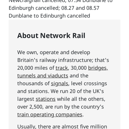
About Network Rail
We own, operate and develop
Britain's railway infrastructure; that's
20,000 miles of
track
, 30,000
bridges,
tunnels and viaducts
and the
thousands of
signals
, level crossings
and stations. We run 20 of the UK's
largest
stations
while all the others,
over 2,500, are run by the country's
train operating companies
.
Usually, there are almost five million