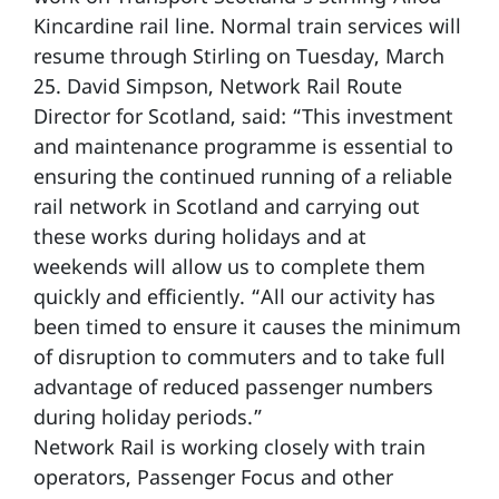
Kincardine rail line. Normal train services will
resume through Stirling on Tuesday, March
25. David Simpson, Network Rail Route
Director for Scotland, said: “This investment
and maintenance programme is essential to
ensuring the continued running of a reliable
rail network in Scotland and carrying out
these works during holidays and at
weekends will allow us to complete them
quickly and efficiently. “All our activity has
been timed to ensure it causes the minimum
of disruption to commuters and to take full
advantage of reduced passenger numbers
during holiday periods.”
Network Rail is working closely with train
operators, Passenger Focus and other