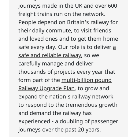
journeys made in the UK and over 600
freight trains run on the network.
People depend on Britain's railway for
their daily commute, to visit friends
and loved ones and to get them home
safe every day. Our role is to deliver
a
safe and reliable railway
, so we
carefully manage and deliver
thousands of projects every year that
form part of the
multi-billion pound
Railway Upgrade Plan
, to grow and
expand the nation's railway network
to respond to the tremendous growth
and demand the railway has
experienced - a doubling of passenger
journeys over the past 20 years.