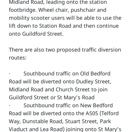
Midland Road, leading onto the station
footbridge. Wheel chair, pushchair and
mobility scooter users will be able to use the
lift down to Station Road and then continue
onto Guildford Street.
There are also two proposed traffic diversion
routes:
· Southbound traffic on Old Bedford
Road will be diverted onto Dudley Street,
Midland Road and Church Street to join
Guildford Street or St Mary’s Road
· Southbound traffic on New Bedford
Road will be diverted onto the A505 (Telford
Way, Dunstable Road, Stuart Street, Park
Viaduct and Lea Road) joining onto St Mary’s