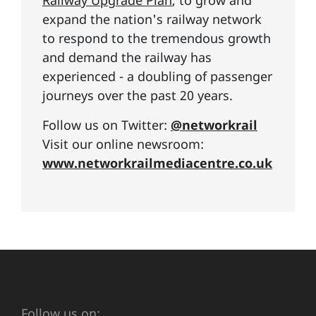
Railway Upgrade Plan
, to grow and
expand the nation's railway network
to respond to the tremendous growth
and demand the railway has
experienced - a doubling of passenger
journeys over the past 20 years.
Follow us on Twitter:
@networkrail
Visit our online newsroom:
www.networkrailmediacentre.co.uk
Follow us on: