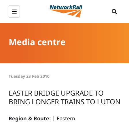
Media centre
Tuesday 23 Feb 2010
EASTER BRIDGE UPGRADE TO
BRING LONGER TRAINS TO LUTON
Region & Route:
|
Eastern