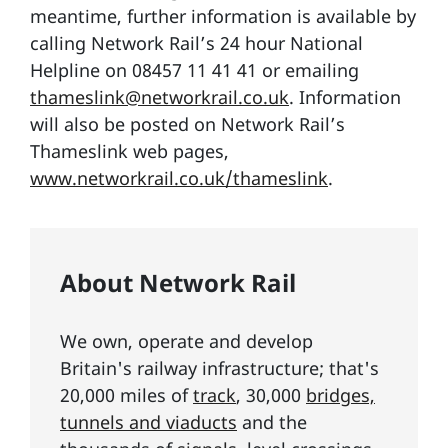
meantime, further information is available by
calling Network Rail’s 24 hour National
Helpline on 08457 11 41 41 or emailing
thameslink@networkrail.co.uk
. Information
will also be posted on Network Rail’s
Thameslink web pages,
www.networkrail.co.uk/thameslink
.
About Network Rail
We own, operate and develop
Britain's railway infrastructure; that's
20,000 miles of
track
, 30,000
bridges,
tunnels and viaducts
and the