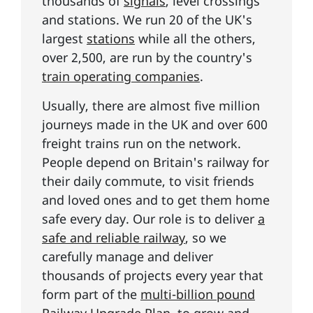
thousands of
signals
, level crossings
and stations. We run 20 of the UK's
largest
stations
while all the others,
over 2,500, are run by the country's
train operating companies
.
Usually, there are almost five million
journeys made in the UK and over 600
freight trains run on the network.
People depend on Britain's railway for
their daily commute, to visit friends
and loved ones and to get them home
safe every day. Our role is to deliver
a
safe and reliable railway
, so we
carefully manage and deliver
thousands of projects every year that
form part of the
multi-billion pound