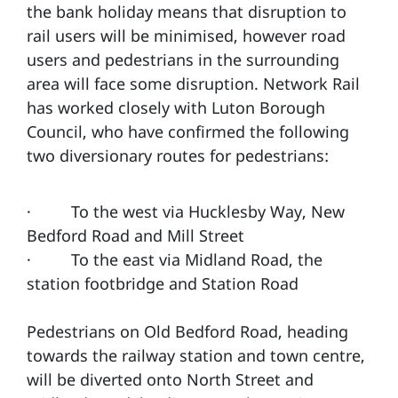
the bank holiday means that disruption to
rail users will be minimised, however road
users and pedestrians in the surrounding
area will face some disruption. Network Rail
has worked closely with Luton Borough
Council, who have confirmed the following
two diversionary routes for pedestrians:
· To the west via Hucklesby Way, New
Bedford Road and Mill Street
· To the east via Midland Road, the
station footbridge and Station Road
Pedestrians on Old Bedford Road, heading
towards the railway station and town centre,
will be diverted onto North Street and