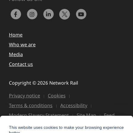
Home
Who we are
Media
Contact us
Copyright © 2026 Network Rail
Privacy notice
Cookies
Terms & conditions
Accessibility
Modern Slavery Statement
Site Map
Feed
This website uses cookies to make your browsing experience
better.