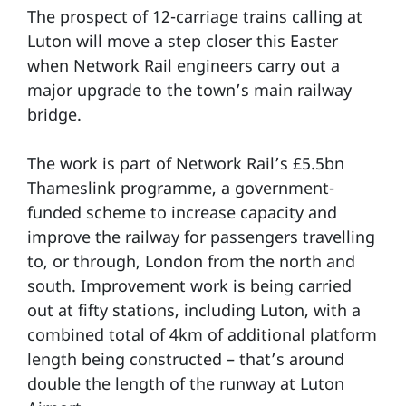
The prospect of 12-carriage trains calling at
Luton will move a step closer this Easter
when Network Rail engineers carry out a
major upgrade to the town’s main railway
bridge.
The work is part of Network Rail’s £5.5bn
Thameslink programme, a government-
funded scheme to increase capacity and
improve the railway for passengers travelling
to, or through, London from the north and
south. Improvement work is being carried
out at fifty stations, including Luton, with a
combined total of 4km of additional platform
length being constructed – that’s around
double the length of the runway at Luton