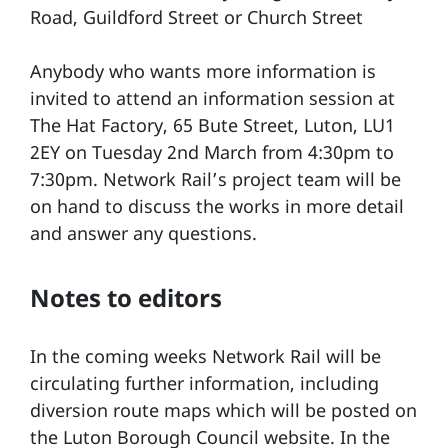
Road, Guildford Street or Church Street
Anybody who wants more information is
invited to attend an information session at
The Hat Factory, 65 Bute Street, Luton, LU1
2EY on Tuesday 2nd March from 4:30pm to
7:30pm. Network Rail’s project team will be
on hand to discuss the works in more detail
and answer any questions.
Notes to editors
In the coming weeks Network Rail will be
circulating further information, including
diversion route maps which will be posted on
the Luton Borough Council website. In the