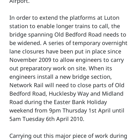
Airport.
In order to extend the platforms at Luton
station to enable longer trains to call, the
bridge spanning Old Bedford Road needs to
be widened. A series of temporary overnight
lane closures have been put in place since
November 2009 to allow engineers to carry
out preparatory work on site. When its
engineers install a new bridge section,
Network Rail will need to close parts of Old
Bedford Road, Hucklesby Way and Midland
Road during the Easter Bank Holiday
weekend from 9pm Thursday 1st April until
5am Tuesday 6th April 2010.
Carrying out this major piece of work during