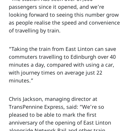
passengers since it opened, and we're
looking forward to seeing this number grow
as people realise the speed and convenience
of travelling by train.
“Taking the train from East Linton can save
commuters travelling to Edinburgh over 40
minutes a day, compared with using a car,
with journey times on average just 22
minutes.”
Chris Jackson, managing director at
TransPennine Express, said: “We’re so
pleased to be able to mark the first
anniversary of the opening of East Linton
alongside Network Rail and other train