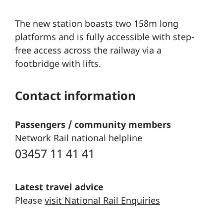
The new station boasts two 158m long
platforms and is fully accessible with step-
free access across the railway via a
footbridge with lifts.
Contact information
Passengers / community members
Network Rail national helpline
03457 11 41 41
Latest travel advice
Please
visit National Rail Enquiries