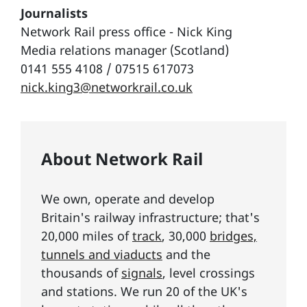
Journalists
Network Rail press office - Nick King
Media relations manager (Scotland)
0141 555 4108 / 07515 617073
nick.king3@networkrail.co.uk
About Network Rail
We own, operate and develop
Britain's railway infrastructure; that's
20,000 miles of
track
, 30,000
bridges,
tunnels and viaducts
and the
thousands of
signals
, level crossings
and stations. We run 20 of the UK's