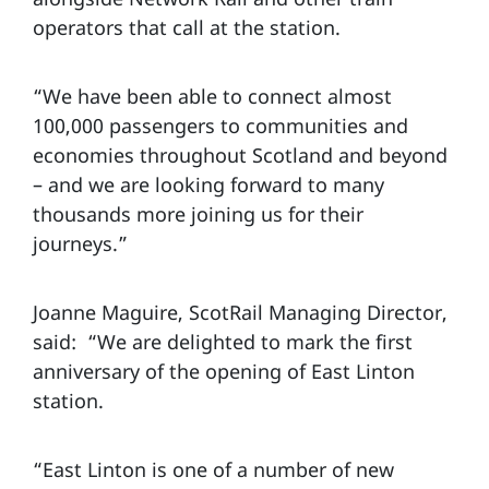
operators that call at the station.
“We have been able to connect almost
100,000 passengers to communities and
economies throughout Scotland and beyond
– and we are looking forward to many
thousands more joining us for their
journeys.”
Joanne Maguire, ScotRail Managing Director,
said: “We are delighted to mark the first
anniversary of the opening of East Linton
station.
“East Linton is one of a number of new