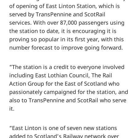
of opening of East Linton Station, which is
served by TransPennine and ScotRail
services. With over 87,000 passengers using
the station to date, it is encouraging it is
proving so popular in its first year, with this
number forecast to improve going forward.
“The station is a credit to everyone involved
including East Lothian Council, The Rail
Action Group for the East of Scotland who
passionately campaigned for the station, and
also to TransPennine and ScotRail who serve
it.
“East Linton is one of seven new stations
added to Scotland’s Railway network over