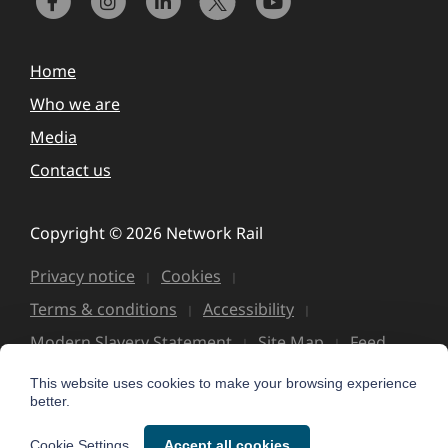
Home
Who we are
Media
Contact us
Copyright © 2026 Network Rail
Privacy notice
Cookies
Terms & conditions
Accessibility
Modern Slavery Statement
Site Map
Feed
This website uses cookies to make your browsing experience
better.
Cookie Settings
Accept all cookies