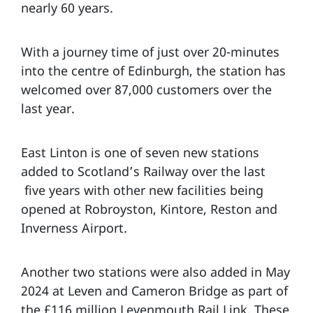
nearly 60 years.
With a journey time of just over 20-minutes
into the centre of Edinburgh, the station has
welcomed over 87,000 customers over the
last year.
East Linton is one of seven new stations
added to Scotland’s Railway over the last
five years with other new facilities being
opened at Robroyston, Kintore, Reston and
Inverness Airport.
Another two stations were also added in May
2024 at Leven and Cameron Bridge as part of
the £116 million Levenmouth Rail Link. These