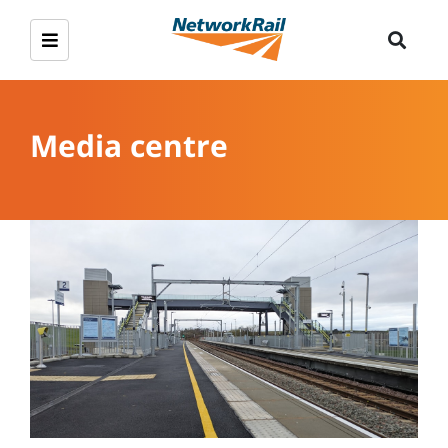
Media centre