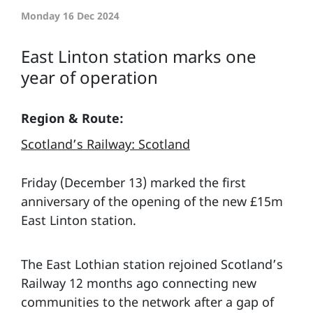
Monday 16 Dec 2024
East Linton station marks one
year of operation
Region & Route:
Scotland’s Railway: Scotland
Friday (December 13) marked the first
anniversary of the opening of the new £15m
East Linton station.
The East Lothian station rejoined Scotland’s
Railway 12 months ago connecting new
communities to the network after a gap of