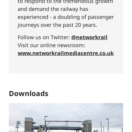
to respond to the tremendous growth
and demand the railway has
experienced - a doubling of passenger
journeys over the past 20 years.
Follow us on Twitter:
@networkrail
Visit our online newsroom:
www.networkrailmediacentre.co.uk
Downloads