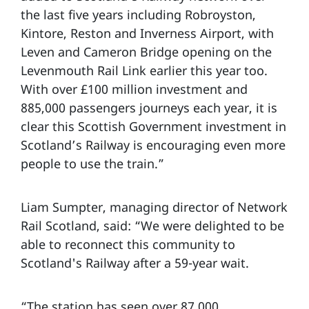
the last five years including Robroyston,
Kintore, Reston and Inverness Airport, with
Leven and Cameron Bridge opening on the
Levenmouth Rail Link earlier this year too.
With over £100 million investment and
885,000 passengers journeys each year, it is
clear this Scottish Government investment in
Scotland’s Railway is encouraging even more
people to use the train.”
Liam Sumpter, managing director of Network
Rail Scotland, said: “We were delighted to be
able to reconnect this community to
Scotland's Railway after a 59-year wait.
“The station has seen over 87,000