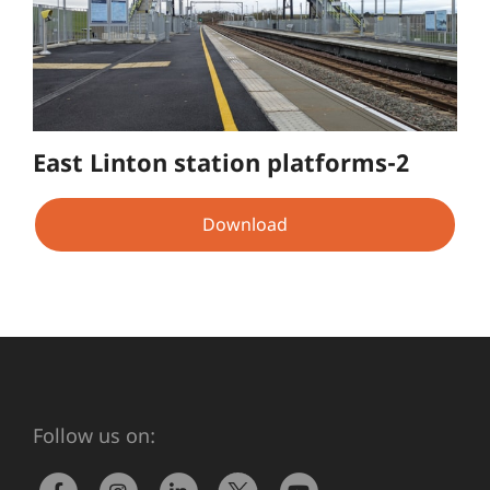
East Linton station platforms-2
Download
Follow us on: