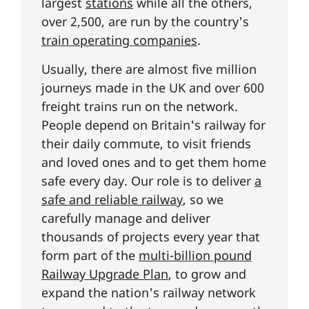
largest
stations
while all the others,
over 2,500, are run by the country's
train operating companies
.
Usually, there are almost five million
journeys made in the UK and over 600
freight trains run on the network.
People depend on Britain's railway for
their daily commute, to visit friends
and loved ones and to get them home
safe every day. Our role is to deliver
a
safe and reliable railway
, so we
carefully manage and deliver
thousands of projects every year that
form part of the
multi-billion pound
Railway Upgrade Plan
, to grow and
expand the nation's railway network