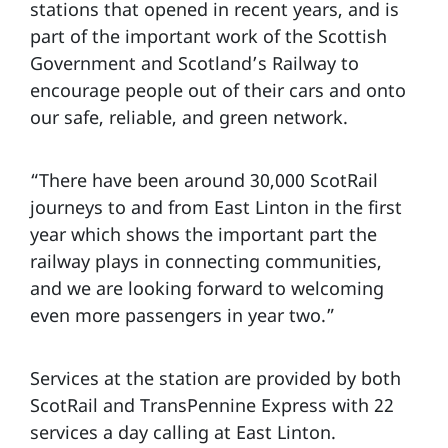
stations that opened in recent years, and is
part of the important work of the Scottish
Government and Scotland’s Railway to
encourage people out of their cars and onto
our safe, reliable, and green network.
“There have been around 30,000 ScotRail
journeys to and from East Linton in the first
year which shows the important part the
railway plays in connecting communities,
and we are looking forward to welcoming
even more passengers in year two.”
Services at the station are provided by both
ScotRail and TransPennine Express with 22
services a day calling at East Linton.