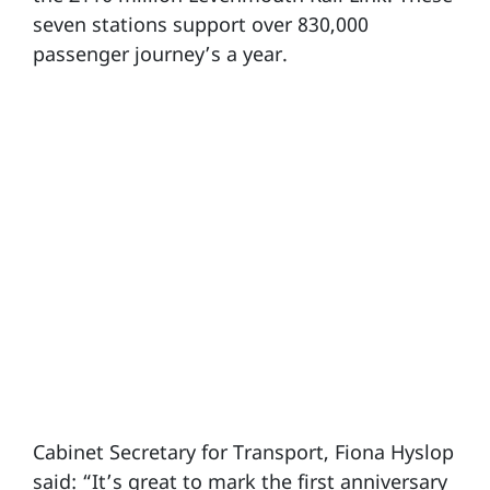
seven stations support over 830,000
passenger journey’s a year.
Cabinet Secretary for Transport, Fiona Hyslop
said: “It’s great to mark the first anniversary