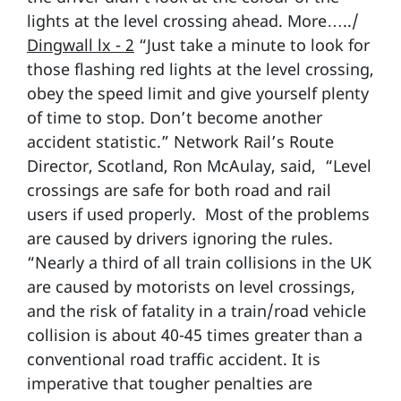
lights at the level crossing ahead. More…../
Dingwall lx - 2
“Just take a minute to look for
those flashing red lights at the level crossing,
obey the speed limit and give yourself plenty
of time to stop. Don’t become another
accident statistic.” Network Rail’s Route
Director, Scotland, Ron McAulay, said, “Level
crossings are safe for both road and rail
users if used properly. Most of the problems
are caused by drivers ignoring the rules.
“Nearly a third of all train collisions in the UK
are caused by motorists on level crossings,
and the risk of fatality in a train/road vehicle
collision is about 40-45 times greater than a
conventional road traffic accident. It is
imperative that tougher penalties are