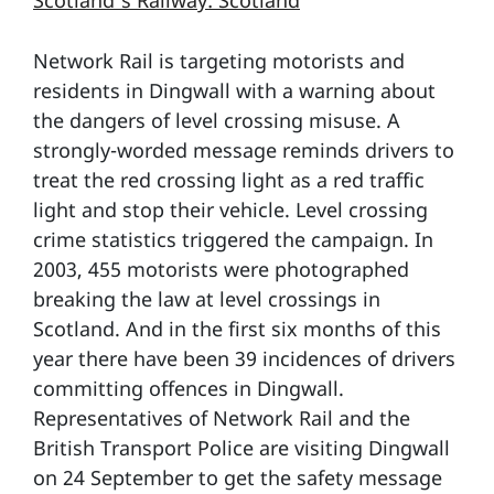
Scotland’s Railway: Scotland
Network Rail is targeting motorists and
residents in Dingwall with a warning about
the dangers of level crossing misuse. A
strongly-worded message reminds drivers to
treat the red crossing light as a red traffic
light and stop their vehicle. Level crossing
crime statistics triggered the campaign. In
2003, 455 motorists were photographed
breaking the law at level crossings in
Scotland. And in the first six months of this
year there have been 39 incidences of drivers
committing offences in Dingwall.
Representatives of Network Rail and the
British Transport Police are visiting Dingwall
on 24 September to get the safety message