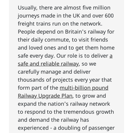
Usually, there are almost five million
journeys made in the UK and over 600
freight trains run on the network.
People depend on Britain's railway for
their daily commute, to visit friends
and loved ones and to get them home
safe every day. Our role is to deliver
a
safe and reliable railway
, so we
carefully manage and deliver
thousands of projects every year that
form part of the
multi-billion pound
Railway Upgrade Plan
, to grow and
expand the nation's railway network
to respond to the tremendous growth
and demand the railway has
experienced - a doubling of passenger