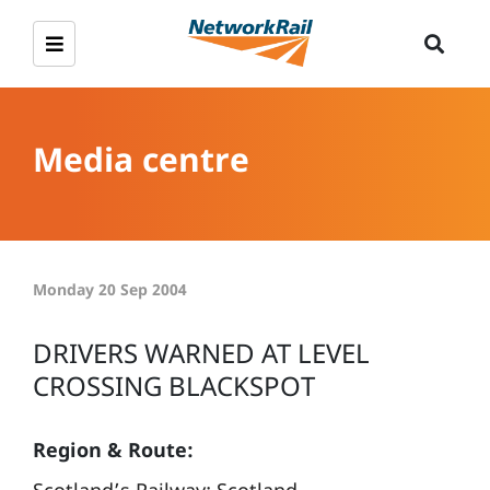
Media centre
Monday 20 Sep 2004
DRIVERS WARNED AT LEVEL
CROSSING BLACKSPOT
Region & Route: