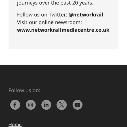
journeys over the past 20 years.
Follow us on Twitter:
@networkrail
Visit our online newsroom:
www.networkrailmediacentre.co.uk
Follow us on:
Home