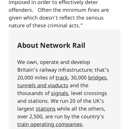
imposed in order to effectively deter
offenders. Often the minimum fines are
given which doesn’t reflect the serious
nature of these criminal acts.”
About Network Rail
We own, operate and develop
Britain's railway infrastructure; that's
20,000 miles of
track
, 30,000
bridges,
tunnels and viaducts
and the
thousands of
signals
, level crossings
and stations. We run 20 of the UK's
largest
stations
while all the others,
over 2,500, are run by the country's
train operating companies
.