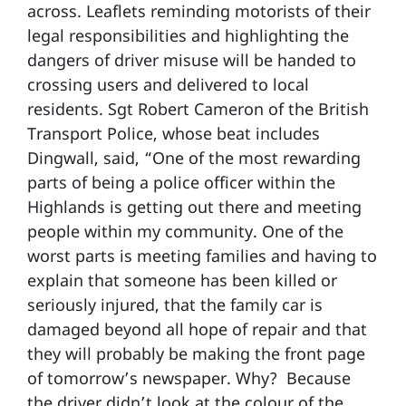
across. Leaflets reminding motorists of their
legal responsibilities and highlighting the
dangers of driver misuse will be handed to
crossing users and delivered to local
residents. Sgt Robert Cameron of the British
Transport Police, whose beat includes
Dingwall, said, “One of the most rewarding
parts of being a police officer within the
Highlands is getting out there and meeting
people within my community. One of the
worst parts is meeting families and having to
explain that someone has been killed or
seriously injured, that the family car is
damaged beyond all hope of repair and that
they will probably be making the front page
of tomorrow’s newspaper. Why? Because
the driver didn’t look at the colour of the