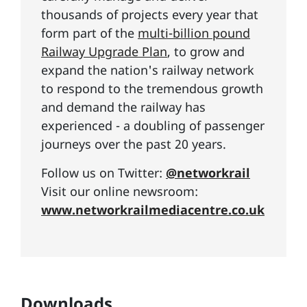
thousands of projects every year that
form part of the
multi-billion pound
Railway Upgrade Plan
, to grow and
expand the nation's railway network
to respond to the tremendous growth
and demand the railway has
experienced - a doubling of passenger
journeys over the past 20 years.
Follow us on Twitter:
@networkrail
Visit our online newsroom:
www.networkrailmediacentre.co.uk
Downloads