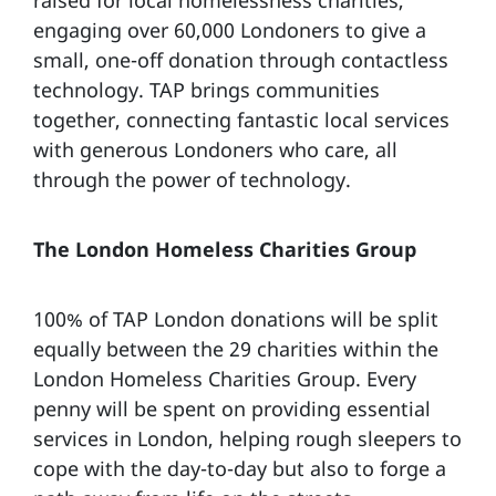
engaging over 60,000 Londoners to give a
small, one-off donation through contactless
technology. TAP brings communities
together, connecting fantastic local services
with generous Londoners who care, all
through the power of technology.
The London Homeless Charities Group
100% of TAP London donations will be split
equally between the 29 charities within the
London Homeless Charities Group. Every
penny will be spent on providing essential
services in London, helping rough sleepers to
cope with the day-to-day but also to forge a