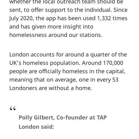
whether the local outreach team should be
sent, to offer support to the individual. Since
July 2020, the app has been used 1,332 times
and has given more insight into
homelessness around our stations.
London accounts for around a quarter of the
UK’s homeless population. Around 170,000
people are officially homeless in the capital,
meaning that on average, one in every 53
Londoners are without a home.
Polly Gilbert, Co-founder at TAP
London said: