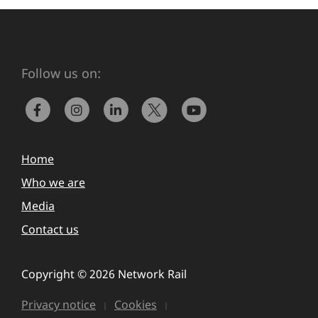
Follow us on:
Home
Who we are
Media
Contact us
Copyright © 2026 Network Rail
Privacy notice
Cookies