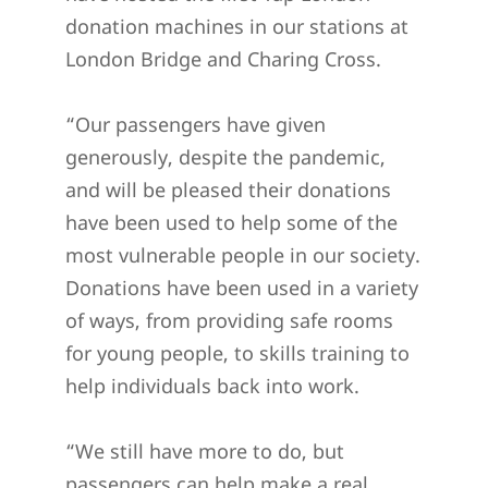
donation machines in our stations at
London Bridge and Charing Cross.
“Our passengers have given
generously, despite the pandemic,
and will be pleased their donations
have been used to help some of the
most vulnerable people in our society.
Donations have been used in a variety
of ways, from providing safe rooms
for young people, to skills training to
help individuals back into work.
“We still have more to do, but
passengers can help make a real