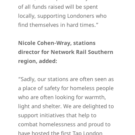
of all funds raised will be spent
locally, supporting Londoners who
find themselves in hard times.”
Nicole Cohen-Wray, stations
director for Network Rail Southern
region, added:
“Sadly, our stations are often seen as
a place of safety for homeless people
who are often looking for warmth,
light and shelter. We are delighted to
support initiatives that help to
combat homelessness and proud to
have hosted the first Tap London