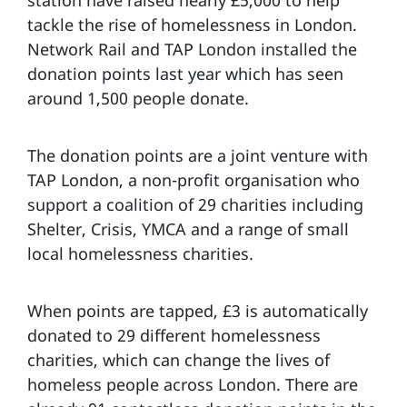
tackle the rise of homelessness in London.
Network Rail and TAP London installed the
donation points last year which has seen
around 1,500 people donate.
The donation points are a joint venture with
TAP London, a non-profit organisation who
support a coalition of 29 charities including
Shelter, Crisis, YMCA and a range of small
local homelessness charities.
When points are tapped, £3 is automatically
donated to 29 different homelessness
charities, which can change the lives of
homeless people across London. There are