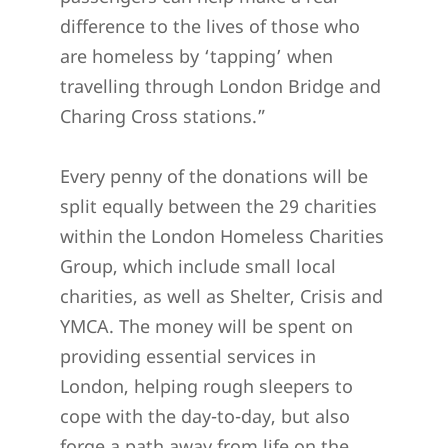
difference to the lives of those who
are homeless by ‘tapping’ when
travelling through London Bridge and
Charing Cross stations.”
Every penny of the donations will be
split equally between the 29 charities
within the London Homeless Charities
Group, which include small local
charities, as well as Shelter, Crisis and
YMCA. The money will be spent on
providing essential services in
London, helping rough sleepers to
cope with the day-to-day, but also
forge a path away from life on the