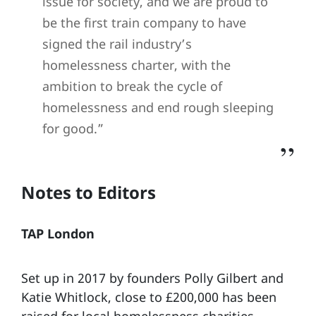
issue for society, and we are proud to
be the first train company to have
signed the rail industry’s
homelessness charter, with the
ambition to break the cycle of
homelessness and end rough sleeping
for good.”
Notes to Editors
TAP London
Set up in 2017 by founders Polly Gilbert and
Katie Whitlock, close to £200,000 has been
raised for local homelessness charities,