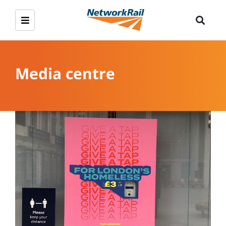
Media centre