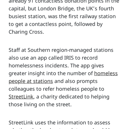
already 91 contactless donation points in the
capital, but London Bridge, the UK’s fourth
busiest station, was the first railway station
to get a contactless point, followed by
Charing Cross.
Staff at Southern region-managed stations
also use an app called IRIS to record
homelessness incidents. The app gives
greater insight into the number of
homeless
people at stations
and also prompts
colleagues to refer homeless people to
StreetLink
, a charity dedicated to helping
those living on the street.
StreetLink uses the information to assess