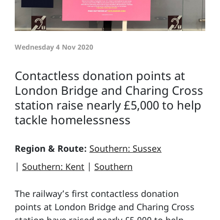
Wednesday 4 Nov 2020
Contactless donation points at
London Bridge and Charing Cross
station raise nearly £5,000 to help
tackle homelessness
Region & Route:
Southern: Sussex
|
Southern: Kent
|
Southern
The railway’s first contactless donation
points at London Bridge and Charing Cross
station have raised nearly £5,000 to help