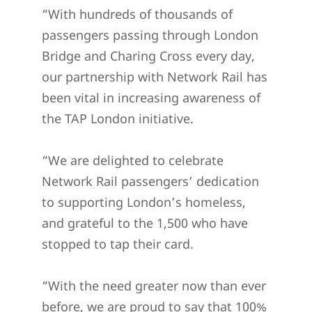
“With hundreds of thousands of
passengers passing through London
Bridge and Charing Cross every day,
our partnership with Network Rail has
been vital in increasing awareness of
the TAP London initiative.
“We are delighted to celebrate
Network Rail passengers’ dedication
to supporting London’s homeless,
and grateful to the 1,500 who have
stopped to tap their card.
“With the need greater now than ever
before, we are proud to say that 100%