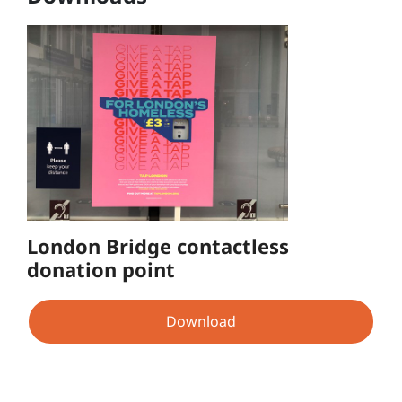
London Bridge contactless
donation point
Download