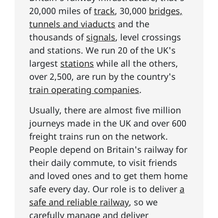
20,000 miles of
track
, 30,000
bridges,
tunnels and viaducts
and the
thousands of
signals
, level crossings
and stations. We run 20 of the UK's
largest
stations
while all the others,
over 2,500, are run by the country's
train operating companies
.
Usually, there are almost five million
journeys made in the UK and over 600
freight trains run on the network.
People depend on Britain's railway for
their daily commute, to visit friends
and loved ones and to get them home
safe every day. Our role is to deliver
a
safe and reliable railway
, so we
carefully manage and deliver