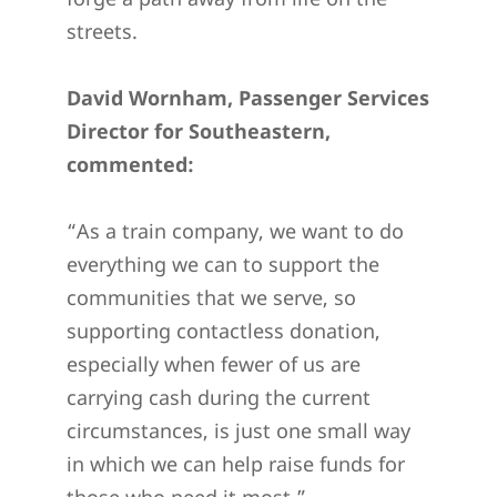
streets.
David Wornham, Passenger Services
Director for Southeastern,
commented:
“As a train company, we want to do
everything we can to support the
communities that we serve, so
supporting contactless donation,
especially when fewer of us are
carrying cash during the current
circumstances, is just one small way
in which we can help raise funds for
those who need it most.”