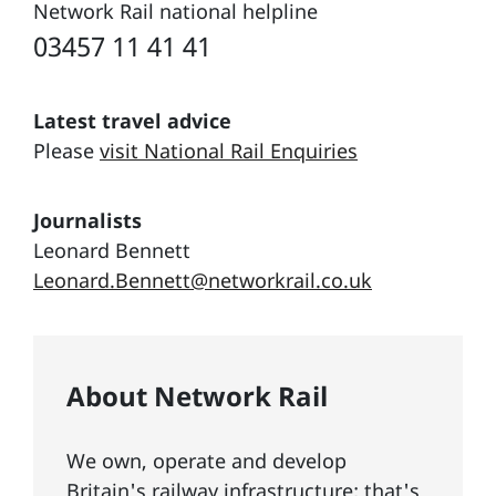
Network Rail national helpline
03457 11 41 41
Latest travel advice
Please
visit National Rail Enquiries
Journalists
Leonard Bennett
Leonard.Bennett@networkrail.co.uk
About Network Rail
We own, operate and develop
Britain's railway infrastructure; that's