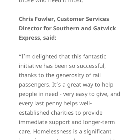
Chris Fowler, Customer Services
Director for Southern and Gatwick
Express, said:
“I’m delighted that this fantastic
initiative has been so successful,
thanks to the generosity of rail
passengers. It’s a great way to help
people in need - very easy to give, and
every last penny helps well-
established charities to provide
immediate support and longer-term
care. Homelessness is a significant