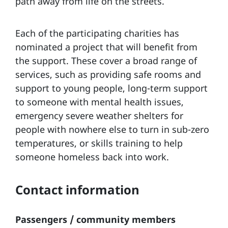
path away from life on the streets.
Each of the participating charities has
nominated a project that will benefit from
the support. These cover a broad range of
services, such as providing safe rooms and
support to young people, long-term support
to someone with mental health issues,
emergency severe weather shelters for
people with nowhere else to turn in sub-zero
temperatures, or skills training to help
someone homeless back into work.
Contact information
Passengers / community members