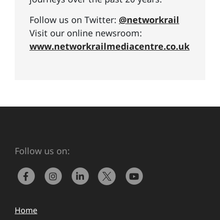
Follow us on Twitter:
@networkrail
Visit our online newsroom:
www.networkrailmediacentre.co.uk
Follow us on:
Home