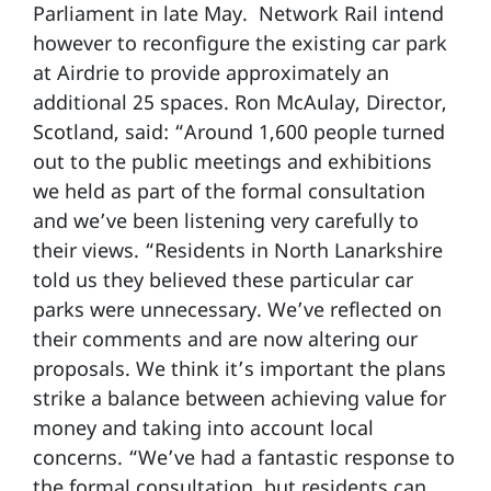
Parliament in late May. Network Rail intend
however to reconfigure the existing car park
at Airdrie to provide approximately an
additional 25 spaces. Ron McAulay, Director,
Scotland, said: “Around 1,600 people turned
out to the public meetings and exhibitions
we held as part of the formal consultation
and we’ve been listening very carefully to
their views. “Residents in North Lanarkshire
told us they believed these particular car
parks were unnecessary. We’ve reflected on
their comments and are now altering our
proposals. We think it’s important the plans
strike a balance between achieving value for
money and taking into account local
concerns. “We’ve had a fantastic response to
the formal consultation, but residents can