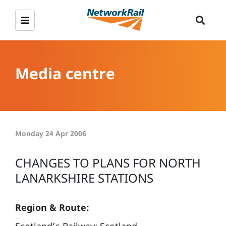
Media centre
Monday 24 Apr 2006
CHANGES TO PLANS FOR NORTH
LANARKSHIRE STATIONS
Region & Route: