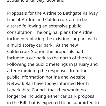
Scotland’s Railway: Scotland
Proposals for the Airdrie to Bathgate Railway
Line at Airdrie and Caldercruix are to be
altered following an extensive public
consultation. The original plans for Airdrie
included replacing the existing car park with
a multi storey car park. At the new
Caldercruix Station the proposals had
included a car park to the north of the site.
Following the public meetings in January and
after examining the responses from the
public information hotline and website,
Network Rail have today informed North
Lanarkshire Council that they would no
longer be including either car park proposal
in the Bill that is expected to be submitted to