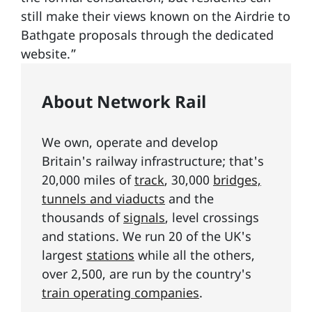
still make their views known on the Airdrie to
Bathgate proposals through the dedicated
website.”
About Network Rail
We own, operate and develop
Britain's railway infrastructure; that's
20,000 miles of
track
, 30,000
bridges,
tunnels and viaducts
and the
thousands of
signals
, level crossings
and stations. We run 20 of the UK's
largest
stations
while all the others,
over 2,500, are run by the country's
train operating companies
.