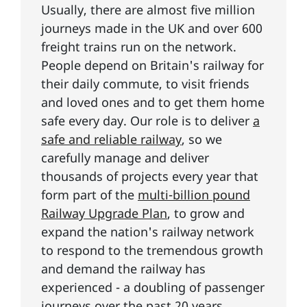
Usually, there are almost five million
journeys made in the UK and over 600
freight trains run on the network.
People depend on Britain's railway for
their daily commute, to visit friends
and loved ones and to get them home
safe every day. Our role is to deliver
a
safe and reliable railway
, so we
carefully manage and deliver
thousands of projects every year that
form part of the
multi-billion pound
Railway Upgrade Plan
, to grow and
expand the nation's railway network
to respond to the tremendous growth
and demand the railway has
experienced - a doubling of passenger
journeys over the past 20 years.