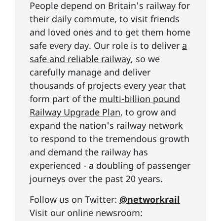
People depend on Britain's railway for
their daily commute, to visit friends
and loved ones and to get them home
safe every day. Our role is to deliver
a
safe and reliable railway
, so we
carefully manage and deliver
thousands of projects every year that
form part of the
multi-billion pound
Railway Upgrade Plan
, to grow and
expand the nation's railway network
to respond to the tremendous growth
and demand the railway has
experienced - a doubling of passenger
journeys over the past 20 years.
Follow us on Twitter:
@networkrail
Visit our online newsroom: