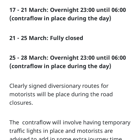
17 - 21 March: Overnight 23:00 until 06:00
(contraflow in place during the day)
21 - 25 March: Fully closed
25 - 28 March: Overnight 23:00 until 06:00
(contraflow in place during the day)
Clearly signed diversionary routes for
motorists will be place during the road
closures.
The contraflow will involve having temporary
traffic lights in place and motorists are
advised to add in some extra journey time.