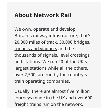
About Network Rail
We own, operate and develop
Britain's railway infrastructure; that's
20,000 miles of
track
, 30,000
bridges,
tunnels and viaducts
and the
thousands of
signals
, level crossings
and stations. We run 20 of the UK's
largest
stations
while all the others,
over 2,500, are run by the country's
train operating companies
.
Usually, there are almost five million
journeys made in the UK and over 600
freight trains run on the network.