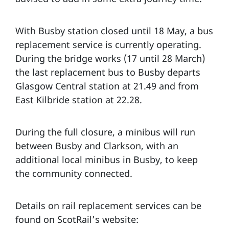
With Busby station closed until 18 May, a bus
replacement service is currently operating.
During the bridge works (17 until 28 March)
the last replacement bus to Busby departs
Glasgow Central station at 21.49 and from
East Kilbride station at 22.28.
During the full closure, a minibus will run
between Busby and Clarkson, with an
additional local minibus in Busby, to keep
the community connected.
Details on rail replacement services can be
found on ScotRail’s website: