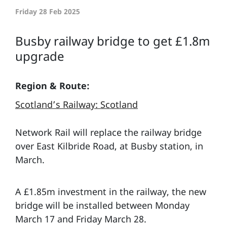
Friday 28 Feb 2025
Busby railway bridge to get £1.8m
upgrade
Region & Route:
Scotland’s Railway: Scotland
Network Rail will replace the railway bridge
over East Kilbride Road, at Busby station, in
March.
A £1.85m investment in the railway, the new
bridge will be installed between Monday
March 17 and Friday March 28.