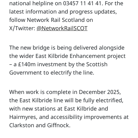
national helpline on 03457 11 41 41. For the
latest information and progress updates,
follow Network Rail Scotland on
X/Twitter:
@NetworkRailSCOT
The new bridge is being delivered alongside
the wider East Kilbride Enhancement project
– a £140m investment by the Scottish
Government to electrify the line.
When work is complete in December 2025,
the East Kilbride line will be fully electrified,
with new stations at East Kilbride and
Hairmyres, and accessibility improvements at
Clarkston and Giffnock.