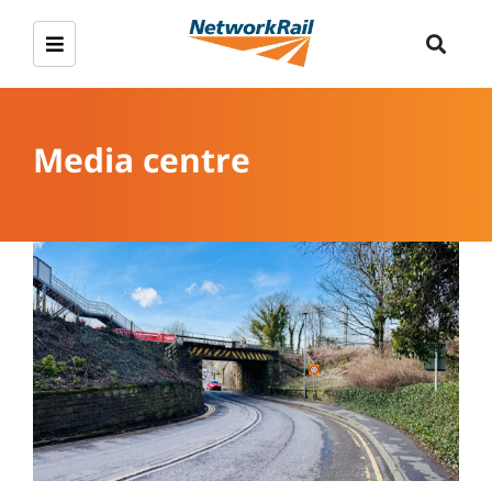
Media centre