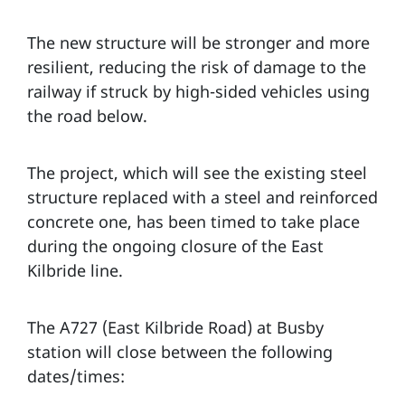
The new structure will be stronger and more
resilient, reducing the risk of damage to the
railway if struck by high-sided vehicles using
the road below.
The project, which will see the existing steel
structure replaced with a steel and reinforced
concrete one, has been timed to take place
during the ongoing closure of the East
Kilbride line.
The A727 (East Kilbride Road) at Busby
station will close between the following
dates/times: