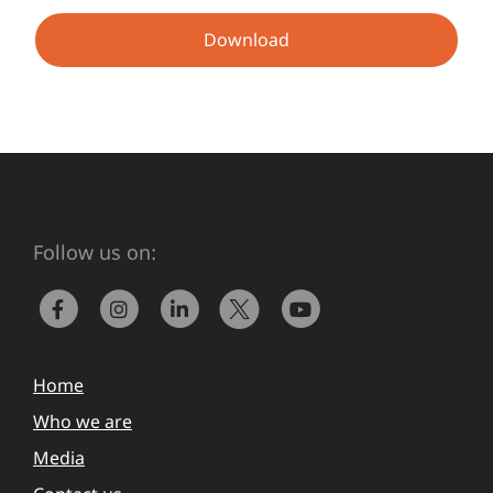
Download
Follow us on:
Home
Who we are
Media