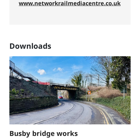
www.networkrailmediacentre.co.uk
Downloads
Busby bridge works