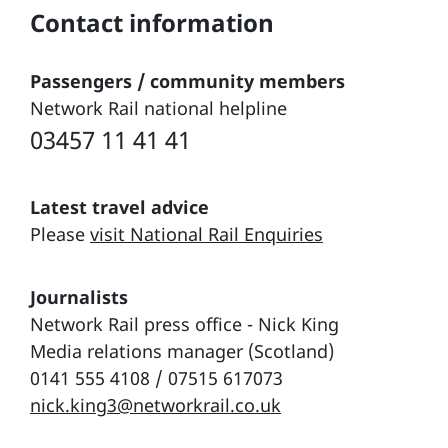
Contact information
Passengers / community members
Network Rail national helpline
03457 11 41 41
Latest travel advice
Please
visit National Rail Enquiries
Journalists
Network Rail press office - Nick King
Media relations manager (Scotland)
0141 555 4108 / 07515 617073
nick.king3@networkrail.co.uk