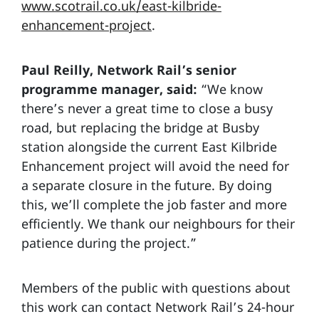
www.scotrail.co.uk/east-kilbride-
enhancement-project
.
Paul Reilly, Network Rail’s senior
programme manager, said:
“We know
there’s never a great time to close a busy
road, but replacing the bridge at Busby
station alongside the current East Kilbride
Enhancement project will avoid the need for
a separate closure in the future. By doing
this, we’ll complete the job faster and more
efficiently. We thank our neighbours for their
patience during the project.”
Members of the public with questions about
this work can contact Network Rail’s 24-hour